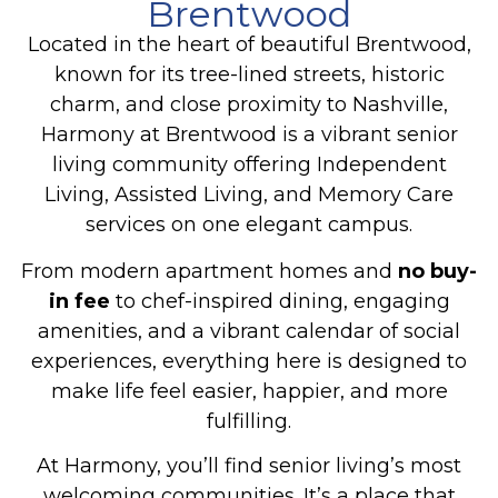
Brentwood
Located in the heart of beautiful Brentwood,
known for its tree-lined streets, historic
charm, and close proximity to Nashville,
Harmony at Brentwood is a vibrant senior
living community offering
Independent
Living, Assisted Living, and Memory Care
services on one elegant campus.
From modern apartment homes and
no buy-
in fee
to chef-inspired dining, engaging
amenities, and a vibrant calendar of social
experiences, everything here is designed to
make life feel easier, happier, and more
fulfilling.
At Harmony, you’ll find senior living’s most
welcoming communities. It’s a place that