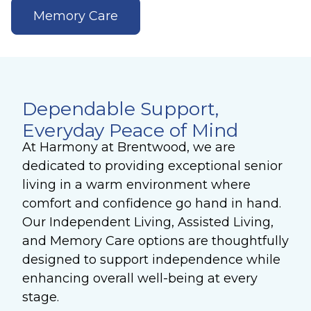
Memory Care
Dependable Support,
Everyday Peace of Mind
At Harmony at Brentwood, we are
dedicated to providing exceptional senior
living in a warm environment where
comfort and confidence go hand in hand.
Our Independent Living, Assisted Living,
and Memory Care options are thoughtfully
designed to support independence while
enhancing overall well-being at every
stage.