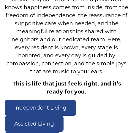
knows happiness comes from inside, from the
freedom of independence, the reassurance of
supportive care when needed, and the
meaningful relationships shared with
neighbors and our dedicated team. Here,
every resident is known, every stage is
honored, and every day is guided by
compassion, connection, and the simple joys
that are music to your ears.
This is life that just feels right, and it’s
ready for you.
Independent Living
Assisted Living