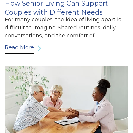
How Senior Living Can Support
Couples with Different Needs
For many couples, the idea of living apart is
difficult to imagine. Shared routines, daily
conversations, and the comfort of…
Read More