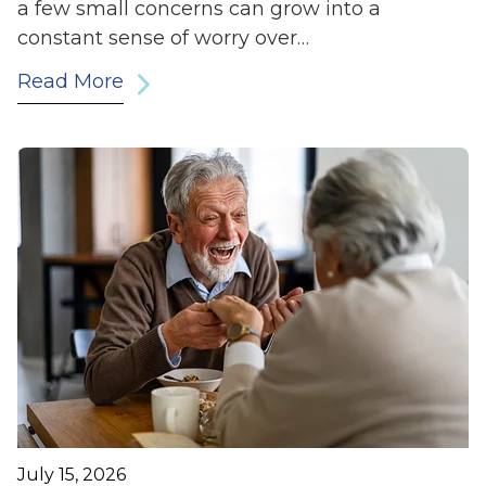
a few small concerns can grow into a
constant sense of worry over…
Read More
July 15, 2026