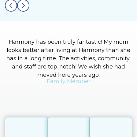
Harmony has been truly fantastic! My mom
looks better after living at Harmony than she
has in a long time. The activities, community,
and staff are top-notch! We wish she had
moved here years ago.
Family Member