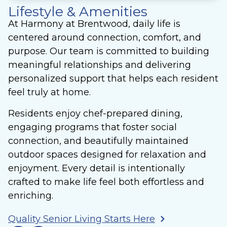
Lifestyle & Amenities
At Harmony at Brentwood, daily life is
centered around connection, comfort, and
purpose. Our team is committed to building
meaningful relationships and delivering
personalized support that helps each resident
feel truly at home.
Residents enjoy chef-prepared dining,
engaging programs that foster social
connection, and beautifully maintained
outdoor spaces designed for relaxation and
enjoyment. Every detail is intentionally
crafted to make life feel both effortless and
enriching.
Quality Senior Living Starts Here