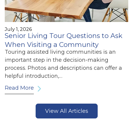
July 1, 2026
Senior Living Tour Questions to Ask
When Visiting a Community
Touring assisted living communities is an
important step in the decision-making
process. Photos and descriptions can offer a
helpful introduction,…
Read More
View All Articles