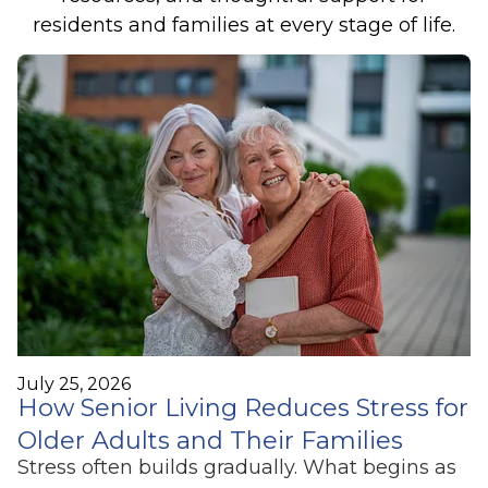
residents and families at every stage of life.
July 25, 2026
How Senior Living Reduces Stress for
Older Adults and Their Families
Stress often builds gradually. What begins as