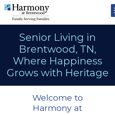
Senior Living in
Brentwood, TN,
Where Happiness
Grows with Heritage
Welcome to
Harmony at