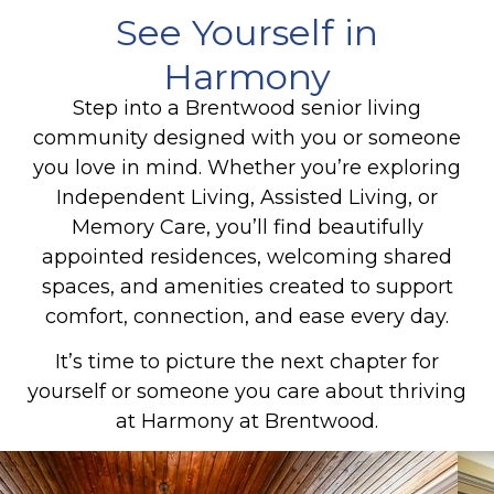
See Yourself in
Harmony
Step into a Brentwood senior living
community designed with you or someone
you love in mind. Whether you’re exploring
Independent Living, Assisted Living, or
Memory Care, you’ll find beautifully
appointed residences, welcoming shared
spaces, and amenities created to support
comfort, connection, and ease every day.
It’s time to picture the next chapter for
yourself or someone you care about thriving
at Harmony at Brentwood.