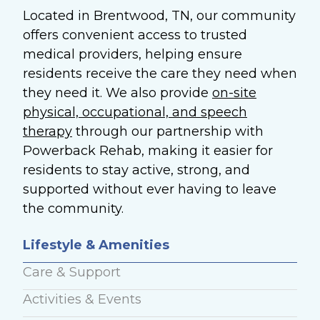
Located in Brentwood, TN, our community
offers convenient access to trusted
medical providers, helping ensure
residents receive the care they need when
they need it. We also provide
on-site
physical, occupational, and speech
therapy
through our partnership with
Powerback Rehab, making it easier for
residents to stay active, strong, and
supported without ever having to leave
the community.
Lifestyle & Amenities
Care & Support
Activities & Events