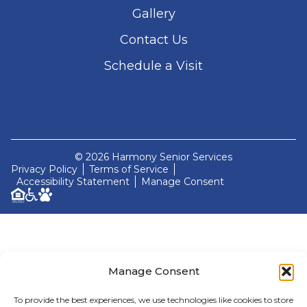
Gallery
Contact Us
Schedule a Visit
© 2026 Harmony Senior Services
Privacy Policy
Terms of Service
Accessibility Statement
Manage Consent
Manage Consent
To provide the best experiences, we use technologies like cookies to store