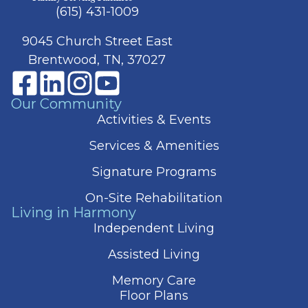
(615) 431-1009
9045 Church Street East
Brentwood, TN, 37027
Our Community
Activities & Events
Services & Amenities
Signature Programs
On-Site Rehabilitation
Living in Harmony
Independent Living
Assisted Living
Memory Care
Floor Plans