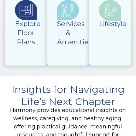
Explore
Services
Lifestyle
Floor
&
Plans
Amenities
Insights for Navigating
Life’s Next Chapter
Harmony provides educational insights on
wellness, caregiving, and healthy aging,
offering practical guidance, meaningful
resources, and thoughtful support for