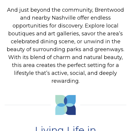
And just beyond the community, Brentwood
and nearby Nashville offer endless
opportunities for discovery. Explore local
boutiques and art galleries, savor the area’s
celebrated dining scene, or unwind in the
beauty of surrounding parks and greenways.
With its blend of charm and natural beauty,
this area creates the perfect setting for a
lifestyle that’s active, social, and deeply
rewarding.
Living Life in