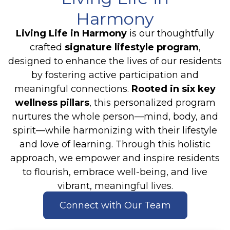
Harmony
Living Life in Harmony
is our thoughtfully
crafted
signature lifestyle program
,
designed to enhance the lives of our residents
by fostering active participation and
meaningful connections.
Rooted in six key
wellness pillars
, this personalized program
nurtures the whole person—mind, body, and
spirit—while harmonizing with their lifestyle
and love of learning. Through this holistic
approach, we empower and inspire residents
to flourish, embrace well-being, and live
vibrant, meaningful lives.
Connect with Our Team