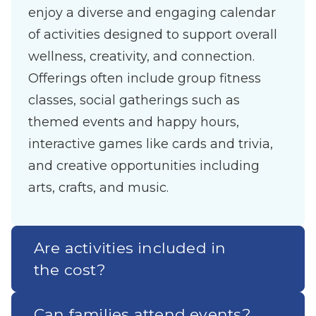
enjoy a diverse and engaging calendar
of activities designed to support overall
wellness, creativity, and connection.
Offerings often include group fitness
classes, social gatherings such as
themed events and happy hours,
interactive games like cards and trivia,
and creative opportunities including
arts, crafts, and music.
Are activities included in
the cost?
Can families attend events?