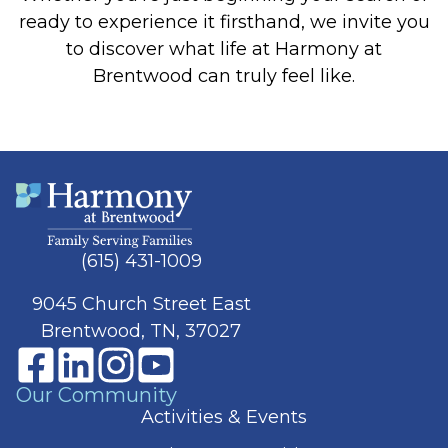
ready to experience it firsthand, we invite you
to discover what life at Harmony at
Brentwood can truly feel like.
(615) 431-1009
9045 Church Street East
Brentwood, TN, 37027
Our Community
Activities & Events