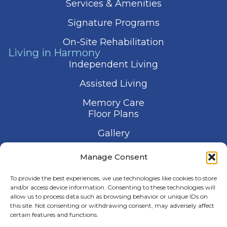
Services & Amenities
Signature Programs
On-Site Rehabilitation
Living in Harmony
Independent Living
Assisted Living
Memory Care
Floor Plans
Gallery
Contact Us
Manage Consent
Schedule a Visit
To provide the best experiences, we use technologies like cookies to store
and/or access device information. Consenting to these technologies will
allow us to process data such as browsing behavior or unique IDs on
this site. Not consenting or withdrawing consent, may adversely affect
certain features and functions.