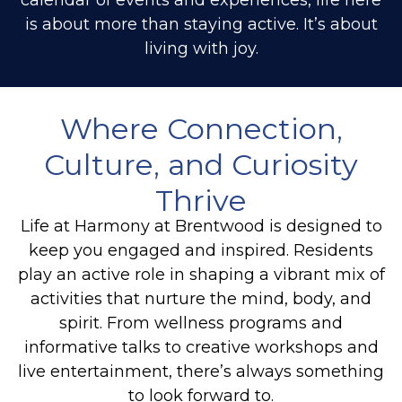
is about more than staying active. It’s about
living with joy.
Where Connection,
Culture, and Curiosity
Thrive
Life at Harmony at Brentwood is designed to
keep you engaged and inspired. Residents
play an active role in shaping a vibrant mix of
activities that nurture the mind, body, and
spirit. From wellness programs and
informative talks to creative workshops and
live entertainment, there’s always something
to look forward to.