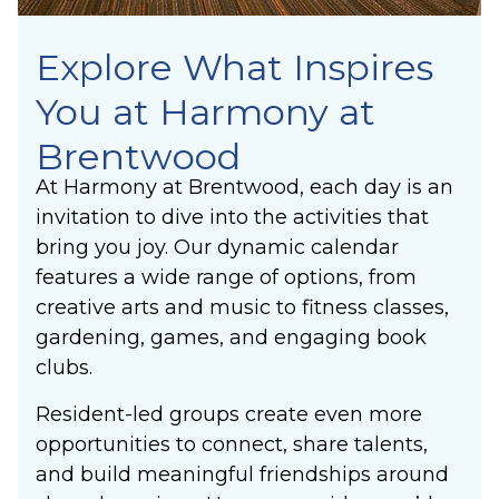
Explore What Inspires
You at Harmony at
Brentwood
At Harmony at Brentwood, each day is an
invitation to dive into the activities that
bring you joy. Our dynamic calendar
features a wide range of options, from
creative arts and music to fitness classes,
gardening, games, and engaging book
clubs.
Resident-led groups create even more
opportunities to connect, share talents,
and build meaningful friendships around