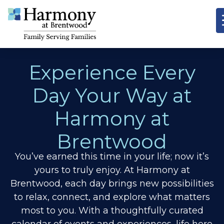
Experience Every
Day Your Way at
Harmony at
Brentwood
You’ve earned this time in your life; now it’s
yours to truly enjoy. At Harmony at
Brentwood, each day brings new possibilities
to relax, connect, and explore what matters
most to you. With a thoughtfully curated
calendar of events and experiences, life here