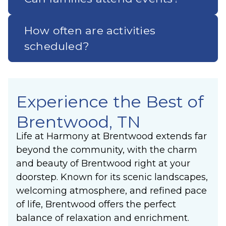
How often are activities
scheduled?
Experience the Best of
Brentwood, TN
Life at Harmony at Brentwood extends far
beyond the community, with the charm
and beauty of Brentwood right at your
doorstep. Known for its scenic landscapes,
welcoming atmosphere, and refined pace
of life, Brentwood offers the perfect
balance of relaxation and enrichment.