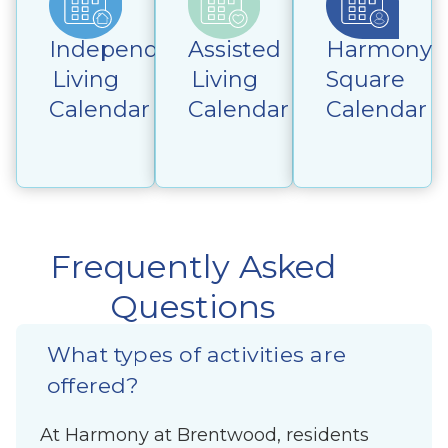
Independent
Assisted
Harmony
Living
Living
Square
Calendar
Calendar
Calendar
Frequently Asked
Questions
What types of activities are
offered?
At Harmony at Brentwood, residents