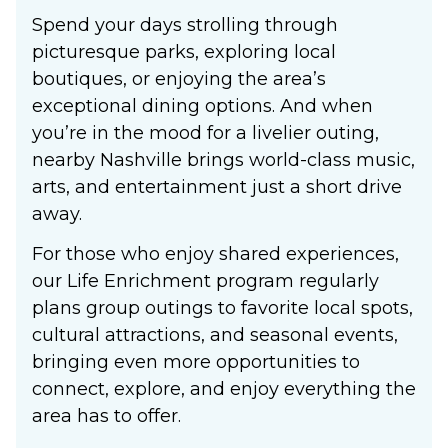
Spend your days strolling through
picturesque parks, exploring local
boutiques, or enjoying the area’s
exceptional dining options. And when
you’re in the mood for a livelier outing,
nearby Nashville brings world-class music,
arts, and entertainment just a short drive
away.
For those who enjoy shared experiences,
our Life Enrichment program regularly
plans group outings to favorite local spots,
cultural attractions, and seasonal events,
bringing even more opportunities to
connect, explore, and enjoy everything the
area has to offer.