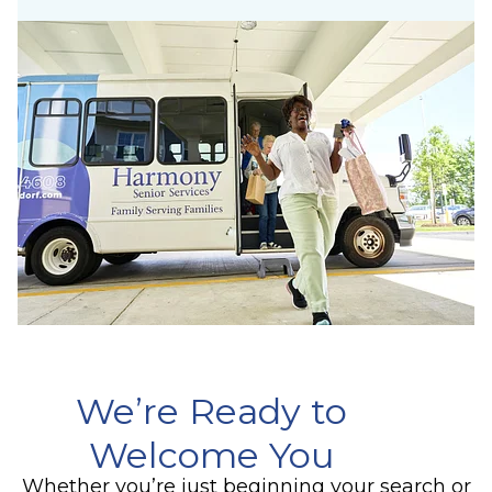
We’re Ready to
Welcome You
Whether you’re just beginning your search or