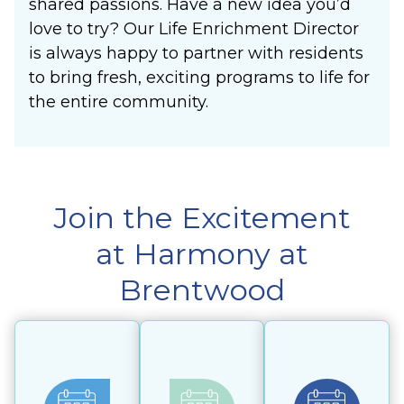
shared passions. Have a new idea you’d
love to try? Our Life Enrichment Director
is always happy to partner with residents
to bring fresh, exciting programs to life for
the entire community.
Join the Excitement
at Harmony at
Brentwood