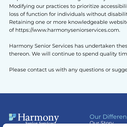
Modifying our practices to prioritize accessibi
loss of function for individuals without disabili
Retaining one or more knowledgeable website a
of https://www.harmonyseniorservices.com.
Harmony Senior Services has undertaken these 
thereon. We will continue to spend quality t
Please contact us with any questions or sugg
Our Differe
Our Story