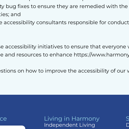
lity bug fixes to ensure they are remedied with the
ties; and
ccessibility consultants responsible for conducti
accessibility initiatives to ensure that everyone 
ime and resources to enhance https://www.harmony
estions on how to improve the accessibility of ou
nce
Living in Harmony
Independent Living
D