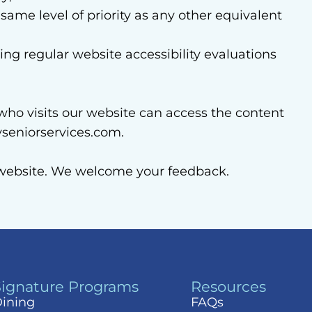
 same level of priority as any other equivalent
ng regular website accessibility evaluations
who visits our website can access the content
seniorservices.com.
r website. We welcome your feedback.
Signature Programs
Resources
ining
FAQs