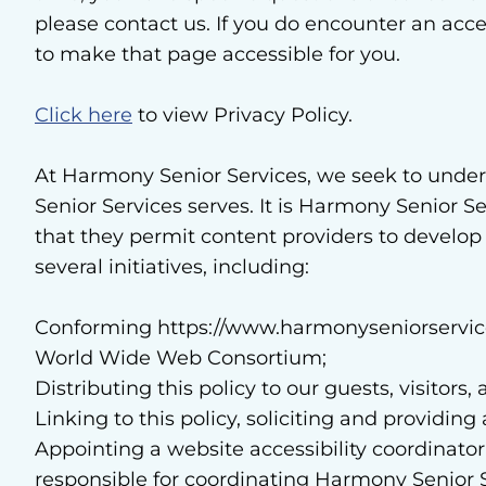
please contact us. If you do encounter an acce
to make that page accessible for you.
Click here
to view Privacy Policy.
At Harmony Senior Services, we seek to unde
Senior Services serves. It is Harmony Senior S
that they permit content providers to develop
several initiatives, including:
Conforming https://www.harmonyseniorservice
World Wide Web Consortium;
Distributing this policy to our guests, visito
Linking to this policy, soliciting and providi
Appointing a website accessibility coordinator
responsible for coordinating Harmony Senior Ser