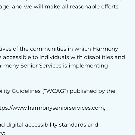
page, and we will make all reasonable efforts
tives of the communities in which Harmony
accessible to individuals with disabilities and
Harmony Senior Services is implementing
lity Guidelines (“WCAG”) published by the
a https://www.harmonyseniorservices.com;
d digital accessibility standards and
y;