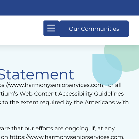
Our Communities
Our Difference
Living in Harmony
Signature Programs
Resources & Planning
 Statement
tps://www.harmonyseniorservices.com, for all
tium’s Web Content Accessibility Guidelines
s to the extent required by the Americans with
e that our efforts are ongoing. If, at any
ge on https://www.harmonyseniorservices.com,