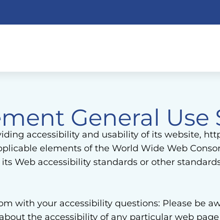
atement General Use
ing accessibility and usability of its website, ht
 applicable elements of the World Wide Web Consor
ts Web accessibility standards or other standard
with your accessibility questions: Please be awar
 about the accessibility of any particular web pa