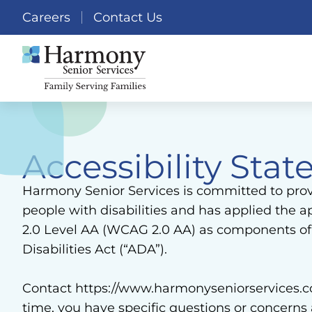
Careers
Contact Us
Accessibility St
Harmony Senior Services is committed to provid
people with disabilities and has applied the
2.0 Level AA (WCAG 2.0 AA) as components of i
Disabilities Act (“ADA”).
Contact https://www.harmonyseniorservices.com 
time, you have specific questions or concerns