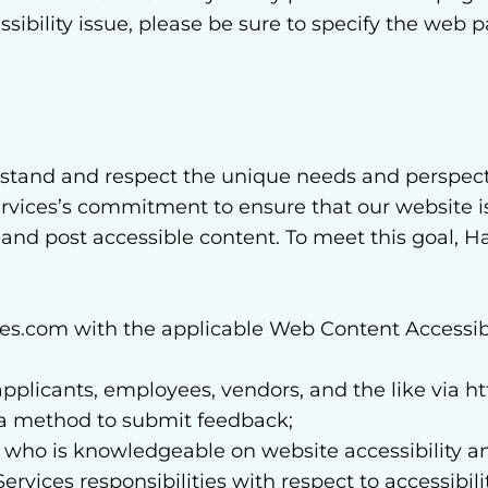
ssibility issue, please be sure to specify the web 
rstand and respect the unique needs and perspec
ervices’s commitment to ensure that our website is 
 and post accessible content. To meet this goal, 
s.com with the applicable Web Content Accessibi
rs, applicants, employees, vendors, and the like vi
ng a method to submit feedback;
 who is knowledgeable on website accessibility an
vices responsibilities with respect to accessibilit