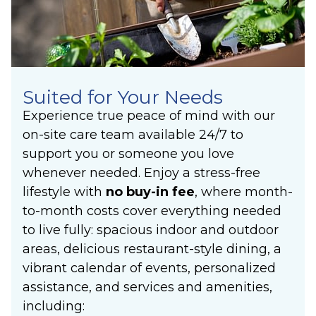
Suited for Your Needs
Experience true peace of mind with our
on-site care team available 24/7 to
support you or someone you love
whenever needed. Enjoy a stress-free
lifestyle with
no buy-in fee
, where month-
to-month costs cover everything needed
to live fully: spacious indoor and outdoor
areas, delicious restaurant-style dining, a
vibrant calendar of events, personalized
assistance, and services and amenities,
including: