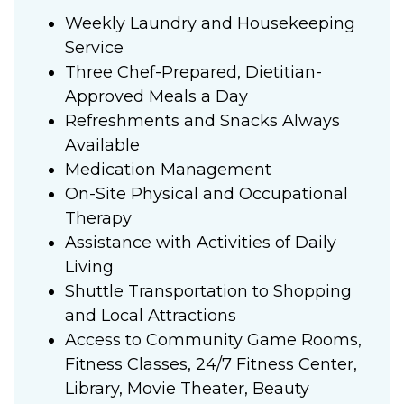
Weekly Laundry and Housekeeping
Service
Three Chef-Prepared, Dietitian-
Approved Meals a Day
Refreshments and Snacks Always
Available
Medication Management
On-Site Physical and Occupational
Therapy
Assistance with Activities of Daily
Living
Shuttle Transportation to Shopping
and Local Attractions
Access to Community Game Rooms,
Fitness Classes, 24/7 Fitness Center,
Library, Movie Theater, Beauty