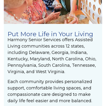
Put More Life in Your Living
Harmony Senior Services offers
Assisted
Living
communities across 12 states,
including Delaware, Georgia, Indiana,
Kentucky, Maryland, North Carolina, Ohio,
Pennsylvania, South Carolina, Tennessee,
Virginia, and West Virginia.
Each community provides personalized
support, comfortable living spaces, and
compassionate care designed to make
daily life feel easier and more balanced.