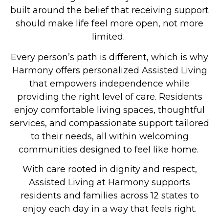
built around the belief that receiving support
should make life feel more open, not more
limited.
Every person’s path is different, which is why
Harmony offers personalized
Assisted Living
that empowers independence while
providing the right level of care. Residents
enjoy comfortable living spaces, thoughtful
services, and compassionate support tailored
to their needs, all within welcoming
communities designed to feel like home.
With care rooted in dignity and respect,
Assisted Living at Harmony supports
residents and families across 12 states to
enjoy each day in a way that feels right.