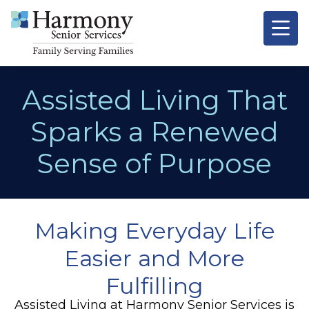
Assisted Living That
Sparks a Renewed
Sense of Purpose
Making Everyday Life
Easier and More
Fulfilling
Assisted Living at
Harmony Senior Services
is