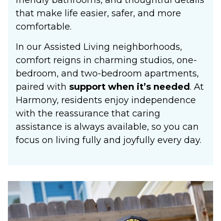
that make life easier, safer, and more
comfortable.
In our Assisted Living neighborhoods,
comfort reigns in charming studios, one-
bedroom, and two-bedroom apartments,
paired with
support when it’s needed
. At
Harmony, residents enjoy independence
with the reassurance that caring
assistance is always available, so you can
focus on living fully and joyfully every day.