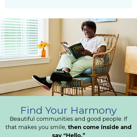
Find Your Harmony
Beautiful communities and good people. If
that makes you smile,
then come inside and
say “Hello.”