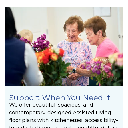
Support When You Need It
We offer beautiful, spacious, and
contemporary-designed Assisted Living
floor plans with kitchenettes, accessibility-
friendly bathrooms, and thoughtful details