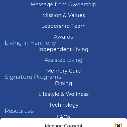
Message from Ownership
Mission & Values
Leadership Team
Awards
Living in Harmony
Independent Living
Assisted Living
Memory Care
Signature Programs
Dining
Lifestyle & Wellness
Technology
Resources
FAQs
Manage Consent