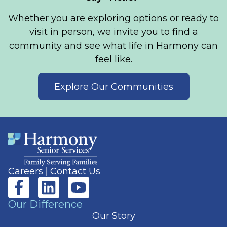
Whether you are exploring options or ready to
visit in person, we invite you to find a
community and see what life in Harmony can
feel like.
Explore Our Communities
Careers
Contact Us
Our Difference
Our Story