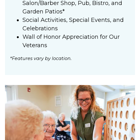
Salon/Barber Shop, Pub, Bistro, and
Garden Patios*
Social Activities, Special Events, and
Celebrations
Wall of Honor Appreciation for Our
Veterans
*Features vary by location.