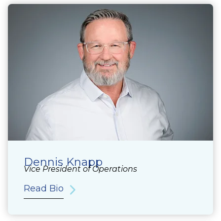
Dennis Knapp
Vice President of Operations
Read Bio