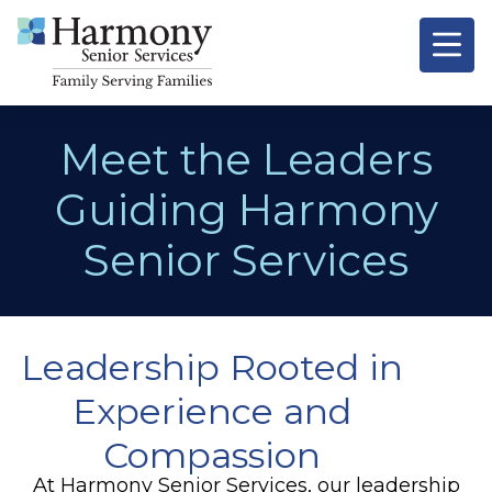
Meet the Leaders
Guiding Harmony
Senior Services
Leadership Rooted in
Experience and
Compassion
At Harmony Senior Services, our leadership