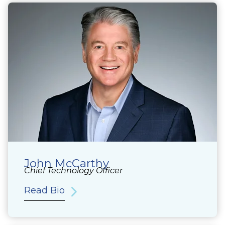
John McCarthy
Chief Technology Officer
Read Bio