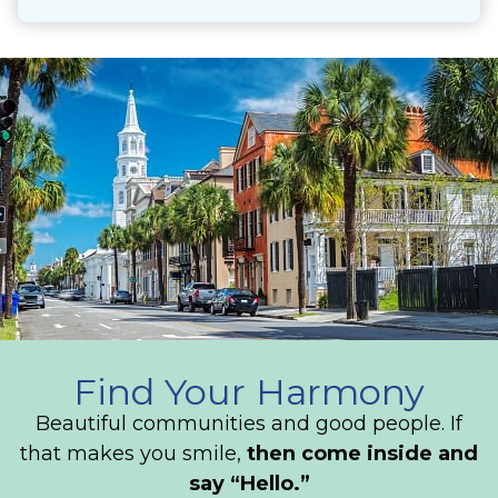
Find Your Harmony
Beautiful communities and good people. If
that makes you smile,
then come inside and
say “Hello.”