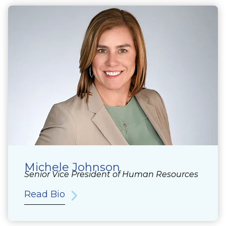
Michele Johnson
Senior Vice President of Human Resources
Read Bio