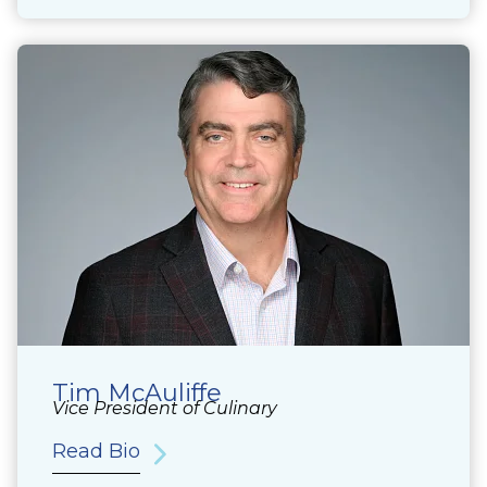
Tim McAuliffe
Vice President of Culinary
Read Bio