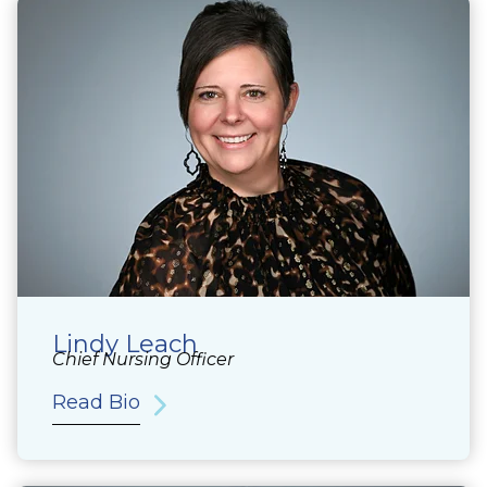
Lindy Leach
Chief Nursing Officer
Read Bio