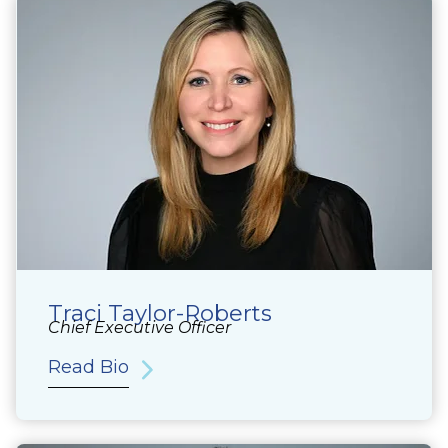
Traci Taylor-Roberts
Chief Executive Officer
Read Bio