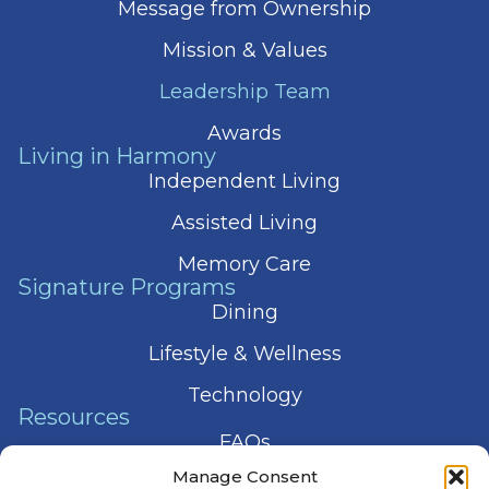
Message from Ownership
Mission & Values
Leadership Team
Awards
Living in Harmony
Independent Living
Assisted Living
Memory Care
Signature Programs
Dining
Lifestyle & Wellness
Technology
Resources
FAQs
Manage Consent
Articles