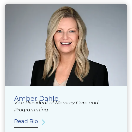
Amber Dahle
Vice President of Memory Care and
Programming
Read Bio