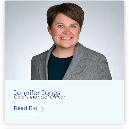
Jennifer Jones
Chief Financial Officer
Read Bio