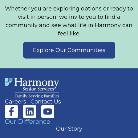
Whether you are exploring options or ready to
visit in person, we invite you to find a
community and see what life in Harmony can
feel like.
Explore Our Communities
Careers
Contact Us
Our Difference
Our Story