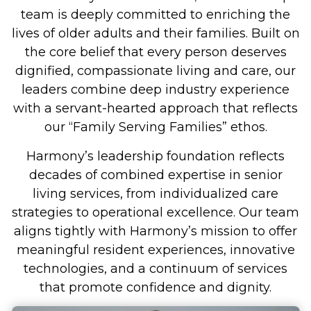
team is deeply committed to enriching the
lives of older adults and their families. Built on
the core belief that every person deserves
dignified, compassionate living and care, our
leaders combine deep industry experience
with a servant-hearted approach that reflects
our “Family Serving Families” ethos.
Harmony’s leadership foundation reflects
decades of combined expertise in senior
living services, from individualized care
strategies to operational excellence. Our team
aligns tightly with Harmony’s mission to offer
meaningful resident experiences, innovative
technologies, and a continuum of services
that promote confidence and dignity.