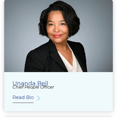
Unanda Bell
Chief People Officer
Read Bio