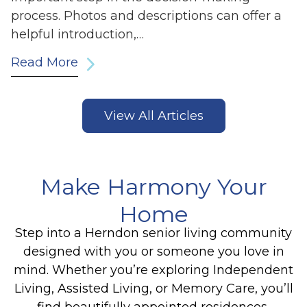
process. Photos and descriptions can offer a
helpful introduction,…
Read More
View All Articles
Make Harmony Your
Home
Step into a Herndon senior living community
designed with you or someone you love in
mind. Whether you’re exploring Independent
Living, Assisted Living, or Memory Care, you’ll