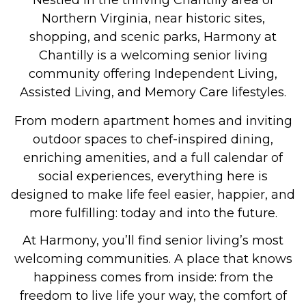
Nestled in the thriving Chantilly area of
Northern Virginia, near historic sites,
shopping, and scenic parks, Harmony at
Chantilly is a welcoming senior living
community offering
Independent Living,
Assisted Living, and Memory Care
lifestyles.
From modern apartment homes and inviting
outdoor spaces to chef-inspired dining,
enriching amenities, and a full calendar of
social experiences, everything here is
designed to make life feel easier, happier, and
more fulfilling: today and into the future.
At Harmony, you’ll find senior living’s most
welcoming communities. A place that knows
happiness comes from inside: from the
freedom to live life your way, the comfort of