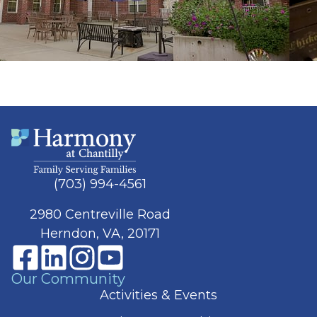
(703) 994-4561
2980 Centreville Road
Herndon, VA, 20171
Our Community
Activities & Events