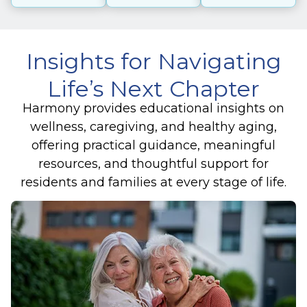
Insights for Navigating
Life’s Next Chapter
Harmony provides educational insights on
wellness, caregiving, and healthy aging,
offering practical guidance, meaningful
resources, and thoughtful support for
residents and families at every stage of life.