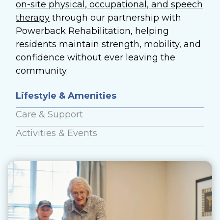
on-site physical, occupational, and speech
therapy
through our partnership with
Powerback Rehabilitation, helping
residents maintain strength, mobility, and
confidence without ever leaving the
community.
Lifestyle & Amenities
Care & Support
Activities & Events