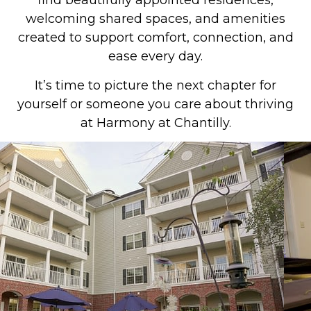
find beautifully appointed residences,
welcoming shared spaces, and amenities
created to support comfort, connection, and
ease every day.
It’s time to picture the next chapter for
yourself or someone you care about thriving
at Harmony at Chantilly.