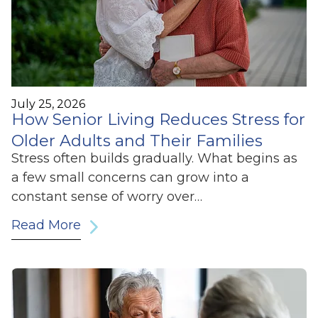
July 25, 2026
How Senior Living Reduces Stress for
Older Adults and Their Families
Stress often builds gradually. What begins as
a few small concerns can grow into a
constant sense of worry over…
Read More