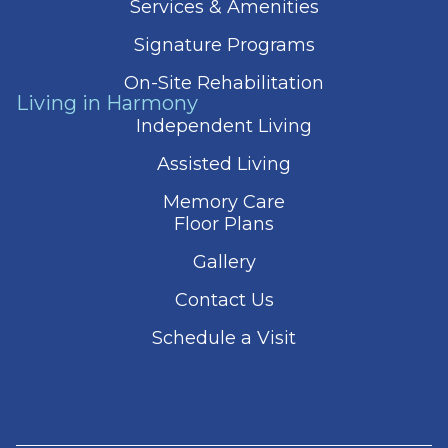
Services & Amenities
Signature Programs
On-Site Rehabilitation
Living in Harmony
Independent Living
Assisted Living
Memory Care
Floor Plans
Gallery
Contact Us
Schedule a Visit