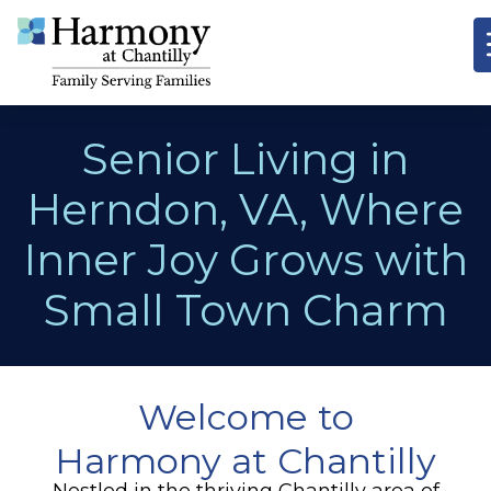
Senior Living in
Herndon, VA, Where
Inner Joy Grows with
Small Town Charm
Welcome to
Harmony at Chantilly