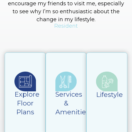
encourage my friends to visit me, especially
to see why I’m so enthusiastic about the
change in my lifestyle.
Resident
Explore
Services
Lifestyle
Floor
&
Plans
Amenities