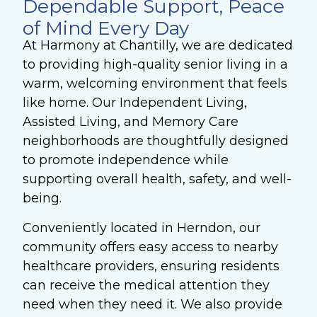
Dependable Support, Peace
of Mind Every Day
At Harmony at Chantilly, we are dedicated
to providing high-quality senior living in a
warm, welcoming environment that feels
like home. Our Independent Living,
Assisted Living, and Memory Care
neighborhoods are thoughtfully designed
to promote independence while
supporting overall health, safety, and well-
being.
Conveniently located in Herndon, our
community offers easy access to nearby
healthcare providers, ensuring residents
can receive the medical attention they
need when they need it. We also provide