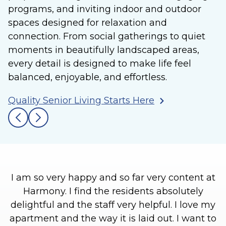
programs, and inviting indoor and outdoor
spaces designed for relaxation and
connection. From social gatherings to quiet
moments in beautifully landscaped areas,
every detail is designed to make life feel
balanced, enjoyable, and effortless.
Quality Senior Living Starts Here
I am so very happy and so far very content at
Harmony. I find the residents absolutely
l
delightful and the staff very helpful. I love my
h
apartment and the way it is laid out. I want to