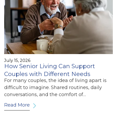
July 15, 2026
How Senior Living Can Support
Couples with Different Needs
For many couples, the idea of living apart is
difficult to imagine. Shared routines, daily
conversations, and the comfort of…
Read More