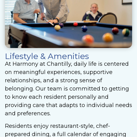
Lifestyle & Amenities
At Harmony at Chantilly, daily life is centered
on meaningful experiences, supportive
relationships, and a strong sense of
belonging. Our team is committed to getting
to know each resident personally and
providing care that adapts to individual needs
and preferences.
Residents enjoy restaurant-style, chef-
prepared dining, a full calendar of engaging