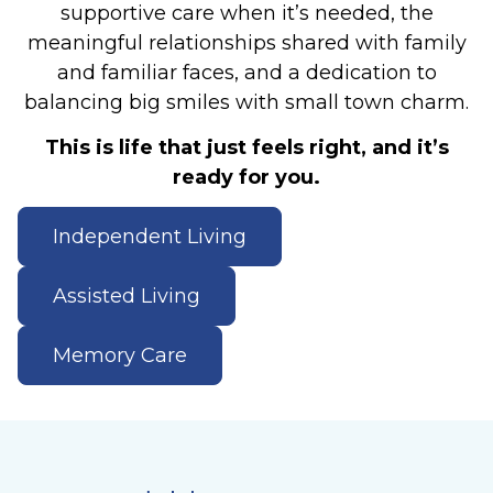
supportive care when it’s needed, the
meaningful relationships shared with family
and familiar faces, and a dedication to
balancing big smiles with small town charm.
This is life that just feels right, and it’s
ready for you.
Independent Living
Assisted Living
Memory Care