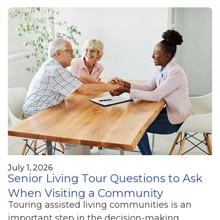
July 1, 2026
Senior Living Tour Questions to Ask
When Visiting a Community
Touring assisted living communities is an
important step in the decision-making