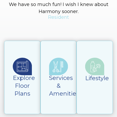
We have so much fun! I wish I knew about
Harmony sooner.
Resident
Explore
Services
Lifestyle
Floor
&
Plans
Amenities