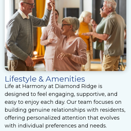
Lifestyle & Amenities
Life at Harmony at Diamond Ridge is
designed to feel engaging, supportive, and
easy to enjoy each day. Our team focuses on
building genuine relationships with residents,
offering personalized attention that evolves
with individual preferences and needs.