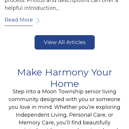
process. Photos and descriptions can offer a
helpful introduction,…
Read More
View All Articles
Make Harmony Your
Home
Step into a Moon Township senior living
community designed with you or someone
you love in mind. Whether you’re exploring
Independent Living, Personal Care, or
Memory Care, you’ll find beautifully