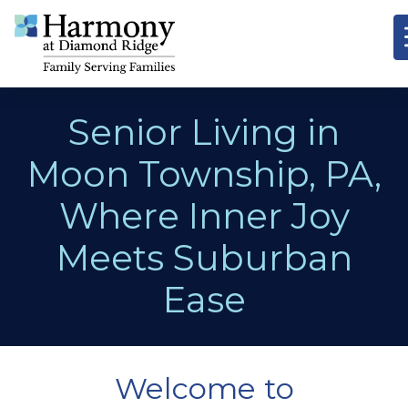
Senior Living in
Moon Township, PA,
Where Inner Joy
Meets Suburban
Ease
Welcome to