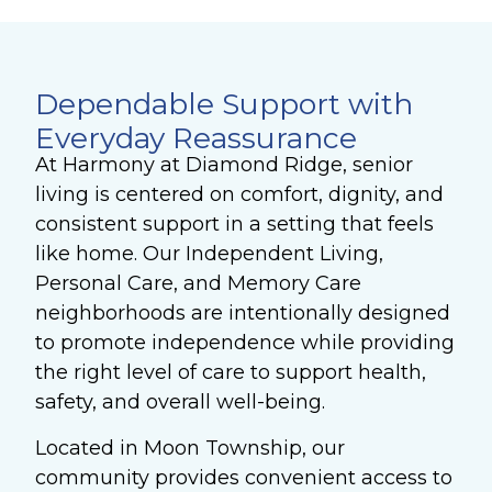
Dependable Support with
Everyday Reassurance
At Harmony at Diamond Ridge, senior
living is centered on comfort, dignity, and
consistent support in a setting that feels
like home. Our Independent Living,
Personal Care, and Memory Care
neighborhoods are intentionally designed
to promote independence while providing
the right level of care to support health,
safety, and overall well-being.
Located in Moon Township, our
community provides convenient access to