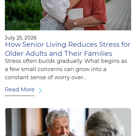
July 25, 2026
How Senior Living Reduces Stress for
Older Adults and Their Families
Stress often builds gradually. What begins as
a few small concerns can grow into a
constant sense of worry over…
Read More