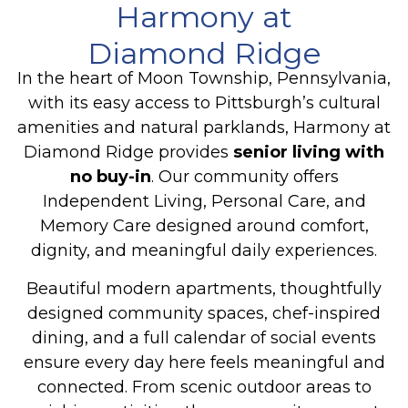
Harmony at
Diamond Ridge
In the heart of Moon Township, Pennsylvania,
with its easy access to Pittsburgh’s cultural
amenities and natural parklands, Harmony at
Diamond Ridge provides
senior living with
no buy-in
. Our community offers
Independent Living, Personal Care, and
Memory Care
designed around comfort,
dignity, and meaningful daily experiences.
Beautiful modern apartments, thoughtfully
designed community spaces, chef-inspired
dining, and a full calendar of social events
ensure every day here feels meaningful and
connected. From scenic outdoor areas to