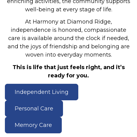
enriching activities, the community supports
well-being at every stage of life.
At Harmony at Diamond Ridge,
independence is honored, compassionate
care is available around the clock if needed,
and the joys of friendship and belonging are
woven into everyday moments.
This is life that just feels right, and it’s
ready for you.
Independent Living
Personal Care
Memory Care