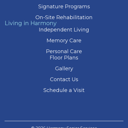
Signature Programs
On-Site Rehabilitation
Living in Harmony
Independent Living
Memory Care
Personal Care
Floor Plans
Gallery
Contact Us
Schedule a Visit