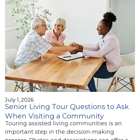
July 1, 2026
Senior Living Tour Questions to Ask
When Visiting a Community
Touring assisted living communities is an
important step in the decision-making