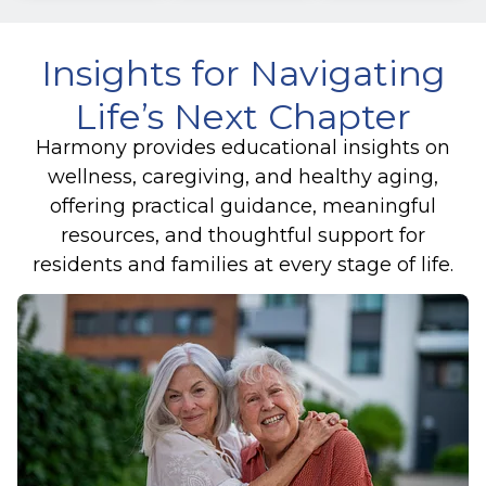
Insights for Navigating
Life’s Next Chapter
Harmony provides educational insights on
wellness, caregiving, and healthy aging,
offering practical guidance, meaningful
resources, and thoughtful support for
residents and families at every stage of life.