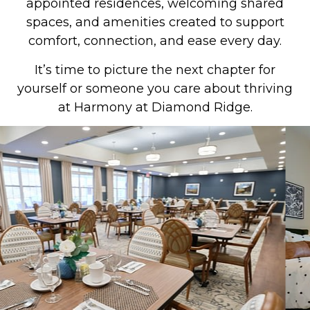
appointed residences, welcoming shared
spaces, and amenities created to support
comfort, connection, and ease every day.
It’s time to picture the next chapter for
yourself or someone you care about thriving
at Harmony at Diamond Ridge.