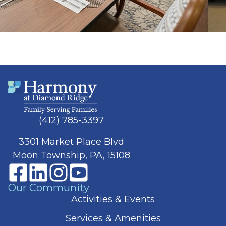
(412) 785-3397
3301 Market Place Blvd
Moon Township, PA, 15108
Our Community
Activities & Events
Services & Amenities