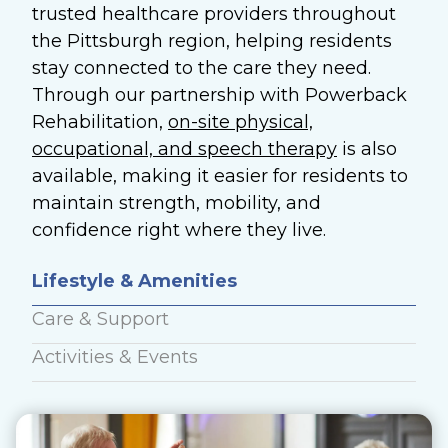
trusted healthcare providers throughout
the Pittsburgh region, helping residents
stay connected to the care they need.
Through our partnership with Powerback
Rehabilitation,
on-site physical,
occupational, and speech therapy
is also
available, making it easier for residents to
maintain strength, mobility, and
confidence right where they live.
Lifestyle & Amenities
Care & Support
Activities & Events