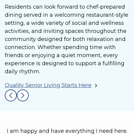
Residents can look forward to chef-prepared
dining served in a welcoming restaurant-style
setting, a wide variety of social and wellness
activities, and inviting spaces throughout the
community designed for both relaxation and
connection. Whether spending time with
friends or enjoying a quiet moment, every
experience is designed to support a fulfilling
daily rhythm.
Quality Senior Living Starts Here
I am happy and have everything I need here.