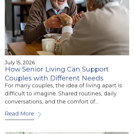
July 15, 2026
How Senior Living Can Support
Couples with Different Needs
For many couples, the idea of living apart is
difficult to imagine. Shared routines, daily
conversations, and the comfort of…
Read More