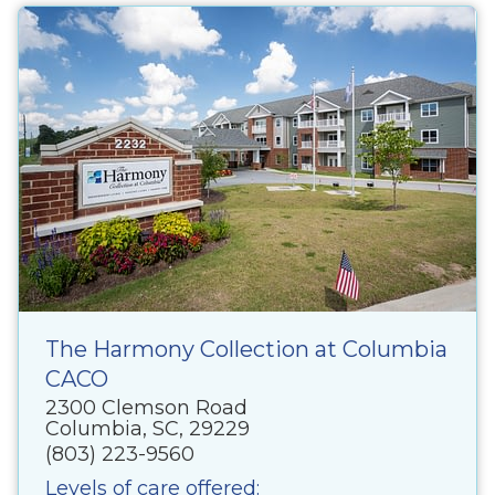
The Harmony Collection at Columbia
CACO
2300 Clemson Road
Columbia, SC, 29229
(803) 223-9560
Levels of care offered: