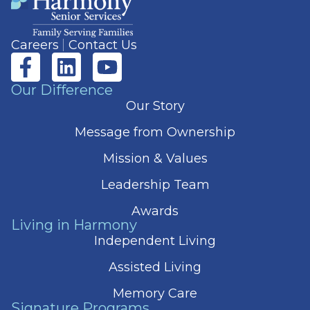
Careers
Contact Us
Our Difference
Our Story
Message from Ownership
Mission & Values
Leadership Team
Awards
Living in Harmony
Independent Living
Assisted Living
Memory Care
Signature Programs