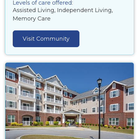
Levels of care offered:
Assisted Living, Independent Living,
Memory Care
Visit Community