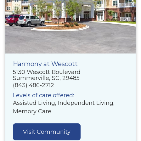
Harmony at Wescott
5130 Wescott Boulevard
Summerville, SC, 29485
(843) 486-2712
Levels of care offered:
Assisted Living, Independent Living,
Memory Care
Visit Community