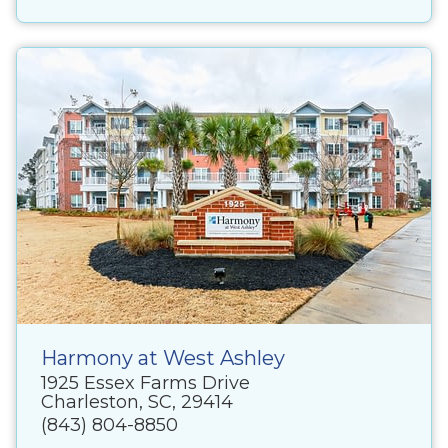
Harmony at West Ashley
1925 Essex Farms Drive
Charleston, SC, 29414
(843) 804-8850