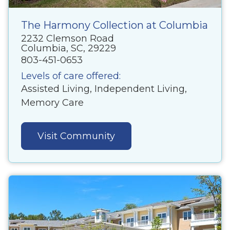
The Harmony Collection at Columbia
2232 Clemson Road
Columbia, SC, 29229
803-451-0653
Levels of care offered:
Assisted Living, Independent Living,
Memory Care
Visit Community