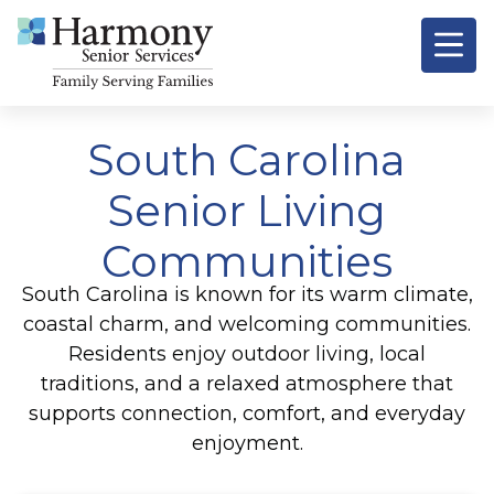
South Carolina
Senior Living
Communities
South Carolina is known for its warm climate,
coastal charm, and welcoming communities.
Residents enjoy outdoor living, local
traditions, and a relaxed atmosphere that
supports connection, comfort, and everyday
enjoyment.