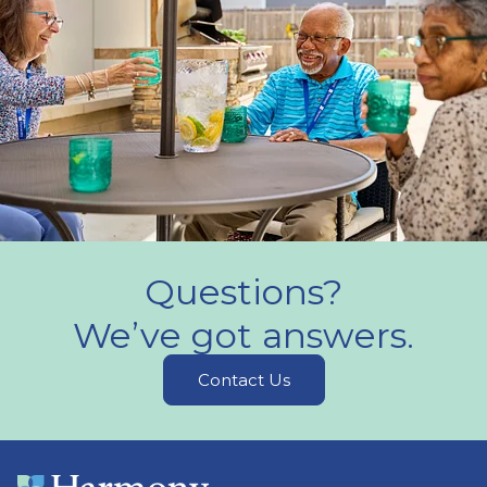
Questions?
We’ve got answers.
Contact Us