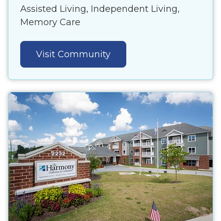
Assisted Living, Independent Living,
Memory Care
Visit Community