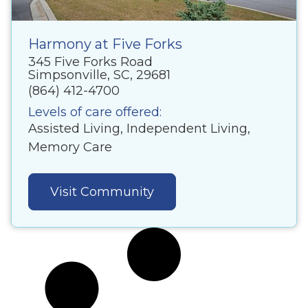
Harmony at Five Forks
345 Five Forks Road
Simpsonville, SC, 29681
(864) 412-4700
Levels of care offered:
Assisted Living, Independent Living,
Memory Care
Visit Community