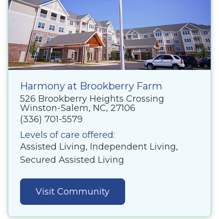
Harmony at Brookberry Farm
526 Brookberry Heights Crossing
Winston-Salem, NC, 27106
(336) 701-5579
Levels of care offered:
Assisted Living, Independent Living,
Secured Assisted Living
Visit Community