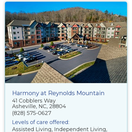
Harmony at Reynolds Mountain
41 Cobblers Way
Asheville, NC, 28804
(828) 575-0627
Levels of care offered:
Assisted Living, Independent Living,