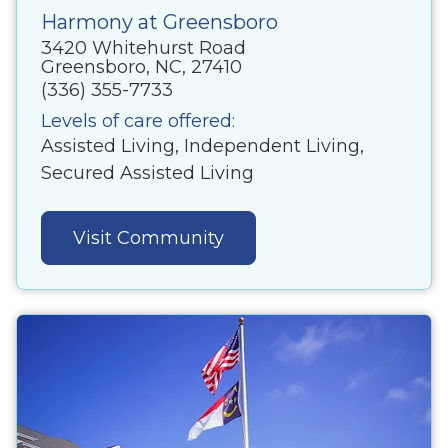
Harmony at Greensboro
3420 Whitehurst Road
Greensboro, NC, 27410
(336) 355-7733
Levels of care offered:
Assisted Living, Independent Living,
Secured Assisted Living
Visit Community