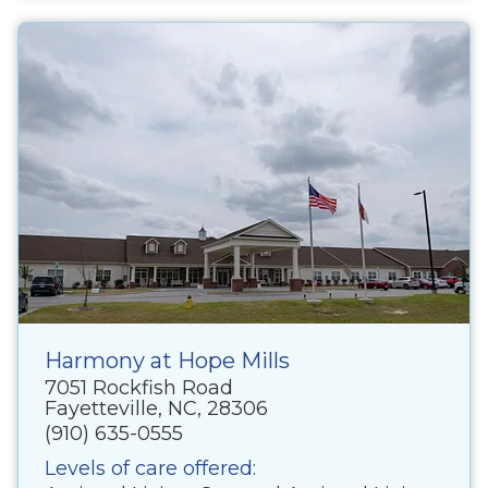
Harmony at Hope Mills
7051 Rockfish Road
Fayetteville, NC, 28306
(910) 635-0555
Levels of care offered: