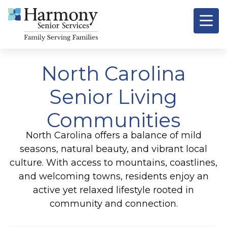
North Carolina
Senior Living
Communities
North Carolina offers a balance of mild
seasons, natural beauty, and vibrant local
culture. With access to mountains, coastlines,
and welcoming towns, residents enjoy an
active yet relaxed lifestyle rooted in
community and connection.