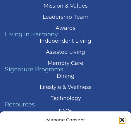
Mission & Values
Leadership Team
Awards
Living in Harmony
Independent Living
Assisted Living
Memory Care
Signature Programs
Dining
Lifestyle & Wellness
Technology
Resources
FAQs
Manage Consent
Articles