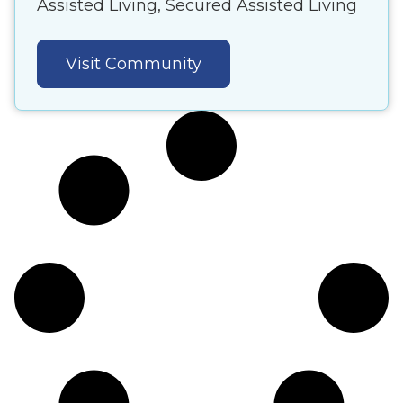
Assisted Living, Secured Assisted Living
Visit Community