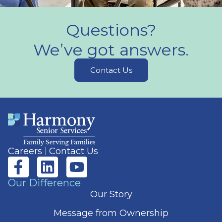
Questions?
We’ve got answers.
Contact Us
Careers
Contact Us
Our Difference
Our Story
Message from Ownership