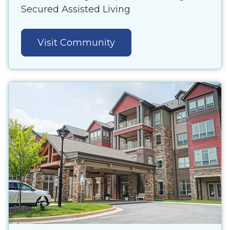
Secured Assisted Living
Visit Community