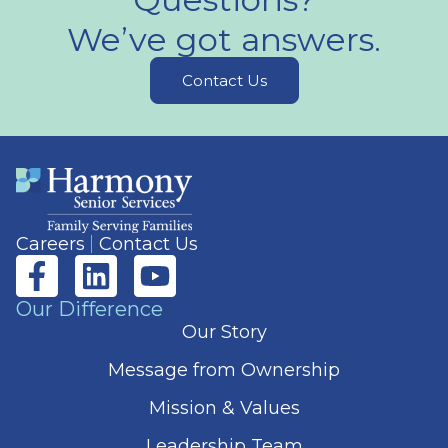
We’ve got answers.
Contact Us
Careers
Contact Us
Our Difference
Our Story
Message from Ownership
Mission & Values
Leadership Team