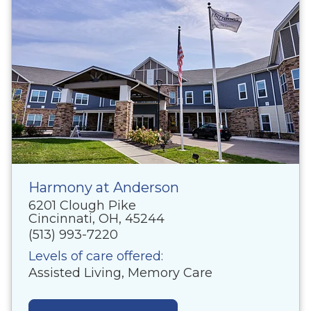
Harmony at Anderson
6201 Clough Pike
Cincinnati, OH, 45244
(513) 993-7220
Levels of care offered:
Assisted Living, Memory Care