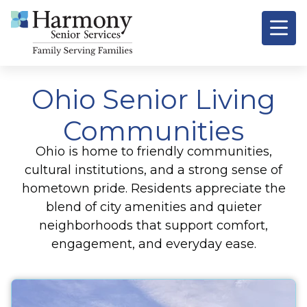
Ohio Senior Living
Communities
Ohio is home to friendly communities,
cultural institutions, and a strong sense of
hometown pride. Residents appreciate the
blend of city amenities and quieter
neighborhoods that support comfort,
engagement, and everyday ease.