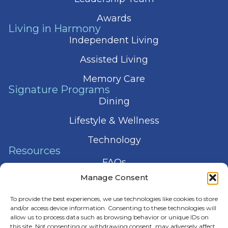
Awards
Living in Harmony
Independent Living
Assisted Living
Memory Care
Signature Programs
Dining
Lifestyle & Wellness
Technology
Resources
FAQs
Manage Consent
Articles
To provide the best experiences, we use technologies like cookies to store
Press & News
and/or access device information. Consenting to these technologies will
allow us to process data such as browsing behavior or unique IDs on
this site. Not consenting or withdrawing consent, may adversely affect