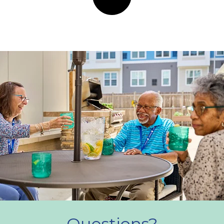
Questions?