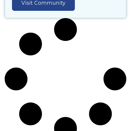
Visit Community