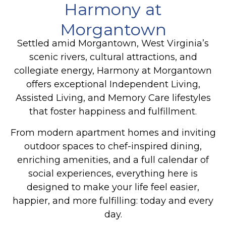
Harmony at
Morgantown
Settled amid Morgantown, West Virginia’s
scenic rivers, cultural attractions, and
collegiate energy, Harmony at Morgantown
offers exceptional Independent Living,
Assisted Living, and Memory Care lifestyles
that foster happiness and fulfillment.
From modern apartment homes and inviting
outdoor spaces to chef-inspired dining,
enriching amenities, and a full calendar of
social experiences, everything here is
designed to make your life feel easier,
happier, and more fulfilling: today and every
day.