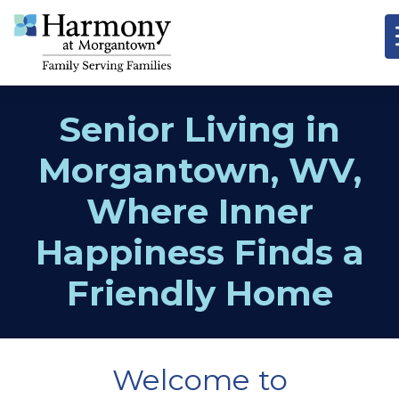
Senior Living in
Morgantown, WV,
Where Inner
Happiness Finds a
Friendly Home
Welcome to