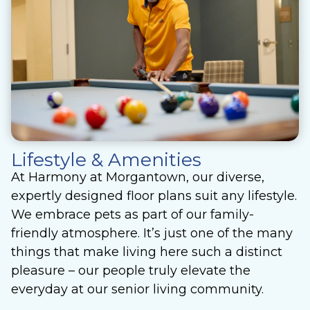
Lifestyle & Amenities
At Harmony at Morgantown, our diverse,
expertly designed floor plans suit any lifestyle.
We embrace pets as part of our family-
friendly atmosphere. It’s just one of the many
things that make living here such a distinct
pleasure – our people truly elevate the
everyday at our senior living community.