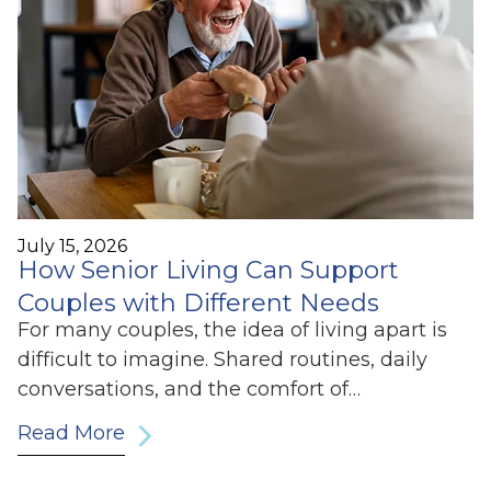
July 15, 2026
How Senior Living Can Support
Couples with Different Needs
For many couples, the idea of living apart is
difficult to imagine. Shared routines, daily
conversations, and the comfort of…
Read More