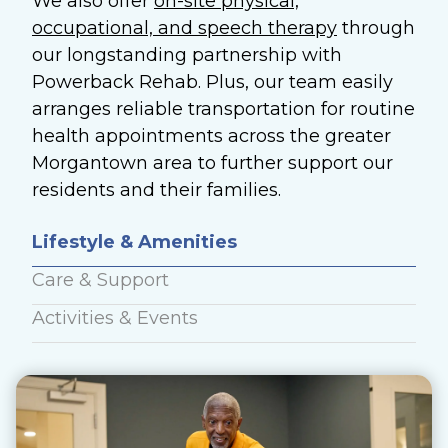
We also offer
on-site physical,
occupational, and speech therapy
through
our longstanding partnership with
Powerback Rehab.
Plus, our team easily
arranges reliable transportation for routine
health appointments across the greater
Morgantown area to further support our
residents and their families.
Lifestyle & Amenities
Care & Support
Activities & Events