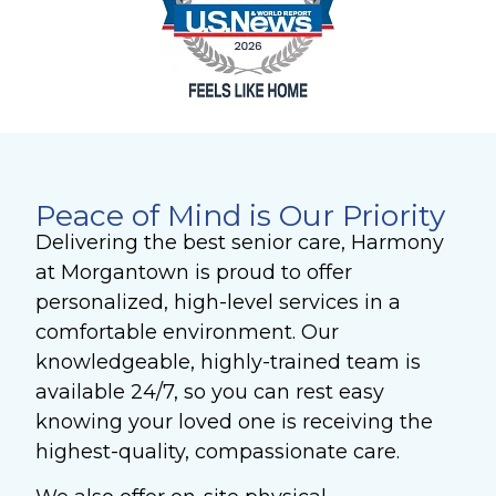
Peace of Mind is Our Priority
Delivering the best senior care, Harmony
at Morgantown is proud to offer
personalized, high-level services in a
comfortable environment. Our
knowledgeable, highly-trained team is
available 24/7, so you can rest easy
knowing your loved one is receiving the
highest-quality, compassionate care.