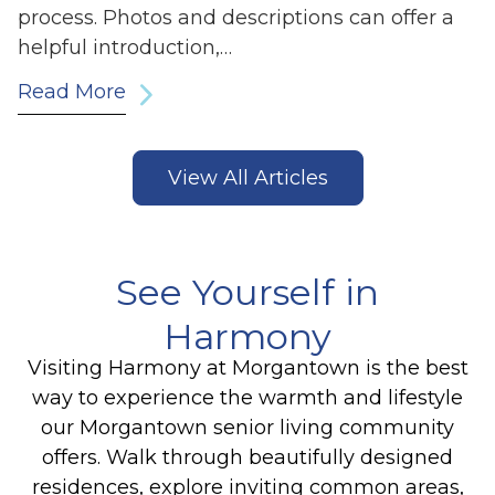
process. Photos and descriptions can offer a
helpful introduction,…
Read More
View All Articles
See Yourself in
Harmony
Visiting Harmony at Morgantown is the best
way to experience the warmth and lifestyle
our Morgantown senior living community
offers. Walk through beautifully designed
residences, explore inviting common areas,