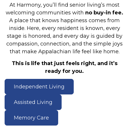
At Harmony, you’ll find senior living’s most
welcoming communities with
no buy-in fee.
A place that knows happiness comes from
inside. Here, every resident is known, every
stage is honored, and every day is guided by
compassion, connection, and the simple joys
that make Appalachian life feel like home.
This is life that just feels right, and it’s
ready for you.
Independent Living
Assisted Living
Memory Care