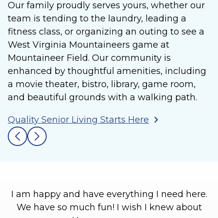
Our family proudly serves yours, whether our
team is tending to the laundry, leading a
fitness class, or organizing an outing to see a
West Virginia Mountaineers game at
Mountaineer Field. Our community is
enhanced by thoughtful amenities, including
a movie theater, bistro, library, game room,
and beautiful grounds with a walking path.
Quality Senior Living Starts Here
I am happy and have everything I need here.
We have so much fun! I wish I knew about
l