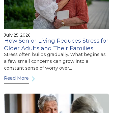
July 25, 2026
How Senior Living Reduces Stress for
Older Adults and Their Families
Stress often builds gradually. What begins as
a few small concerns can grow into a
constant sense of worry over…
Read More