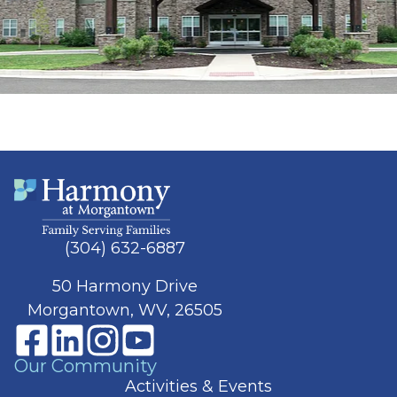
(304) 632-6887
50 Harmony Drive
Morgantown, WV, 26505
Our Community
Activities & Events