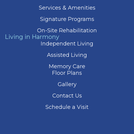
Services & Amenities
Signature Programs
On-Site Rehabilitation
Living in Harmony
Independent Living
Assisted Living
Memory Care
Floor Plans
Gallery
Contact Us
Schedule a Visit