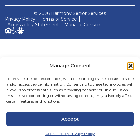
© 2026 Harmony Senior Services
Privacy Policy
Terms of Service
Accessibility Statement
Manage Consent
Manage Consent
To provide the best experiences, we use technologies like cookies to store
and/or access device information. Consenting to these technologies will
allow us to process data such as browsing behavior or unique IDs on
this site. Not consenting or withdrawing consent, may adversely affect
certain features and functions.
Accept
Cookie Policy
Privacy Policy