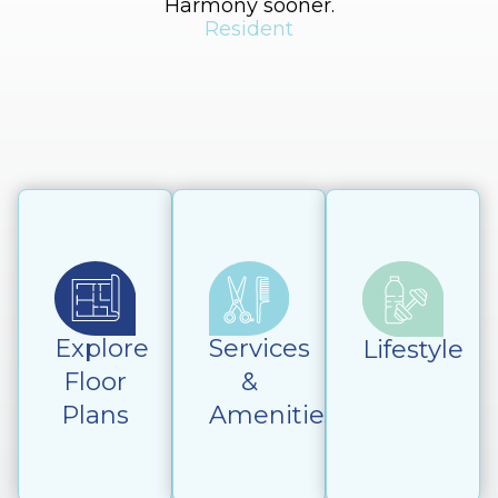
Harmony sooner.
h
Resident
Explore
Services
Lifestyle
Floor
&
Plans
Amenities