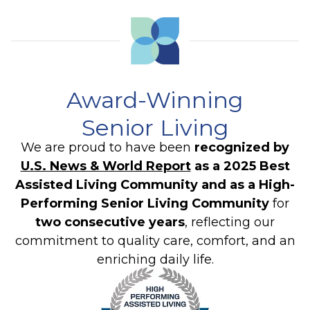
Award-Winning
Senior Living
We are proud to have been
recognized by
U.S. News & World Report
as a 2025 Best
Assisted Living Community and as a High-
Performing Senior Living Community
for
two consecutive years
, reflecting our
commitment to quality care, comfort, and an
enriching daily life.