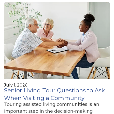
July 1, 2026
Senior Living Tour Questions to Ask
When Visiting a Community
Touring assisted living communities is an
important step in the decision-making