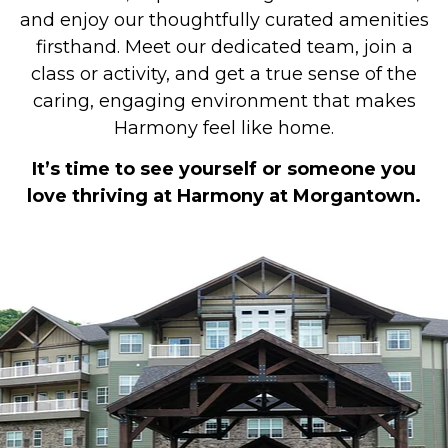
and enjoy our thoughtfully curated amenities
firsthand. Meet our dedicated team, join a
class or activity, and get a true sense of the
caring, engaging environment that makes
Harmony feel like home.
It’s time to see yourself or someone you
love thriving at Harmony at Morgantown.