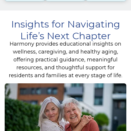
Insights for Navigating
Life’s Next Chapter
Harmony provides educational insights on
wellness, caregiving, and healthy aging,
offering practical guidance, meaningful
resources, and thoughtful support for
residents and families at every stage of life.