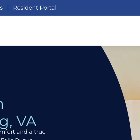
es
Resident Portal
n
g,
VA
mfort and a true