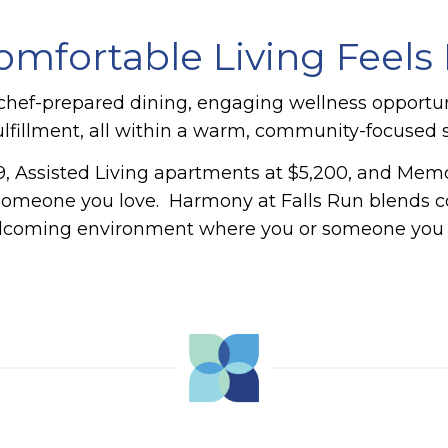
mfortable Living Feels E
hef-prepared dining, engaging wellness opportuniti
fillment, all within a warm, community-focused s
, Assisted Living apartments at $5,200, and Memory
 someone you love.
Harmony at Falls Run blends co
elcoming environment where you or someone you lo