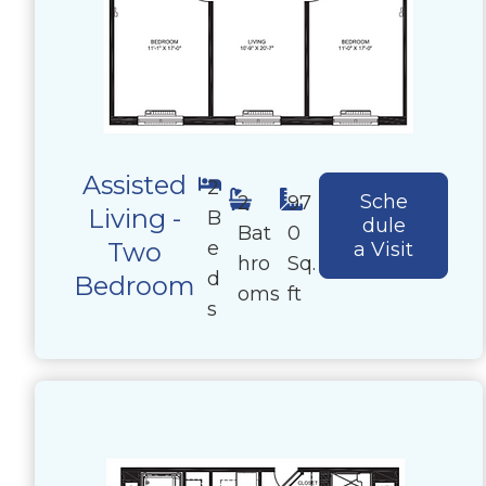
Assisted
2
Sche
2
97
Living -
B
dule
Bat
0
e
Two
a Visit
hro
Sq.
d
Bedroom
oms
ft
s