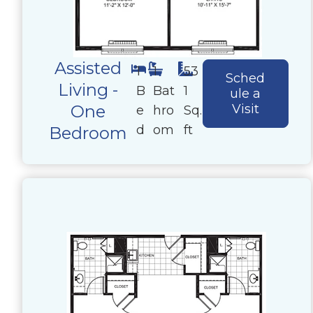
Assisted
1
1
53
Sched
Living -
B
Bat
1
ule a
One
Visit
e
hro
Sq.
d
om
ft
Bedroom