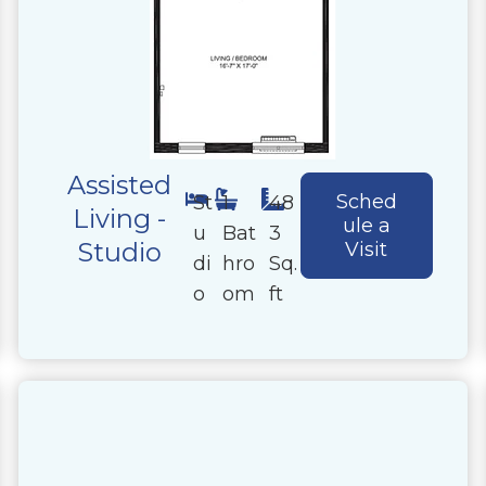
Assisted
Sched
St
1
48
Living -
ule a
u
Bat
3
Studio
Visit
di
hro
Sq.
o
om
ft