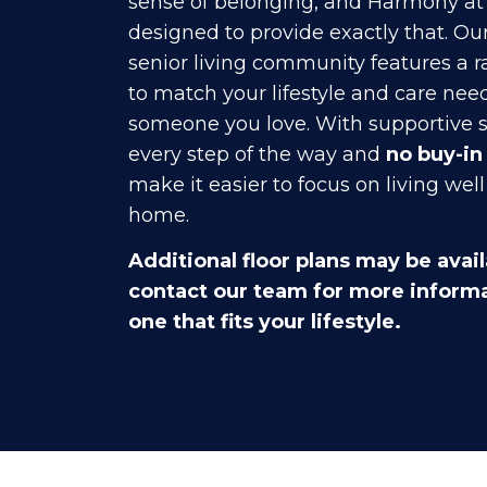
sense of belonging, and Harmony at 
designed to provide exactly that. Ou
senior living community features a r
to match your lifestyle and care need
someone you love. With supportive s
every step of the way and
no buy-in
make it easier to focus on living well
home.
Additional floor plans may be avail
contact our team for more informa
one that fits your lifestyle.