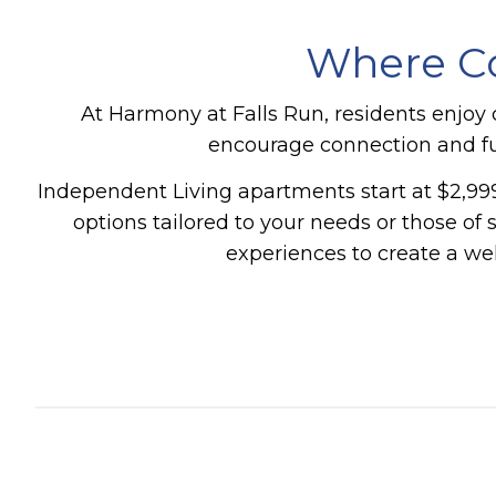
Where Co
At Harmony at Falls Run, residents enjoy c
encourage connection and ful
Independent Living apartments start at $2,999
options tailored to your needs or those of
experiences to create a w