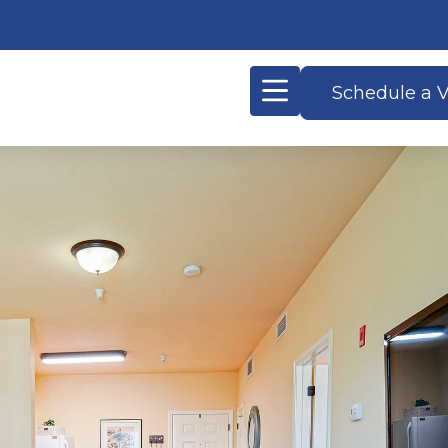
Schedule a V