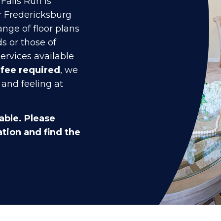
Falls Run is
r Fredericksburg
ange of floor plans
s or those of
ervices available
 fee required
, we
 and feeling at
able. Please
tion and find the