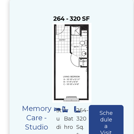
Memory
St
1
264-
Sche
Care -
u
Bat
320
dule
Studio
a
di
hro
Sq.
Visit