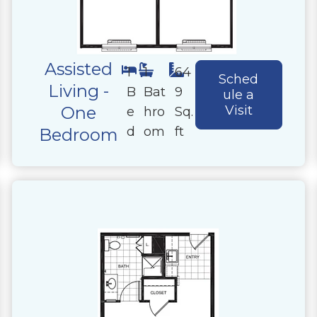
Assisted
1
1
64
Sched
Living -
B
Bat
9
ule a
One
Visit
e
hro
Sq.
d
om
ft
Bedroom