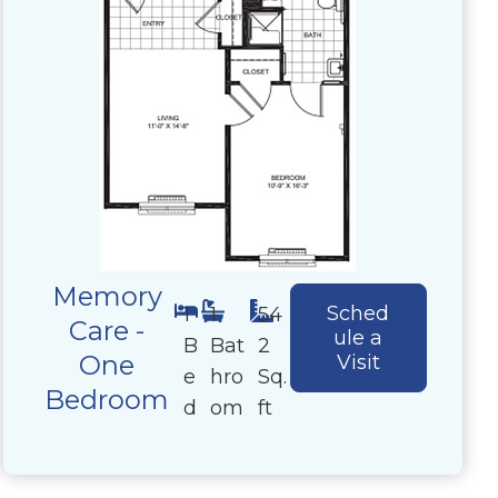
Memory
Sched
1
1
54
Care -
ule a
B
Bat
2
One
Visit
e
hro
Sq.
Bedroom
d
om
ft