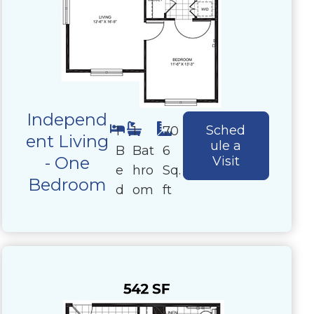
Independ
Sched
1
1
70
ent Living
ule a
B
Bat
6
- One
Visit
e
hro
Sq.
Bedroom
d
om
ft