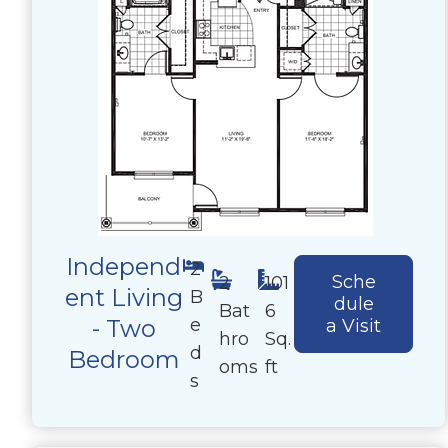
Independ
2
Sche
2
101
ent Living
B
dule
Bat
6
e
- Two
a Visit
hro
Sq.
d
Bedroom
oms
ft
s