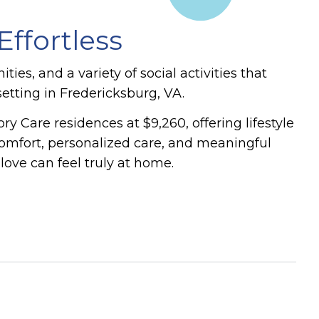
ffortless
es, and a variety of social activities that
etting in Fredericksburg, VA.
 Care residences at $9,260, offering lifestyle
mfort, personalized care, and meaningful
ve can feel truly at home.