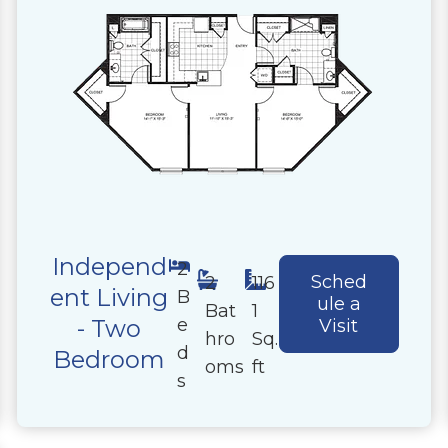
Independ
2
Sched
2
116
ent Living
B
ule a
Bat
1
e
- Two
Visit
hro
Sq.
d
Bedroom
oms
ft
s