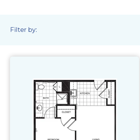
Filter by: