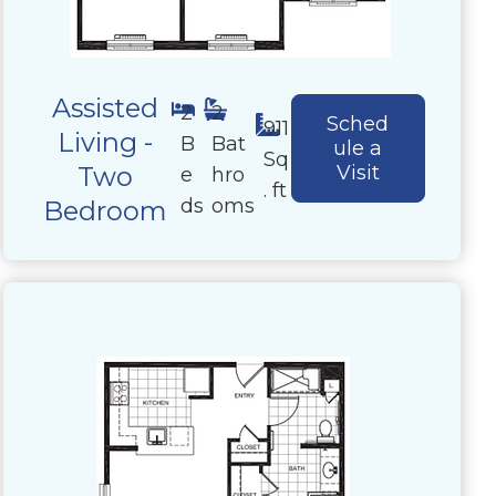
Assisted
2
2
Sched
911
Living -
B
Bat
ule a
Sq
Two
Visit
e
hro
. ft
ds
oms
Bedroom