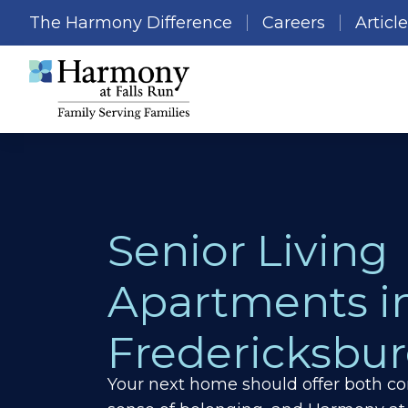
The Harmony Difference
Careers
Articl
Senior Living
Apartments i
Fredericksbur
Your next home should offer both co