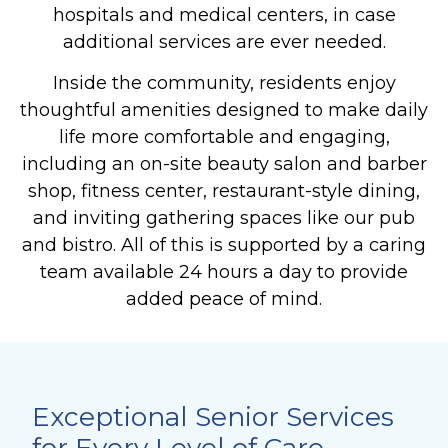
hospitals and medical centers, in case
additional services are ever needed.
Inside the community, residents enjoy
thoughtful amenities designed to make daily
life more comfortable and engaging,
including an on-site beauty salon and barber
shop, fitness center, restaurant-style dining,
and inviting gathering spaces like our pub
and bistro. All of this is supported by a caring
team available 24 hours a day to provide
added peace of mind.
Exceptional Senior Services