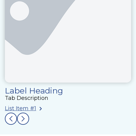
Label Heading
Tab Description
List Item #1