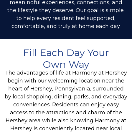
meaningful experiences, connections, and
the lifestyle they deserve. Our goal is simple:
to help every resident feel supported,
comfortable, and truly at home each day.
Fill Each Day Your
Own Way
The advantages of life at Harmony at Hershey
begin with our welcoming location near the
heart of Hershey, Pennsylvania, surrounded
by local shopping, dining, parks, and everyday
conveniences. Residents can enjoy easy
access to the attractions and charm of the
Hershey area while also knowing Harmony at
Hershey is conveniently located near local