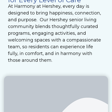
for Every Level of Care
At Harmony at Hershey, every day is
designed to bring happiness, connection,
and purpose. Our Hershey senior living
community blends thoughtfully curated
programs, engaging activities, and
welcoming spaces with a compassionate
team, so residents can experience life
fully, in comfort, and in harmony with
those around them.