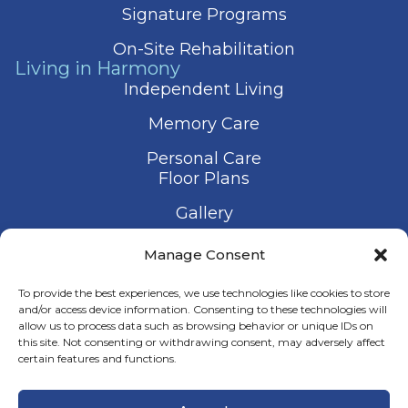
Signature Programs
On-Site Rehabilitation
Living in Harmony
Independent Living
Memory Care
Personal Care
Floor Plans
Gallery
Contact Us
Manage Consent
Schedule a Visit
To provide the best experiences, we use technologies like cookies to store
and/or access device information. Consenting to these technologies will
allow us to process data such as browsing behavior or unique IDs on
this site. Not consenting or withdrawing consent, may adversely affect
certain features and functions.
© 2026 Harmony Senior Services