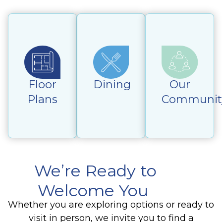
Floor
Dining
Our
Plans
Communit
We’re Ready to
Welcome You
Whether you are exploring options or ready to
visit in person, we invite you to find a