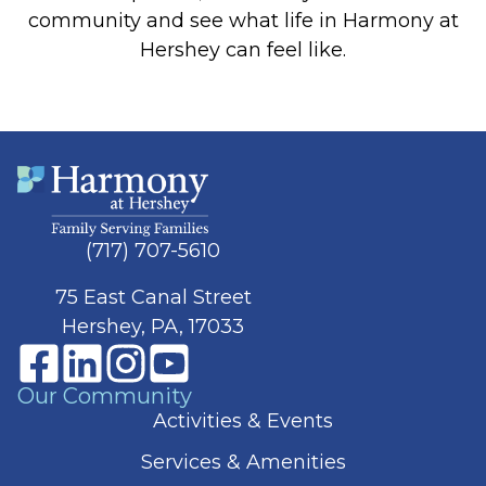
community and see what life in Harmony at
Hershey can feel like.
(717) 707-5610
75 East Canal Street
Hershey, PA, 17033
Our Community
Activities & Events
Services & Amenities