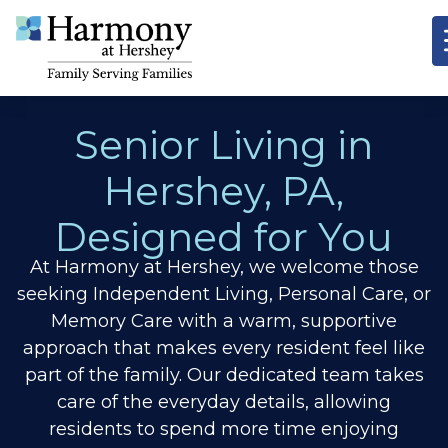
Senior Living in
Hershey, PA,
Designed for You
At Harmony at Hershey, we welcome those
seeking Independent Living, Personal Care, or
Memory Care with a warm, supportive
approach that makes every resident feel like
part of the family. Our dedicated team takes
care of the everyday details, allowing
residents to spend more time enjoying