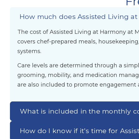
Fr
How much does Assisted Living at
The cost of Assisted Living at Harmony at Ma
covers chef-prepared meals, housekeeping,
systems.
Care levels are determined through a simple
grooming, mobility, and medication managem
are also included to promote engagement a
What is included in the monthly c
How do I know if it’s time for Assi