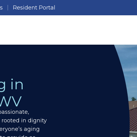
es
Resident Portal
g in
 WV
assionate,
 rooted in dignity
eryone’s aging