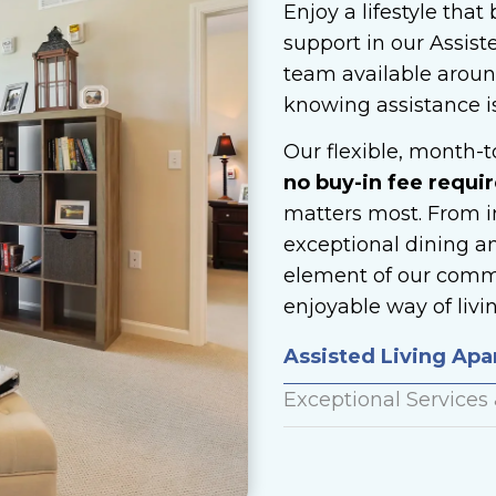
Enjoy a lifestyle tha
support in our Assist
team available around
knowing assistance i
Our flexible, month-
no buy-in fee requir
matters most. From i
exceptional dining a
element of our commu
enjoyable way of livin
Assisted Living Ap
Exceptional Services