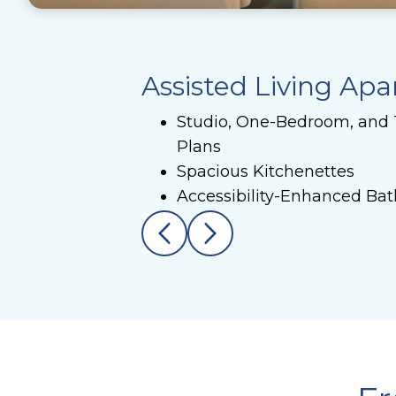
Assisted Living Ap
Studio, One-Bedroom, and
Plans
Spacious Kitchenettes
Accessibility-Enhanced Ba