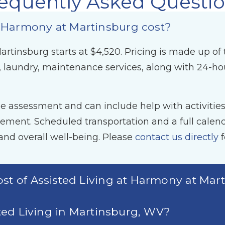
equently Asked Questi
 Harmony at Martinsburg cost?
rtinsburg starts at $4,520. Pricing is made up of 
 laundry, maintenance services, along with 24-h
 assessment and can include help with activities o
ent. Scheduled transportation and a full calendar
nd overall well-being. Please
contact us directly
f
ost of Assisted Living at Harmony at Mar
sted Living in Martinsburg, WV?