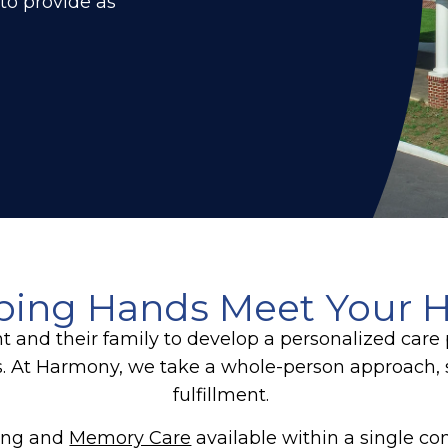
 to provide as
ping Hands Meet Your H
nt and their family to develop a personalized car
s. At Harmony, we take a whole-person approach, 
fulfillment.
ving and
Memory Care
available within a single c