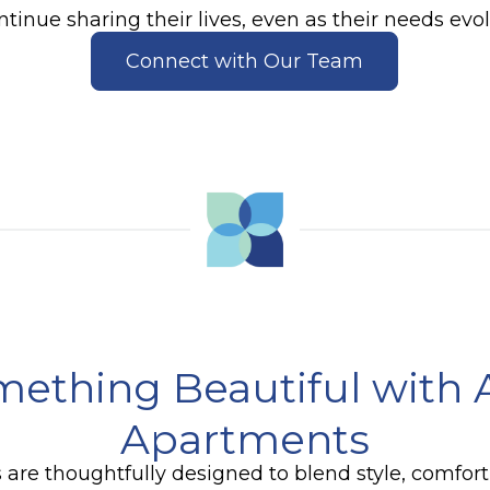
ntinue sharing their lives, even as their needs evol
Connect with Our Team
mething Beautiful with 
Apartments
 are thoughtfully designed to blend style, comfor