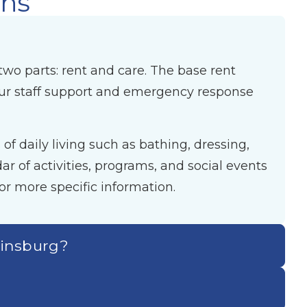
ons
two parts: rent and care. The base rent
our staff support and emergency response
f daily living such as bathing, dressing,
 of activities, programs, and social events
or more specific information.
tinsburg?