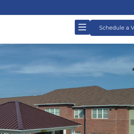
Schedule a V