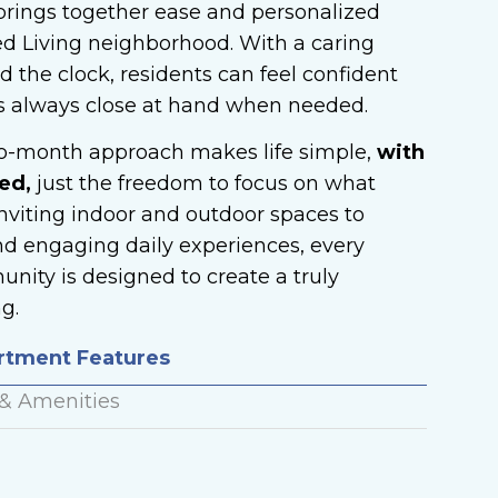
t brings together ease and personalized
ed Living neighborhood. With a caring
 the clock, residents can feel confident
s always close at hand when needed.
to-month approach makes life simple,
with
ed,
just the freedom to focus on what
nviting indoor and outdoor spaces to
nd engaging daily experiences, every
nity is designed to create a truly
g.
artment Features
 & Amenities