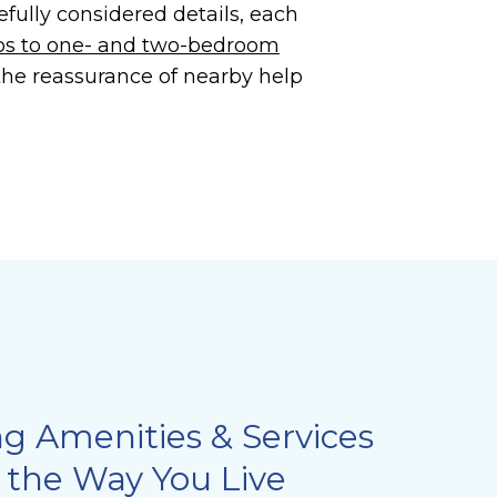
efully considered details, each
os to one- and two-bedroom
 the reassurance of nearby help
ng Amenities & Services
 the Way You Live