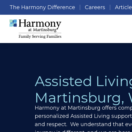
The Harmony Difference
Careers
Articl
Assisted Livin
Martinsburg,
Harmony at Martinsburg offers comp
personalized Assisted Living support
and respect. We understand that ev