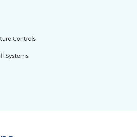
ture Controls
ll Systems