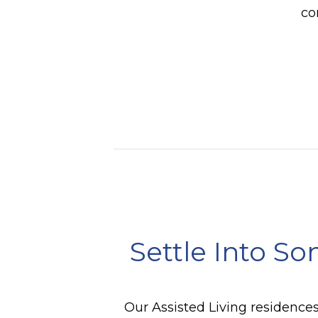
co
Settle Into So
Our Assisted Living residences