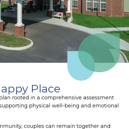
appy Place
e plan rooted in a comprehensive assessment
supporting physical well-being and emotional
ommunity, couples can remain together and