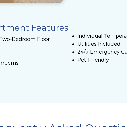
artment Features
Individual Tempera
 Two-Bedroom Floor
Utilities Included
24/7 Emergency Ca
Pet-Friendly
throoms