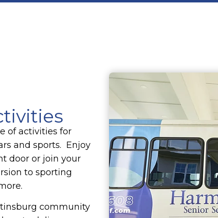
tivities
of activities for
cars and sports. Enjoy
nt door or join your
rsion to sporting
 more.
artinsburg community