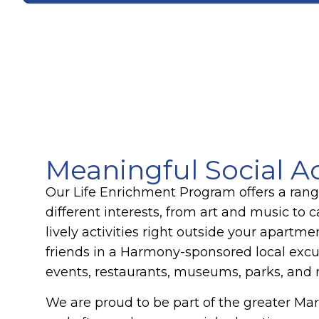
Meaningful Social Ac
Our Life Enrichment Program offers a range 
different interests, from art and music to 
lively activities right outside your apartme
friends in a Harmony-sponsored local excu
events, restaurants, museums, parks, and
We are proud to be part of the greater M