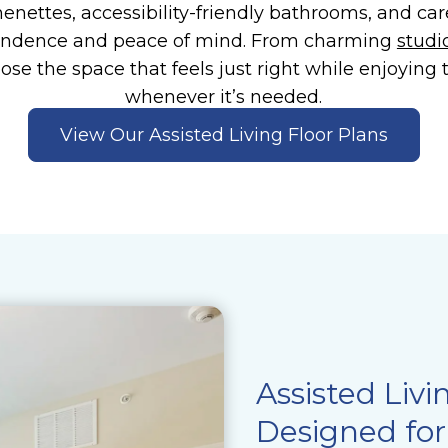
henettes, accessibility-friendly bathrooms, and car
endence and peace of mind. From charming
studi
oose the space that feels just right while enjoying
whenever it’s needed.
View Our Assisted Living Floor Plans
Assisted Livi
Designed for