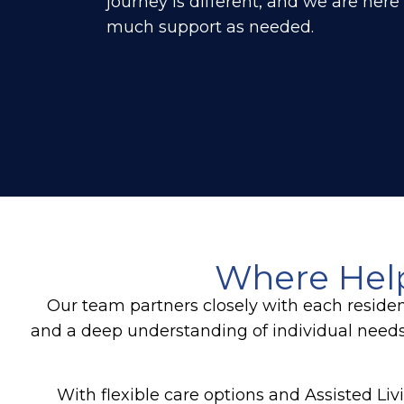
journey is different, and we are here
much support as needed.
Where Hel
Our team partners closely with each reside
and a deep understanding of individual need
With flexible care options and Assisted Li