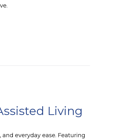
ve.
Assisted Living
t, and everyday ease. Featuring