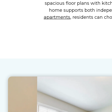
spacious floor plans with kitc
home supports both indep
apartments
, residents can ch