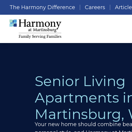
The Harmony Difference
Careers
Articl
Senior Living
Apartments i
Martinsburg,
Your new home should combine beau