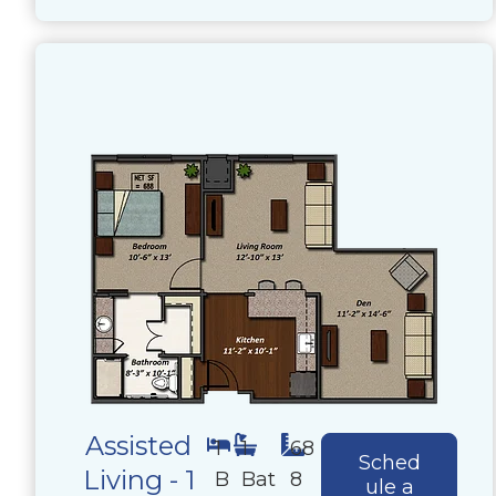
Assisted
1
1
68
Sched
Living - 1
B
Bat
8
ule a