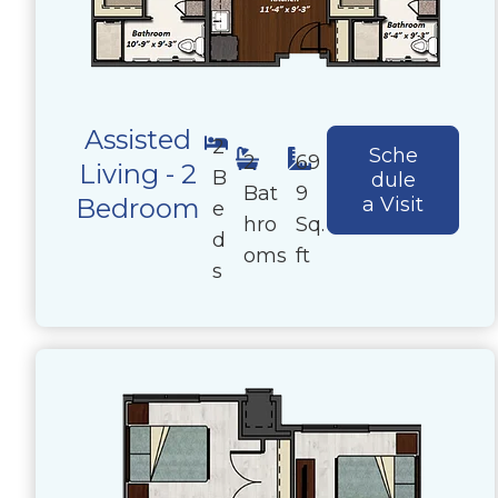
Assisted
2
Sche
2
69
Living - 2
B
dule
Bat
9
Bedroom
a Visit
e
hro
Sq.
d
oms
ft
s