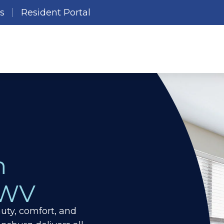
es
Resident Portal
n
 WV
ty, comfort, and