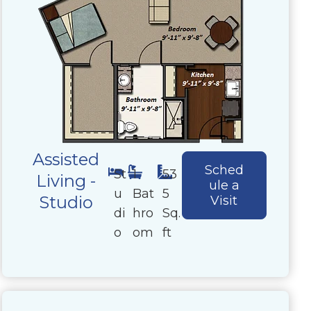
Assisted
Sched
St
1
53
Living -
ule a
u
Bat
5
Studio
Visit
di
hro
Sq.
o
om
ft