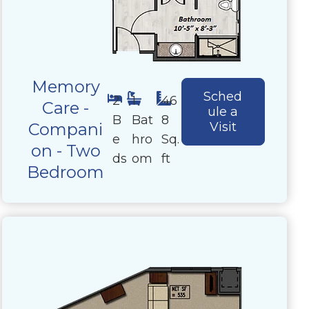
Memory
Sched
2
1
46
Care -
ule a
B
Bat
8
Compani
Visit
e
hro
Sq.
on - Two
ds
om
ft
Bedroom