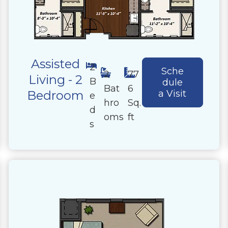
Assisted
2
Sche
2
77
Living - 2
B
dule
Bat
6
Bedroom
a Visit
e
hro
Sq.
d
oms
ft
s