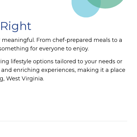
 Right
y meaningful. From chef-prepared meals to a
s something for everyone to enjoy.
ng lifestyle options tailored to your needs or
, and enriching experiences, making it a place
, West Virginia.