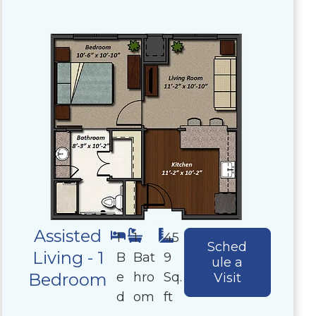
Assisted
1
1
45
Sched
Living - 1
B
Bat
9
ule a
e
hro
Sq.
Bedroom
Visit
d
om
ft