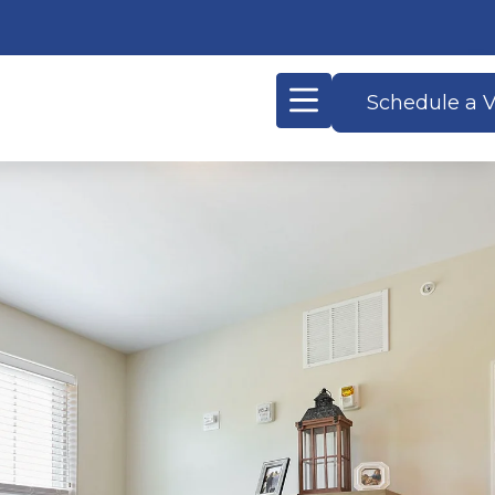
Schedule a V