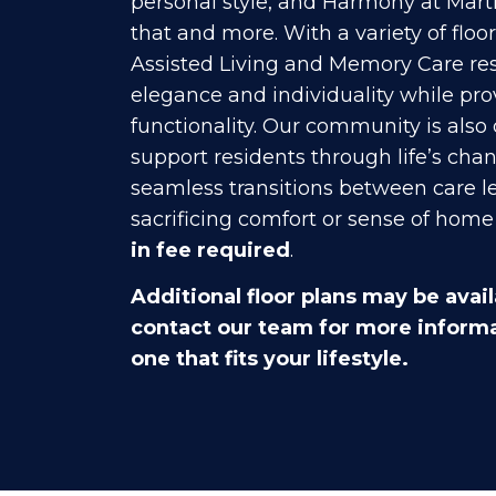
personal style, and Harmony at Marti
that and more. With a variety of floo
Assisted Living and Memory Care res
elegance and individuality while pr
functionality. Our community is also
support residents through life’s chan
seamless transitions between care l
sacrificing comfort or sense of home 
in fee required
.
Additional floor plans may be avail
contact our team for more informa
one that fits your lifestyle.