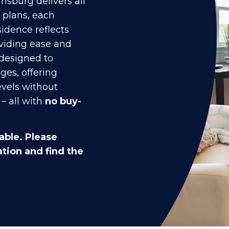
nsburg delivers all
r plans, each
idence reflects
oviding ease and
 designed to
ges, offering
evels without
– all with
no buy-
able. Please
tion and find the