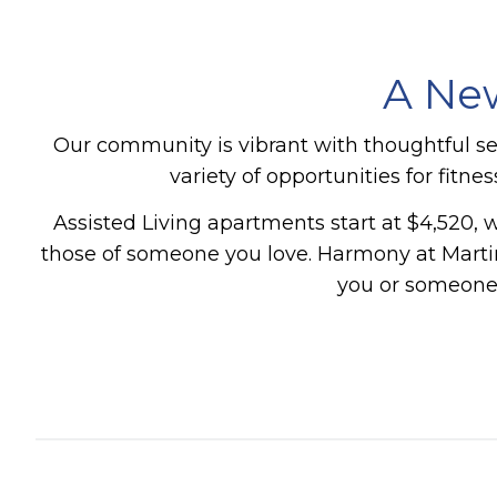
A New
Our community is vibrant with thoughtful s
variety of opportunities for fitn
Assisted Living apartments start at $4,520, w
those of someone you love.
Harmony at Martin
you or someone 