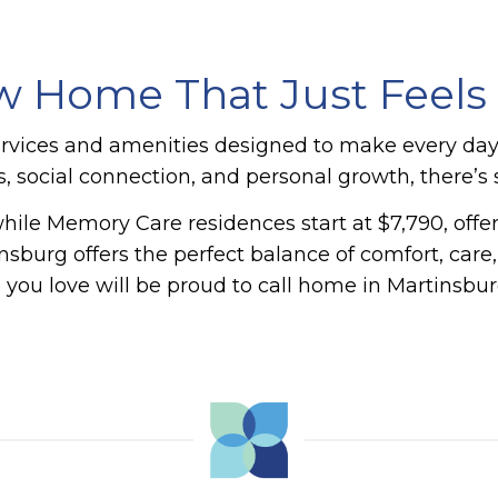
 Home That Just Feels
ervices and amenities designed to make every da
ess, social connection, and personal growth, there’
hile Memory Care residences start at $7,790, offeri
sburg offers the perfect balance of comfort, care
you love will be proud to call home in Martinsburg