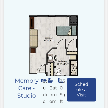
Memory
St
1
33
Sched
Care -
u
Bat
0
ule a
di
hro
Sq.
Studio
Visit
o
om
ft