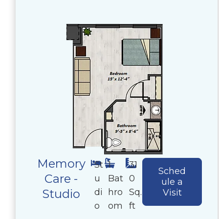
Memory
St
1
31
Sched
Care -
u
Bat
0
ule a
di
hro
Sq.
Studio
Visit
o
om
ft