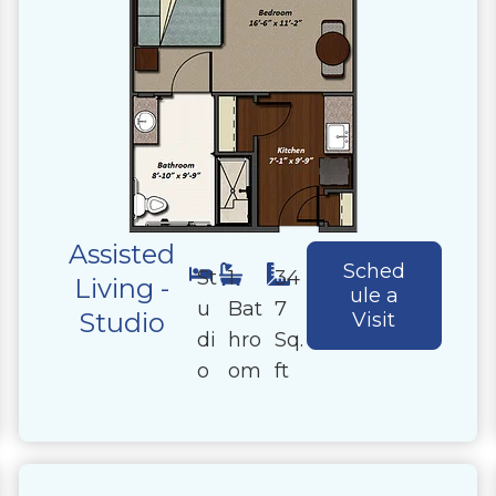
Assisted
Sched
St
1
34
Living -
ule a
u
Bat
7
Studio
Visit
di
hro
Sq.
o
om
ft