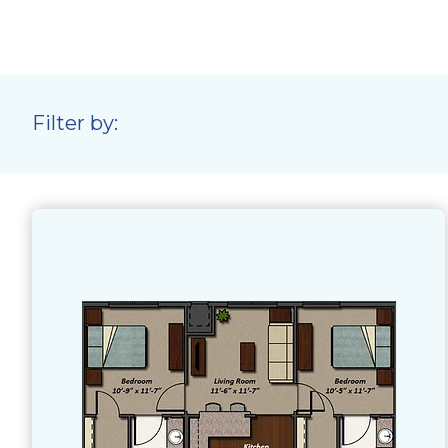
Filter by: