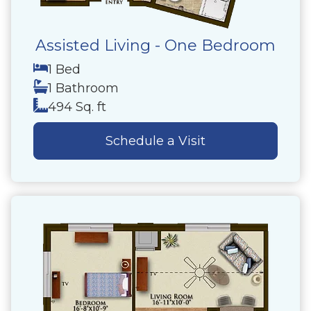
Assisted Living - One Bedroom
1 Bed
1 Bathroom
494 Sq. ft
Schedule a Visit