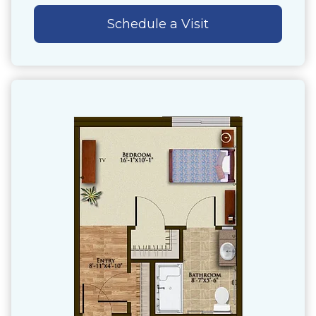
Schedule a Visit