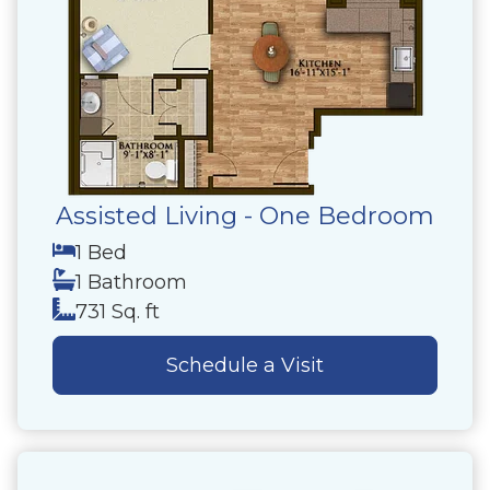
Assisted Living - One Bedroom
1 Bed
1 Bathroom
731 Sq. ft
Schedule a Visit