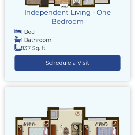
Independent Living - One
Bedroom
1 Bed
1 Bathroom
837 Sq. ft
Schedule a Visit