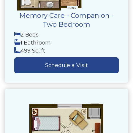
Memory Care - Companion -
Two Bedroom
2 Beds
1 Bathroom
499 Sq. ft
Schedule a Visit