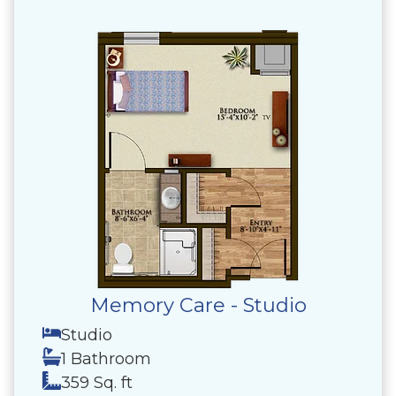
Memory Care - Studio
Studio
1 Bathroom
359 Sq. ft