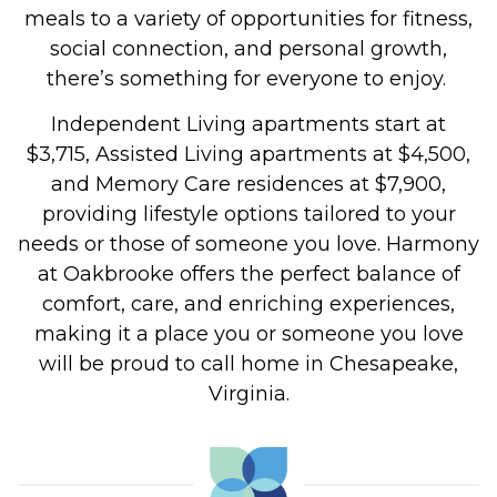
meals to a variety of opportunities for fitness,
social connection, and personal growth,
there’s something for everyone to enjoy.
Independent Living apartments start at
$3,715, Assisted Living apartments at $4,500,
and Memory Care residences at $7,900,
providing lifestyle options tailored to your
needs or those of someone you love.
Harmony
at Oakbrooke offers the perfect balance of
comfort, care, and enriching experiences,
making it a place you or someone you love
will be proud to call home in Chesapeake,
Virginia.