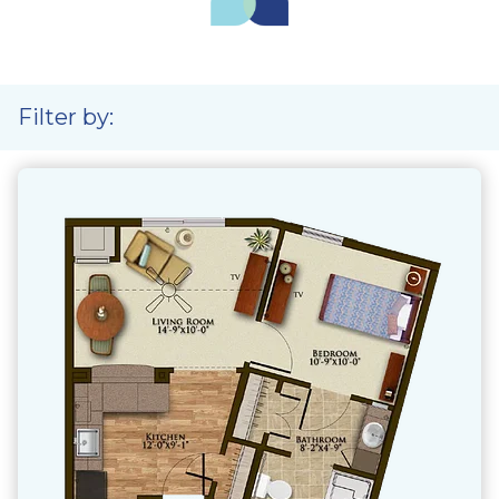
Filter by: