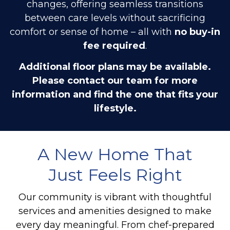
changes, offering seamless transitions
between care levels without sacrificing
comfort or sense of home – all with
no buy-in
fee required
.
Additional floor plans may be available.
Please contact our team for more
information and find the one that fits your
lifestyle.
A New Home That
Just Feels Right
Our community is vibrant with thoughtful
services and amenities designed to make
every day meaningful. From chef-prepared