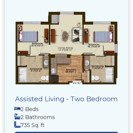
Assisted Living - Two Bedroom
2 Beds
2 Bathrooms
735 Sq. ft