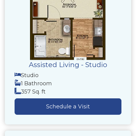
Assisted Living - Studio
Studio
1 Bathroom
357 Sq. ft
Schedule a Visit