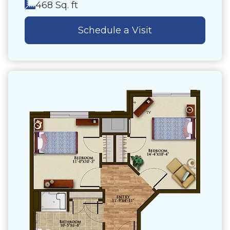
468 Sq. ft
Schedule a Visit