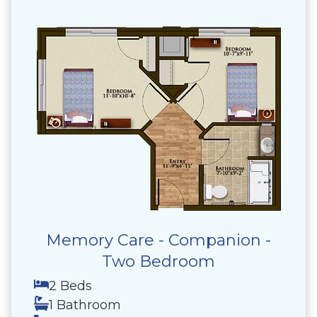
Memory Care - Companion -
Two Bedroom
2 Beds
1 Bathroom