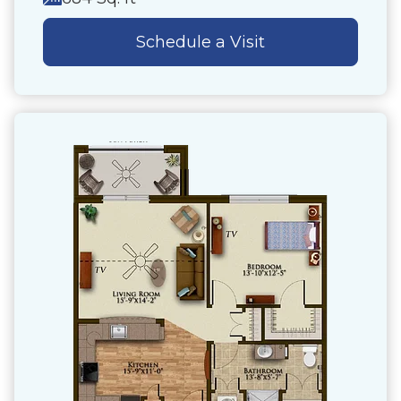
Schedule a Visit