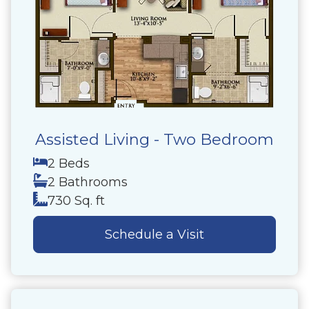
Assisted Living - Two Bedroom
2 Beds
2 Bathrooms
730 Sq. ft
Schedule a Visit