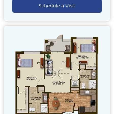
Schedule a Visit