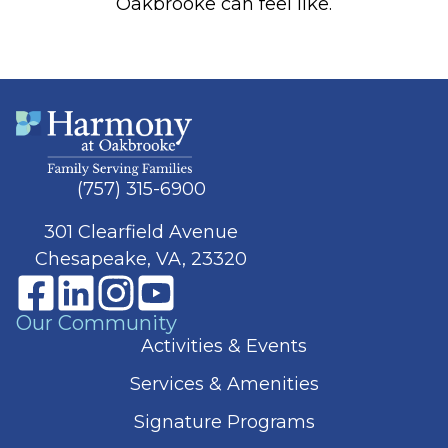
Oakbrooke can feel like.
(757) 315-6900
301 Clearfield Avenue
Chesapeake, VA, 23320
Our Community
Activities & Events
Services & Amenities
Signature Programs