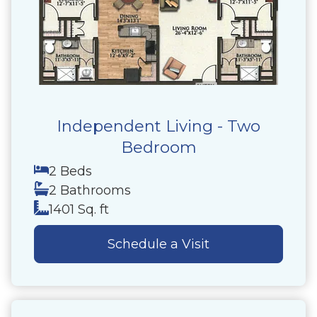
Independent Living - Two
Bedroom
2 Beds
2 Bathrooms
1401 Sq. ft
Schedule a Visit