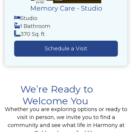
Memory Care - Studio
Studio
1 Bathroom
370 Sq. ft
Schedule a Visit
We’re Ready to
Welcome You
Whether you are exploring options or ready to
visit in person, we invite you to find a
community and see what life in Harmony at