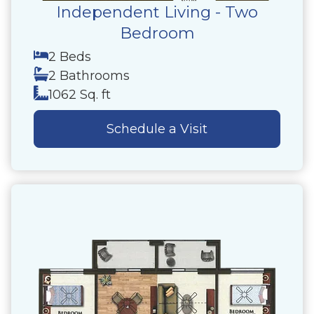
Independent Living - Two
Bedroom
2 Beds
2 Bathrooms
1062 Sq. ft
Schedule a Visit