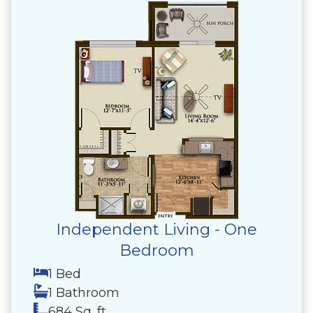
Independent Living - One
Bedroom
1 Bed
1 Bathroom
684 Sq. ft