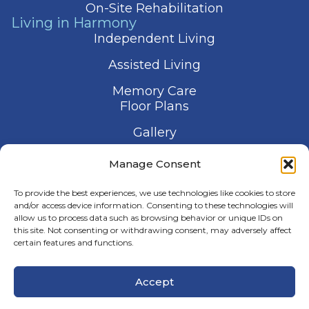
On-Site Rehabilitation
Living in Harmony
Independent Living
Assisted Living
Memory Care
Floor Plans
Gallery
Contact Us
Manage Consent
Schedule a Visit
To provide the best experiences, we use technologies like cookies to store
and/or access device information. Consenting to these technologies will
allow us to process data such as browsing behavior or unique IDs on
this site. Not consenting or withdrawing consent, may adversely affect
certain features and functions.
© 2026 Harmony Senior Services
Accept
Privacy Policy
Terms of Service
Accessibility Statement
Manage Consent