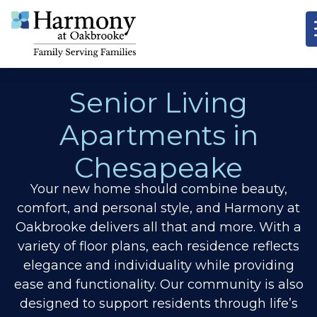
Senior Living
Apartments in
Chesapeake
Your new home should combine beauty,
comfort, and personal style, and Harmony at
Oakbrooke delivers all that and more. With a
variety of floor plans, each residence reflects
elegance and individuality while providing
ease and functionality. Our community is also
designed to support residents through life’s