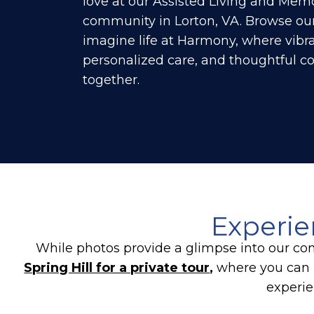
love at our Assisted Living and Mem
community in Lorton, VA. Browse our
imagine life at Harmony, where vibra
personalized care, and thoughtful 
together.
Experie
While photos provide a glimpse into our com
Spring Hill for a private tour
,
where you can 
experie