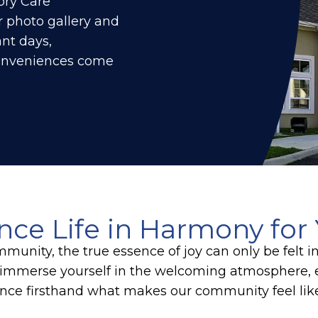
ory Care
 photo gallery and
nt days,
conveniences come
nce Life in Harmony for 
munity, the true essence of joy can only be felt i
immerse yourself in the welcoming atmosphere, e
nce firsthand what makes our community feel li