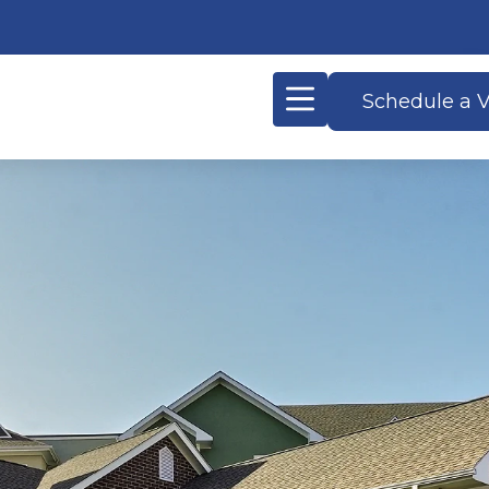
Schedule a V