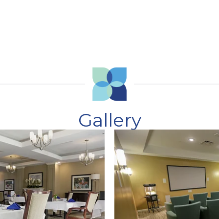
Gallery