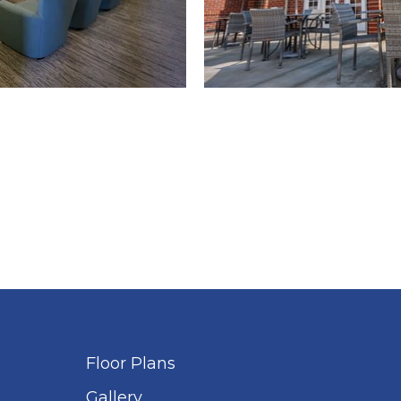
Floor Plans
Gallery