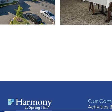
Our Com
Activities