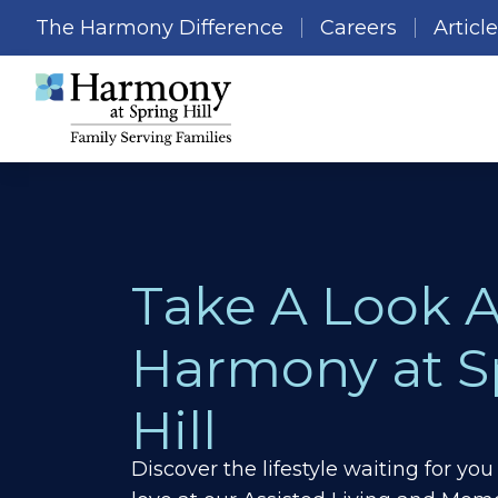
The Harmony Difference
Careers
Articl
Take A Look 
Harmony at S
Hill
Discover the lifestyle waiting for y