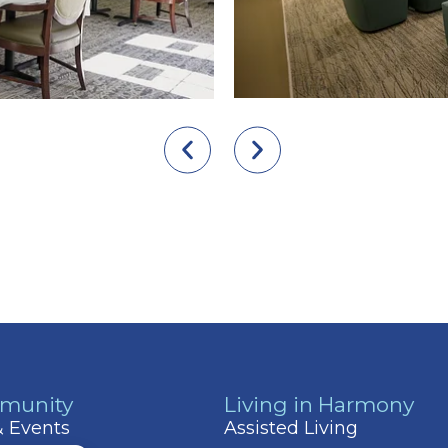
munity
Living in Harmony
 & Events
Assisted Living