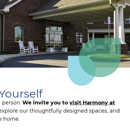
Yourself
n person.
We invite you to
visit Harmony at
xplore our thoughtfully designed spaces, and
ke home.