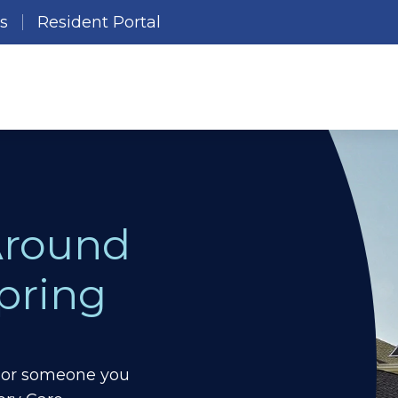
es
Resident Portal
Around
pring
ou or someone you