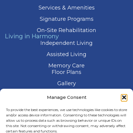
Services & Amenities
Signature Programs
On-Site Rehabilitation
Living in Harmony
Independent Living
Assisted Living
Memory Care
Floor Plans
Gallery
Contact Us
Manage Consent
Schedule a Visit
To provide the best experiences, we use technologies like cookies to store
and/or access device information. Consenting to these technologies will
allow us to process data such as browsing behavior or unique IDs on
this site. Not consenting or withdrawing consent, may adversely affect
certain features and functions.