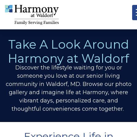
Take A Look Around
Harmony at Waldorf
Discover the lifestyle waiting for you or
someone you love at our senior living
community in Waldorf, MD. Browse our photo
gallery and imagine life at Harmony, where
vibrant days, personalized care, and
thoughtful conveniences come together.
Experience Life in