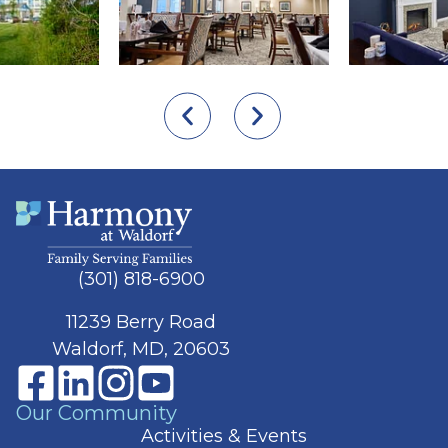
(301) 818-6900
11239 Berry Road
Waldorf, MD, 20603
Our Community
Activities & Events