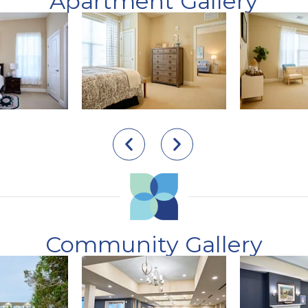
Apartment Gallery
Community Gallery