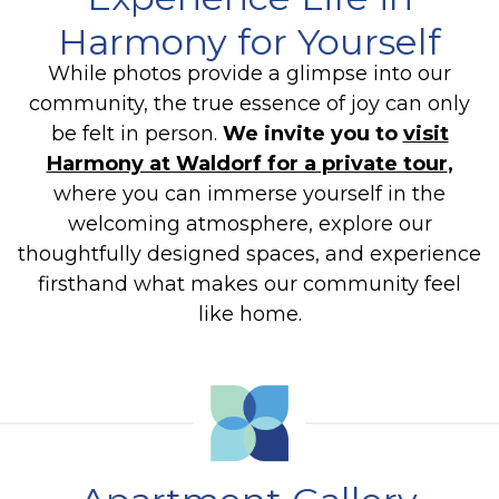
Harmony for Yourself
While photos provide a glimpse into our
community, the true essence of joy can only
be felt in person.
We invite you to
visit
Harmony at Waldorf for a private tour
,
where you can immerse yourself in the
welcoming atmosphere, explore our
thoughtfully designed spaces, and experience
firsthand what makes our community feel
like home.