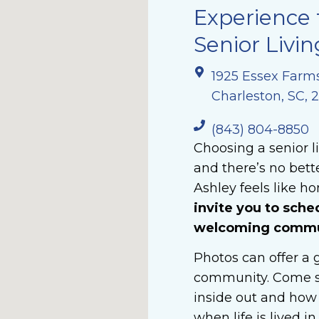
Experience 
Senior Livin
1925 Essex Farm
Charleston, SC, 
(843) 804-8850
Choosing a senior l
and there’s no bet
Ashley feels like ho
invite you to sche
welcoming communi
Photos can offer a g
community. Come s
inside out and how 
when life is lived i