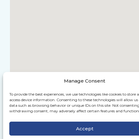
Manage Consent
To provide the best experiences, we use technologies like cookies to store 
access device information. Consenting to these technologies will allow us
data such as browsing behavior or unique IDs on this site. Not consenting
withdrawing consent, may adversely affect certain features and function
Accept