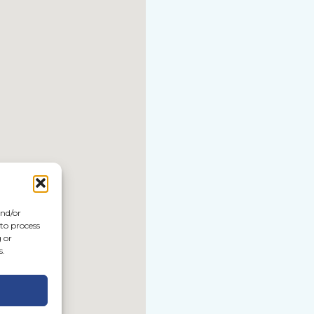
and/or
 to process
 or
s.