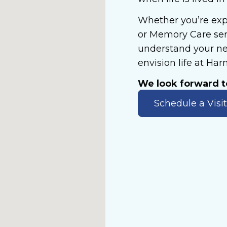
Whether you’re expl
or Memory Care serv
understand your ne
envision life at Ha
We look forward 
Schedule a Visit