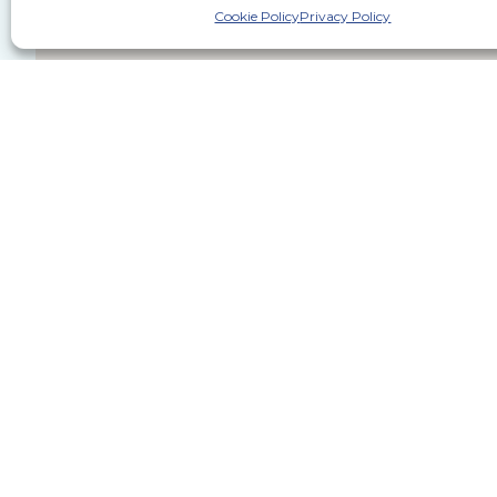
Cookie Policy
Privacy Policy