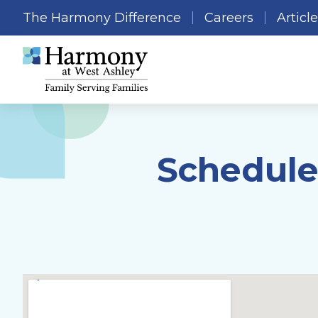
The Harmony Difference
Careers
Articl
Schedule