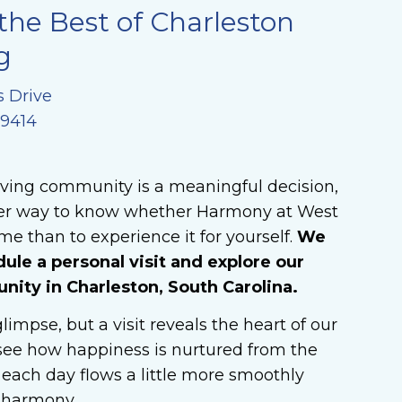
the Best of Charleston
g
s Drive
29414
iving community is a meaningful decision,
ter way to know whether Harmony at West
me than to experience it for yourself.
We
dule a personal visit and explore our
ty in Charleston, South Carolina.
limpse, but a visit reveals the heart of our
ee how happiness is nurtured from the
each day flows a little more smoothly
n harmony.