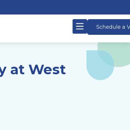
Schedule a V
y at West