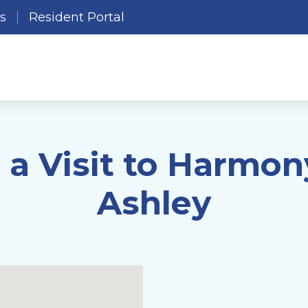
es
Resident Portal
 a Visit to Harmon
Ashley