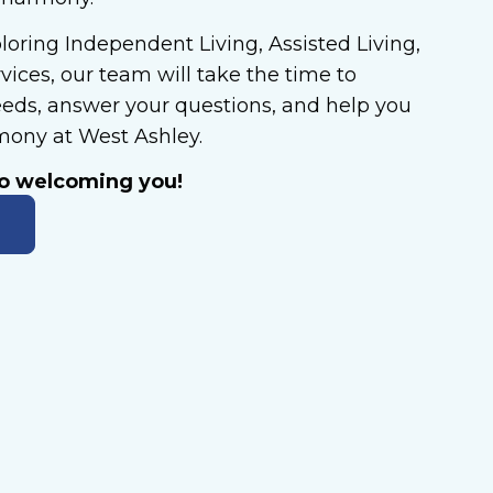
oring Independent Living, Assisted Living,
ices, our team will take the time to
eds, answer your questions, and help you
rmony at West Ashley.
to welcoming you!