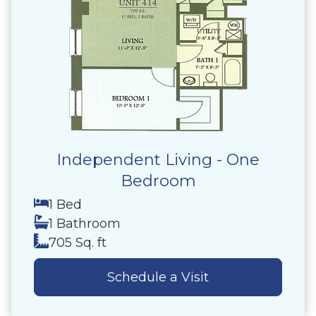
Independent Living - One
Bedroom
1 Bed
1 Bathroom
705 Sq. ft
Schedule a Visit