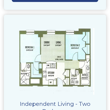
Independent Living - Two