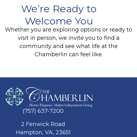
We’re Ready to
Welcome You
Whether you are exploring options or ready to
visit in person, we invite you to find a
community and see what life at the
Chamberlin can feel like.
(757) 637-7200
2 Fenwick Road
Hampton, VA, 23651