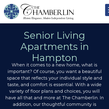
Senior Living
Apartments in
Hampton
When it comes to a new home, what is
important? Of course, you want a beautiful
space that reflects your individual style and
taste, and comfort is essential. With a wide
variety of floor plans and choices, you will
have all that and more at The Chamberlin. In
addition, our thoughtful community is