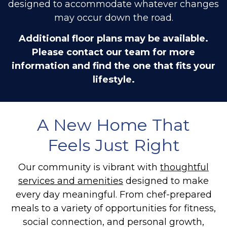
designed to accommodate whatever changes
may occur down the road.
Additional floor plans may be available.
Please contact our team for more
information and find the one that fits your
lifestyle.
A New Home That
Feels Just Right
Our community is vibrant with
thoughtful
services and amenities
designed to make
every day meaningful. From chef-prepared
meals to a variety of opportunities for fitness,
social connection, and personal growth,