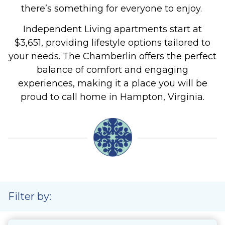
there’s something for everyone to enjoy.
Independent Living apartments start at
$3,651, providing lifestyle options tailored to
your needs.
The Chamberlin offers the perfect
balance of comfort and engaging
experiences, making it a place you will be
proud to call home in Hampton, Virginia.
Filter by: