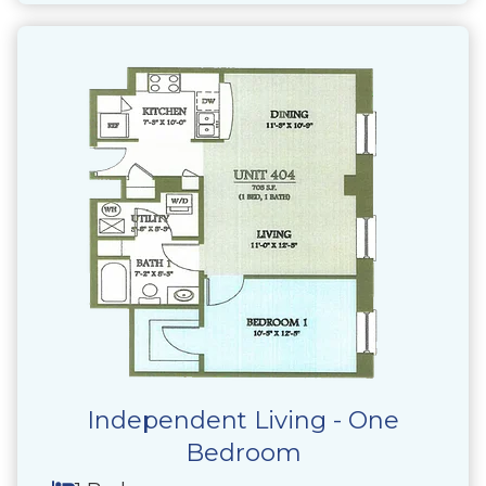
Independent Living - One
Bedroom