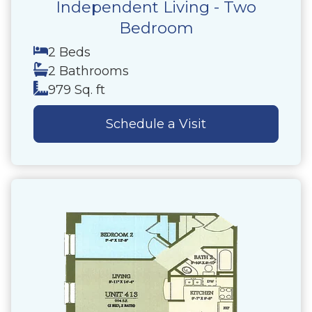
Independent Living - Two
Bedroom
2 Beds
2 Bathrooms
979 Sq. ft
Schedule a Visit