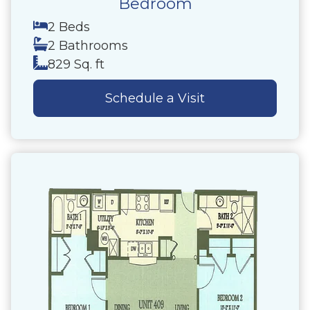
Bedroom
2 Beds
2 Bathrooms
829 Sq. ft
Schedule a Visit