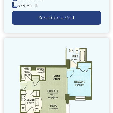
579 Sq. ft
Schedule a Visit