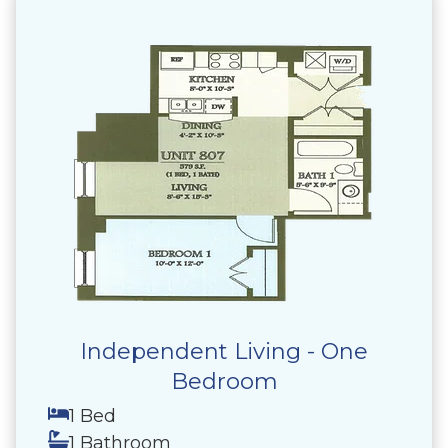
Independent Living - One
Bedroom
1 Bed
1 Bathroom