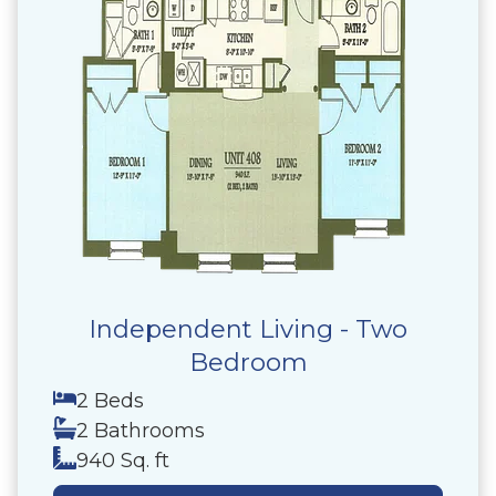
Independent Living - Two
Bedroom
2 Beds
2 Bathrooms
940 Sq. ft