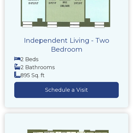
Independent Living - Two
Bedroom
2 Beds
2 Bathrooms
895 Sq. ft
Schedule a Visit