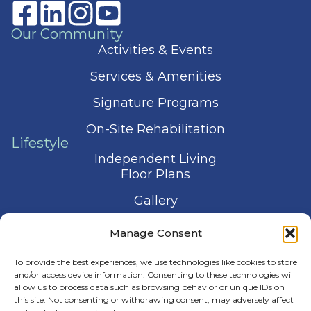
Our Community
Activities & Events
Services & Amenities
Signature Programs
On-Site Rehabilitation
Lifestyle
Independent Living
Floor Plans
Gallery
Contact Us
Manage Consent
Schedule a Visit
To provide the best experiences, we use technologies like cookies to store
and/or access device information. Consenting to these technologies will
allow us to process data such as browsing behavior or unique IDs on
this site. Not consenting or withdrawing consent, may adversely affect