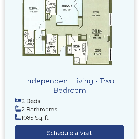
Independent Living - Two
Bedroom
2 Beds
2 Bathrooms
1085 Sq. ft
Schedule a Visit