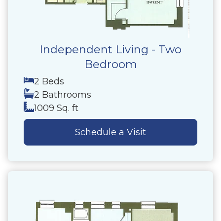
Independent Living - Two
Bedroom
2 Beds
2 Bathrooms
1009 Sq. ft
Schedule a Visit