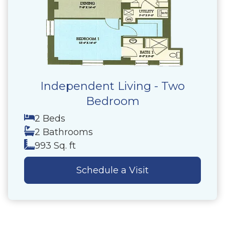
Independent Living - Two
Bedroom
2 Beds
2 Bathrooms
993 Sq. ft
Schedule a Visit