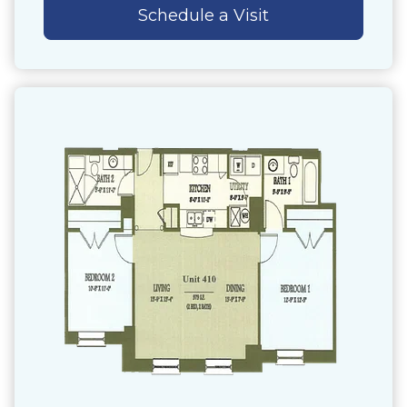
Schedule a Visit