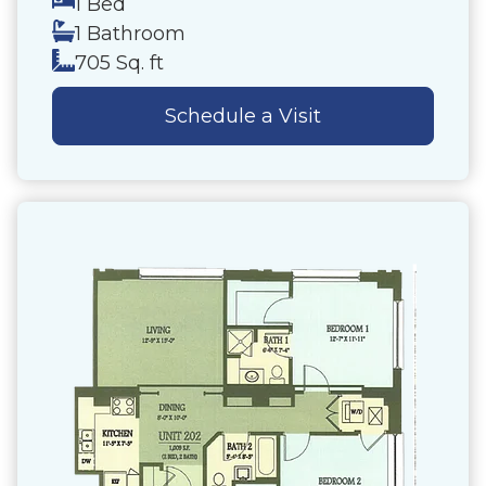
1 Bed
1 Bathroom
705 Sq. ft
Schedule a Visit