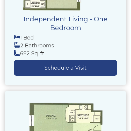
Independent Living - One
Bedroom
1 Bed
2 Bathrooms
682 Sq. ft
Schedule a Visit