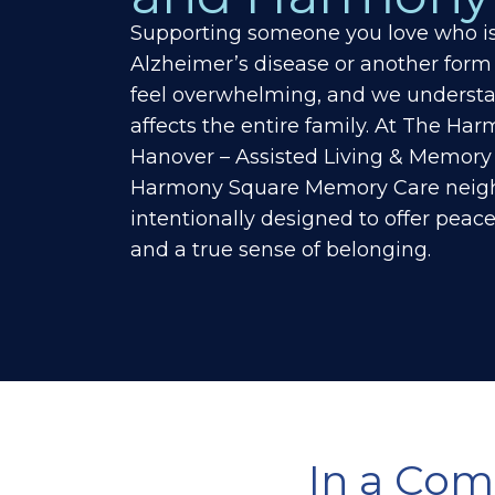
Supporting someone you love who is 
Alzheimer’s disease or another form
feel overwhelming, and we understa
affects the entire family. At
The Harm
Hanover – Assisted Living & Memory
Harmony Square Memory Care neigh
intentionally designed to offer peace
and a true sense of belonging.
In a Com