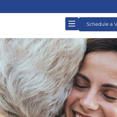
Schedule a V