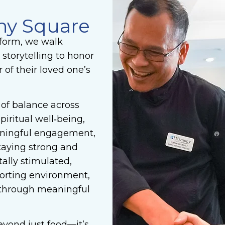
ny Square
form, we walk
 storytelling to honor
of their loved one’s
of balance across
piritual well‑being,
aningful engagement,
taying strong and
ally stimulated,
mforting environment,
 through meaningful
yond just food—it’s