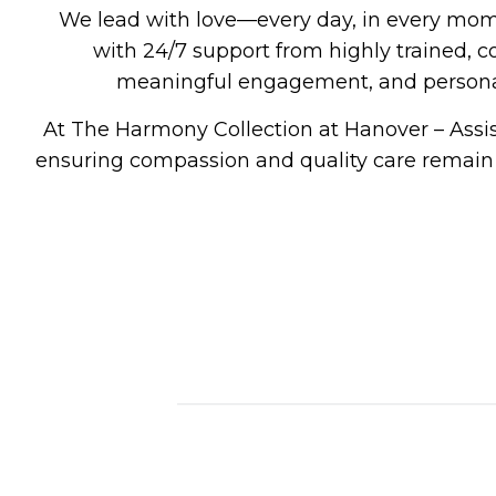
We lead with love—every day, in every mo
with 24/7 support from highly trained, 
meaningful engagement, and personali
At
The Harmony Collection at Hanover – Assi
ensuring compassion and quality care remain a