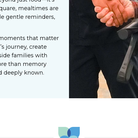
quare, mealtimes are
ide gentle reminders,
 moments that matter
s journey, create
ide families with
more than memory
and deeply known.