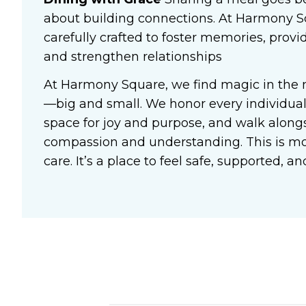
about building connections. At Harmony S
carefully crafted to foster memories, prov
and strengthen relationships
At Harmony Square, we find magic in the
—big and small. We honor every individual’
space for joy and purpose, and walk alongs
compassion and understanding. This is 
care. It’s a place to feel safe, supported, 