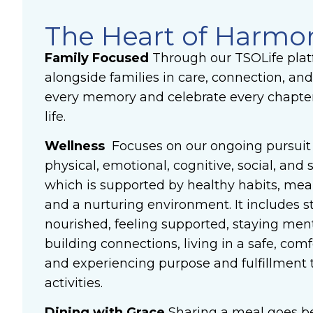
The Heart of Harmo
Family Focused
Through our TSOLife plat
alongside families in care, connection, and
every memory and celebrate every chapter 
life.
Wellness
Focuses on our ongoing pursuit 
physical, emotional, cognitive, social, and s
which is supported by healthy habits, me
and a nurturing environment. It includes s
nourished, feeling supported, staying ment
building connections, living in a safe, co
and experiencing purpose and fulfillment
activities.
Dining with Grace
Sharing a meal goes be