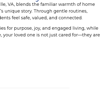
le, VA
, blends the familiar warmth of home
s unique story. Through gentle routines,
nts feel safe, valued, and connected.
ies for purpose, joy, and engaged living, while
 your loved one is not just cared for—they are