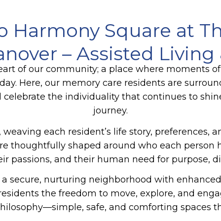
o Harmony Square at T
Hanover – Assisted Livin
art of our community; a place where moments of
y day. Here, our memory care residents are surrou
d celebrate the individuality that continues to shin
journey.
 weaving each resident’s life story, preferences, 
es are thoughtfully shaped around who each perso
their passions, and their human need for purpose, d
a secure, nurturing neighborhood with enhanced s
g residents the freedom to move, explore, and en
hilosophy—simple, safe, and comforting spaces tha