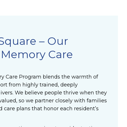
Square – Our
e Memory Care
y Care Program blends the warmth of
rt from highly trained, deeply
vers. We believe people thrive when they
valued, so we partner closely with families
d care plans that honor each resident’s