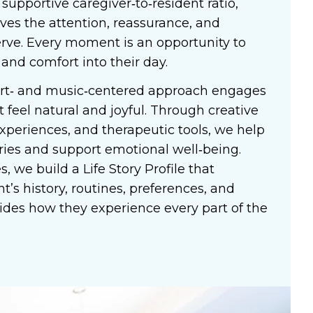
 supportive caregiver‑to‑resident ratio,
ives the attention, reassurance, and
rve. Every moment is an opportunity to
 and comfort into their day.
art‑ and music‑centered approach engages
t feel natural and joyful. Through creative
xperiences, and therapeutic tools, we help
ies and support emotional well‑being.
, we build a Life Story Profile that
t’s history, routines, preferences, and
ides how they experience every part of the