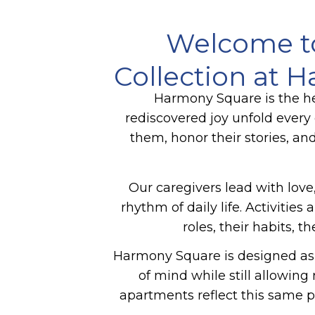
Welcome t
Collection at 
Harmony Square is the he
rediscovered joy unfold ever
them, honor their stories, an
Our caregivers lead with love,
rhythm of daily life. Activiti
roles, their habits, 
Harmony Square is designed as 
of mind while still allowin
apartments reflect this same p