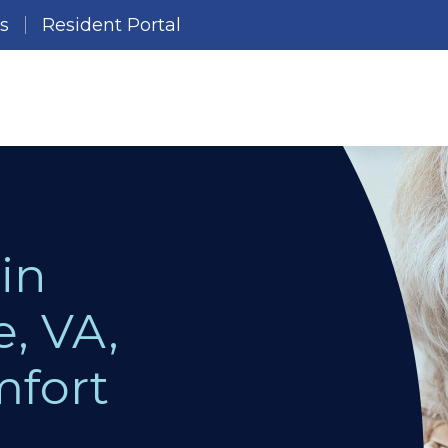
es
Resident Portal
in
e, VA,
mfort