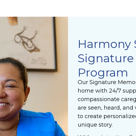
Harmony 
Signatur
Program
Our Signature Memor
home with 24/7 suppo
compassionate caregi
are seen, heard, and 
to create personalize
unique story.