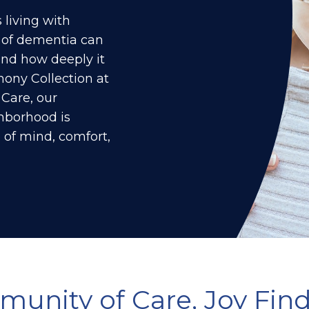
living with
 of dementia can
nd how deeply it
ony Collection at
 Care
, our
borhood is
 of mind, comfort,
munity of Care, Joy Find