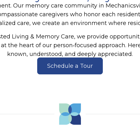
ment.
Our memory care community in Mechanicsvil
compassionate caregivers who honor each resident’
zed care, we create an environment where reside
sted Living & Memory Care
, we provide opportunit
t the heart of our person‑focused approach. Here,
known, understood, and deeply appreciated.
Schedule a Tour