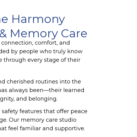
he Harmony
g & Memory Care
 connection, comfort, and
nded by people who truly know
e through every stage of their
and cherished routines into the
n has always been—their learned
ignity, and belonging.
afety features that offer peace
gage. Our memory care studio
t feel familiar and supportive.