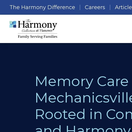
The Harmony Difference
Careers
Articl
Memory Care 
Mechanicsvill
Rooted in Co
and Harmony