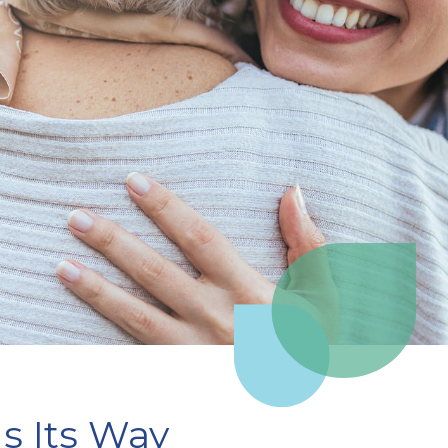
s Its Way