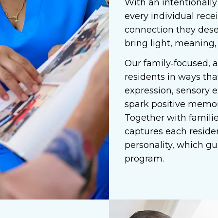
With an intentionally
every individual rece
connection they dese
bring light, meaning,
Our family‑focused, 
residents in ways tha
expression, sensory e
spark positive memor
Together with families
captures each residen
personality, which gu
program.