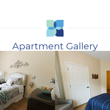
Apartment Gallery