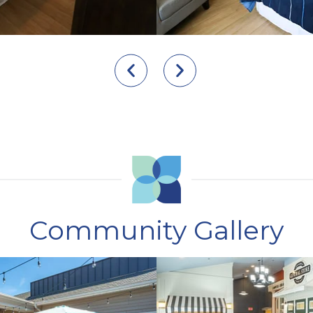
Community Gallery