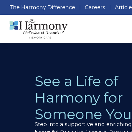
The Harmony Difference
Careers
Articl
See a Life of
Harmony for
Someone You
Step into a supportive and enrichin