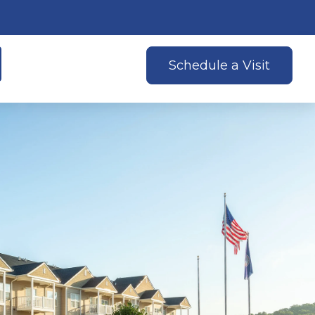
Schedule a Visit