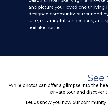
beautiful Roanoke, Virginia. Browse 
and picture your loved one thriving i
designed community, surrounded b
care, meaningful connections, and sp
feel like home.
See 
While photos can offer a glimpse into the hea
private tour and discover 
Let us show you how our community i