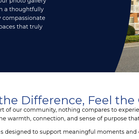
our photo gallery
n a thoughtfully
y compassionate
aces that truly
the Difference, Feel the
rt of our community, nothing compares to experien
the warmth, connection, and sense of purpose that
s designed to support meaningful moments and cr