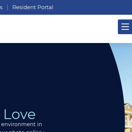
es
Resident Portal
 Love
g environment in