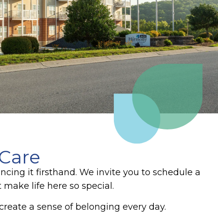
 Care
cing it firsthand. We invite you to schedule a
 make life here so special.
eate a sense of belonging every day.