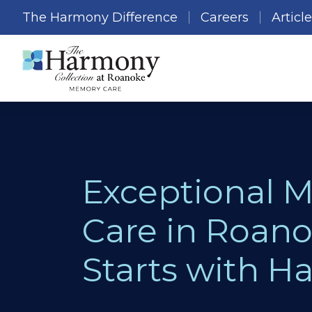
The Harmony Difference
Careers
Articl
Exceptional 
Care in Roano
Starts with 