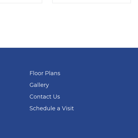
Floor Plans
Gallery
Contact Us
Schedule a Visit