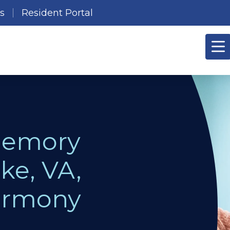
es
Resident Portal
Memory
ke, VA,
Harmony