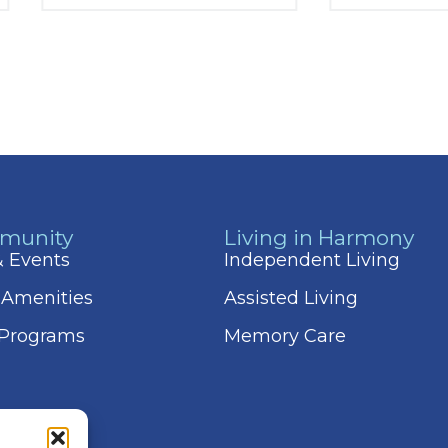
munity
Living in Harmony
 & Events
Independent Living
 Amenities
Assisted Living
 Programs
Memory Care