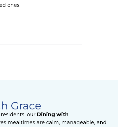
ved ones.
th Grace
residents, o
ur
Dining with
es mealtimes are calm, manageable, and