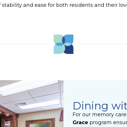
 stability and ease for both residents and their lo
Dining wi
For our memory care 
Grace
program ensur