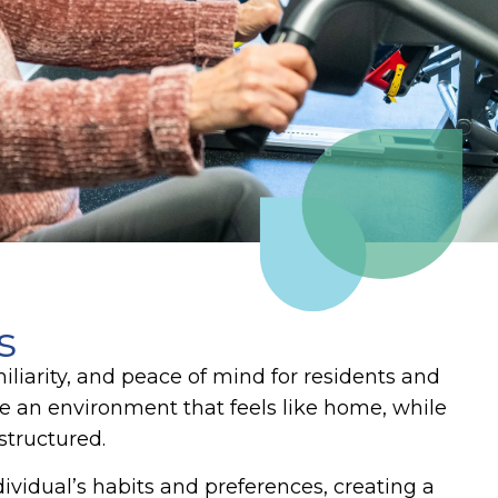
s
iliarity, and peace of mind for residents and
 an environment that feels like home, while
 structured.
ividual’s habits and preferences, creating a