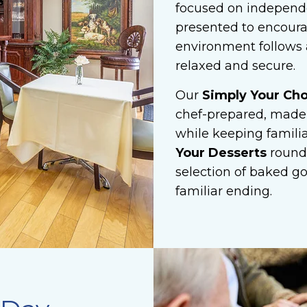
focused on independe
presented to encoura
environment follows a
relaxed and secure.
Our
Simply Your Ch
chef-prepared, made-
while keeping familia
Your Desserts
round
selection of baked g
familiar ending.