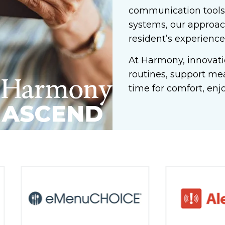
communication tools,
systems, our approac
resident’s experience
At Harmony, innovatio
routines, support me
time for comfort, enj