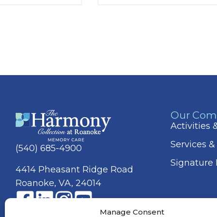
Our Com
Activities
Services &
(540) 685-4900
Signature
4414 Pheasant Ridge Road
Roanoke, VA, 24014
Manage Consent