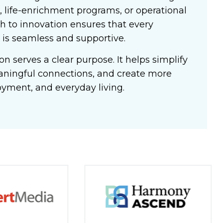
 life-enrichment programs, or operational
h to innovation ensures that every
 is seamless and supportive.
n serves a clear purpose. It helps simplify
aningful connections, and create more
oyment, and everyday living.