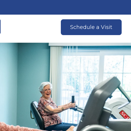
Schedule a Visit