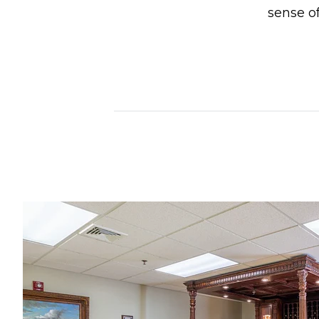
sense of