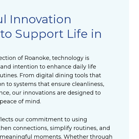
l Innovation
to Support Life in
ction of Roanoke, technology is
and intention to enhance daily life
utines. From digital dining tools that
on to systems that ensure cleanliness,
nce, our innovations are designed to
peace of mind.
flects our commitment to using
hen connections, simplify routines, and
r meaningful moments. Whether through