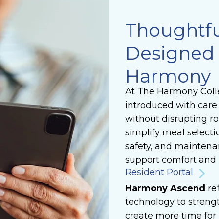
Thoughtfu
Designed 
Harmony
At The Harmony Colle
introduced with care 
without disrupting ro
simplify meal selecti
safety, and maintena
support comfort and 
Resident Portal
Harmony Ascend
re
technology to strengt
create more time fo