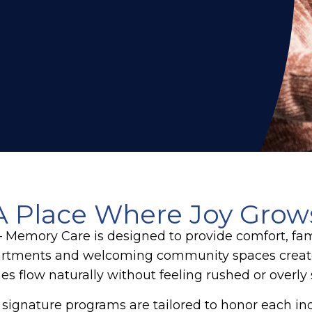
A Place Where Joy Grow
– Memory Care
is designed to provide comfort, fam
apartments and welcoming community spaces create
nes flow naturally without feeling rushed or overly
 signature programs are tailored to honor each ind