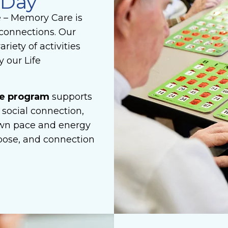
 Day
e – Memory Care is
connections. Our
riety of activities
 our Life
re program
supports
 social connection,
 own pace and energy
urpose, and connection