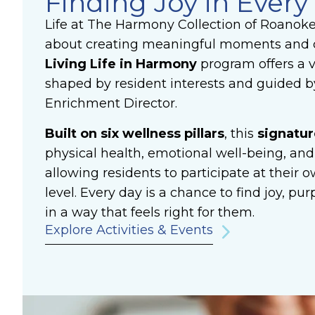
Finding Joy in Every
Life at The Harmony Collection of Roanok
about creating meaningful moments and 
Living
Life in Harmony
program offers a va
shaped by resident interests and guided by
Enrichment Director.
Built on six wellness pillars
, this
signatu
physical health, emotional well-being, and
allowing residents to participate at their
level. Every day is a chance to find joy, p
in a way that feels right for them.
Explore Activities & Events