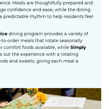
nce. Meals are thoughtfully prepared and
ge confidence and ease, while the dining
 predictable rhythm to help residents feel
oice
dining program provides a variety of
to-order meals that rotate seasonally
r comfort foods available, while
Simply
s out the experience with a rotating
oods and sweets, giving each meal a