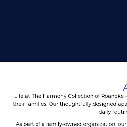
Life at The Harmony Collection of Roanoke
their families. Our thoughtfully designed 
daily routi
As part of a family-owned organization, our