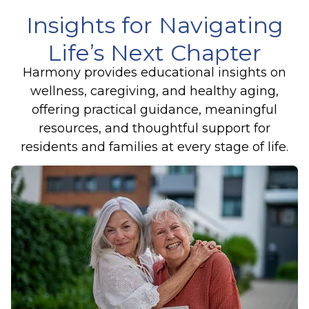
Insights for Navigating
Life’s Next Chapter
Harmony provides educational insights on
wellness, caregiving, and healthy aging,
offering practical guidance, meaningful
resources, and thoughtful support for
residents and families at every stage of life.