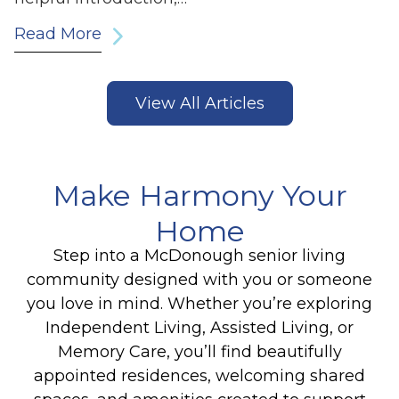
Read More
View All Articles
Make Harmony Your
Home
Step into a McDonough senior living
community designed with you or someone
you love in mind. Whether you’re exploring
Independent Living, Assisted Living, or
Memory Care, you’ll find beautifully
appointed residences, welcoming shared