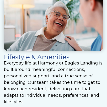
Lifestyle & Amenities
Everyday life at Harmony at Eagles Landing is
built around meaningful connections,
personalized support, and a true sense of
belonging. Our team takes the time to get to
know each resident, delivering care that
adapts to individual needs, preferences, and
lifestyles.