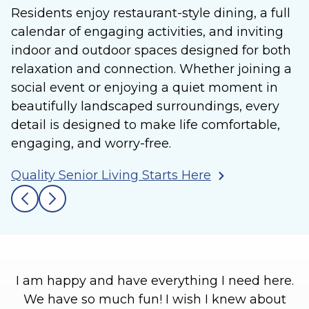
Residents enjoy restaurant-style dining, a full
calendar of engaging activities, and inviting
indoor and outdoor spaces designed for both
relaxation and connection. Whether joining a
social event or enjoying a quiet moment in
beautifully landscaped surroundings, every
detail is designed to make life comfortable,
engaging, and worry-free.
Quality Senior Living Starts Here
I am happy and have everything I need here.
We have so much fun! I wish I knew about