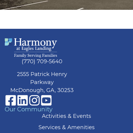
(770) 709-5640
2555 Patrick Henry
Parkway
McDonough, GA, 30253
Our Community
Activities & Events
Services & Amenities