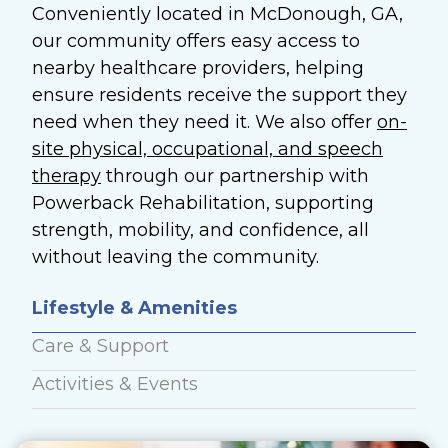
Conveniently located in McDonough, GA,
our community offers easy access to
nearby healthcare providers, helping
ensure residents receive the support they
need when they need it. We also offer
on-
site physical, occupational, and speech
therapy
through our partnership with
Powerback Rehabilitation, supporting
strength, mobility, and confidence, all
without leaving the community.
Lifestyle & Amenities
Care & Support
Activities & Events