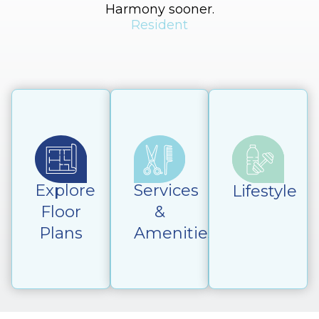
Harmony sooner.
Resident
Explore
Services
Lifestyle
Floor
&
Plans
Amenities