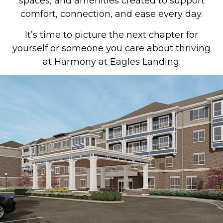
spaces, and amenities created to support
comfort, connection, and ease every day.
It’s time to picture the next chapter for
yourself or someone you care about thriving
at Harmony at Eagles Landing.