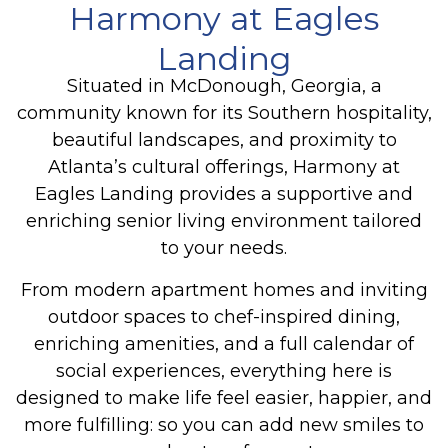
Harmony at Eagles
Landing
Situated in McDonough, Georgia, a
community known for its Southern hospitality,
beautiful landscapes, and proximity to
Atlanta’s cultural offerings, Harmony at
Eagles Landing provides a supportive and
enriching senior living environment tailored
to your needs.
From modern apartment homes and inviting
outdoor spaces to chef-inspired dining,
enriching amenities, and a full calendar of
social experiences, everything here is
designed to make life feel easier, happier, and
more fulfilling: so you can add new smiles to