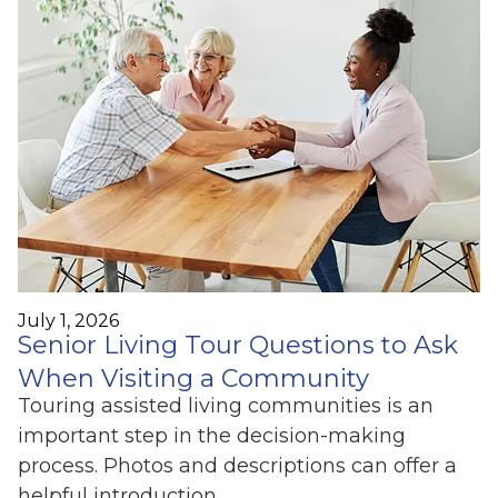
July 1, 2026
Senior Living Tour Questions to Ask
When Visiting a Community
Touring assisted living communities is an
important step in the decision-making
process. Photos and descriptions can offer a
helpful introduction,…