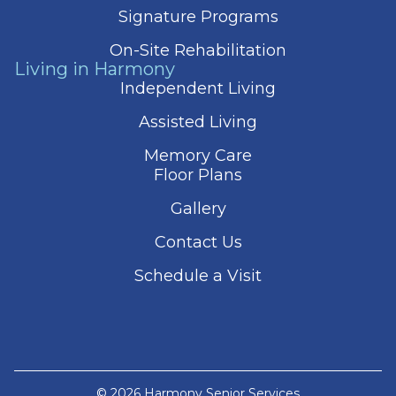
Signature Programs
On-Site Rehabilitation
Living in Harmony
Independent Living
Assisted Living
Memory Care
Floor Plans
Gallery
Contact Us
Schedule a Visit
© 2026 Harmony Senior Services