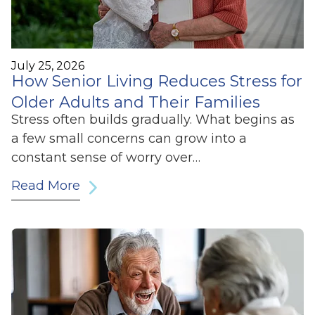
July 25, 2026
How Senior Living Reduces Stress for
Older Adults and Their Families
Stress often builds gradually. What begins as
a few small concerns can grow into a
constant sense of worry over…
Read More