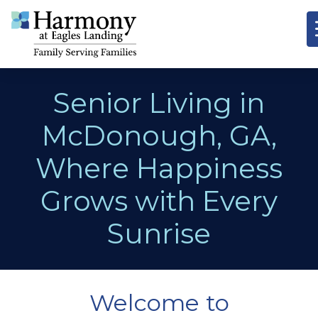
Senior Living in
McDonough, GA,
Where Happiness
Grows with Every
Sunrise
Welcome to