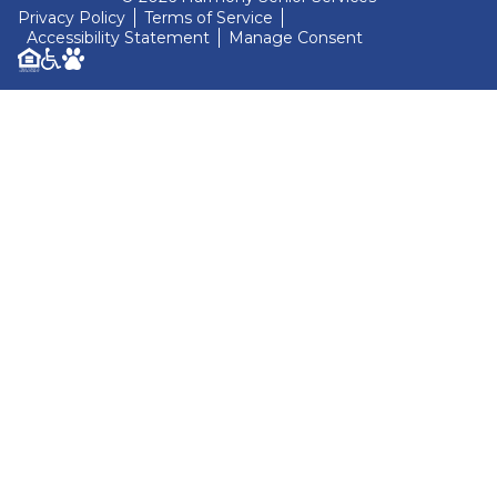
Privacy Policy
Terms of Service
Accessibility Statement
Manage Consent