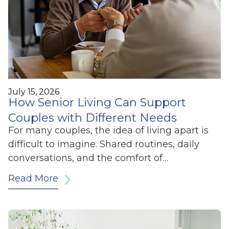
July 15, 2026
How Senior Living Can Support
Couples with Different Needs
For many couples, the idea of living apart is
difficult to imagine. Shared routines, daily
conversations, and the comfort of…
Read More