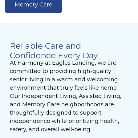
Memory Care
Reliable Care and
Confidence Every Day
At Harmony at Eagles Landing, we are
committed to providing high-quality
senior living in a warm and welcoming
environment that truly feels like home.
Our Independent Living, Assisted Living,
and Memory Care neighborhoods are
thoughtfully designed to support
independence while prioritizing health,
safety, and overall well-being.