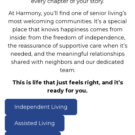
every chapter of your story.
At Harmony, you’ll find one of senior living’s
most welcoming communities. It’s a special
place that knows happiness comes from
inside: from the freedom of independence,
the reassurance of supportive care when it’s
needed, and the meaningful relationships
shared with neighbors and our dedicated
team.
This is life that just feels right, and it’s
ready for you.
Independent Living
Assisted Living