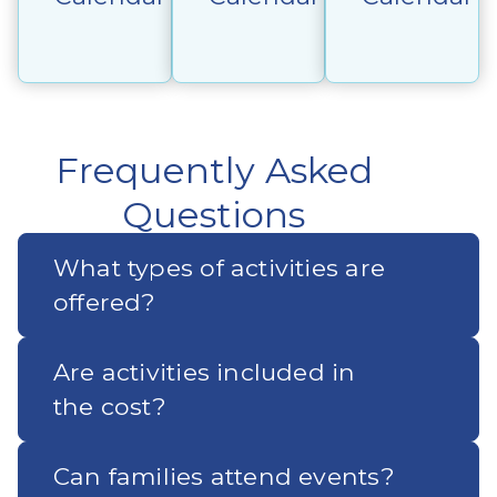
Frequently Asked
Questions
What types of activities are
offered?
Are activities included in
the cost?
Can families attend events?