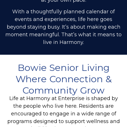
With a thoughtfully planned calendar of
events and experiences, life here goes
beyond staying busy. It’s about making each
moment meaningful. That’s what it means to
live in Harmony.
Bowie Senior Living
Where Connection &
Community Grow
Life at Harmony at Enterprise is shaped by
the people who live here. Residents are
encouraged to engage in a wide range of
programs designed to support wellness and