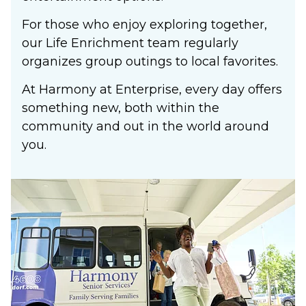
For those who enjoy exploring together,
our Life Enrichment team regularly
organizes group outings to local favorites.
At Harmony at Enterprise, every day offers
something new, both within the
community and out in the world around
you.