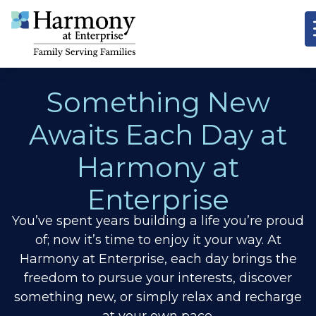
Something New
Awaits Each Day at
Harmony at
Enterprise
You’ve spent years building a life you’re proud
of; now it’s time to enjoy it your way. At
Harmony at Enterprise, each day brings the
freedom to pursue your interests, discover
something new, or simply relax and recharge
at your own pace.