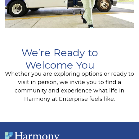
We’re Ready to
Welcome You
Whether you are exploring options or ready to
visit in person, we invite you to find a
community and experience what life in
Harmony at Enterprise feels like.