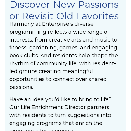
Discover New Passions
or Revisit Old Favorites
Harmony at Enterprise’s diverse
programming reflects a wide range of
interests, from creative arts and music to
fitness, gardening, games, and engaging
book clubs. And residents help shape the
rhythm of community life, with resident-
led groups creating meaningful
opportunities to connect over shared
passions.
Have an idea you’d like to bring to life?
Our Life Enrichment Director partners
with residents to turn suggestions into
engaging programs that enrich the
experience for everyone.