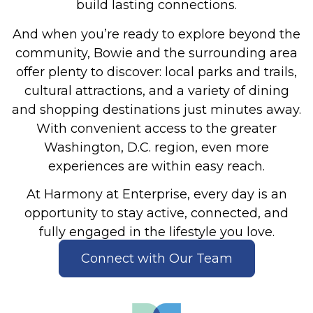
build lasting connections.
And when you’re ready to explore beyond the
community, Bowie and the surrounding area
offer plenty to discover: local parks and trails,
cultural attractions, and a variety of dining
and shopping destinations just minutes away.
With convenient access to the greater
Washington, D.C. region, even more
experiences are within easy reach.
At Harmony at Enterprise, every day is an
opportunity to stay active, connected, and
fully engaged in the lifestyle you love.
Connect with Our Team