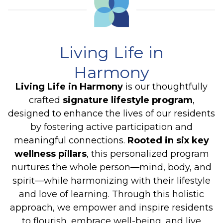
Living Life in
Harmony
Living Life in Harmony
is our thoughtfully
crafted
signature lifestyle program
,
designed to enhance the lives of our residents
by fostering active participation and
meaningful connections.
Rooted in six key
wellness pillars
, this personalized program
nurtures the whole person—mind, body, and
spirit—while harmonizing with their lifestyle
and love of learning. Through this holistic
approach, we empower and inspire residents
to flourish, embrace well-being, and live