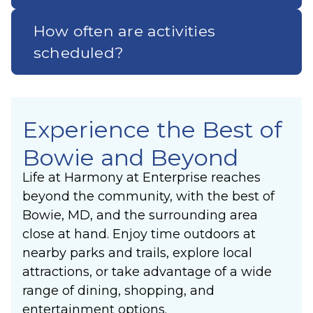
How often are activities
scheduled?
Experience the Best of
Bowie and Beyond
Life at Harmony at Enterprise reaches
beyond the community, with the best of
Bowie, MD, and the surrounding area
close at hand. Enjoy time outdoors at
nearby parks and trails, explore local
attractions, or take advantage of a wide
range of dining, shopping, and
entertainment options.