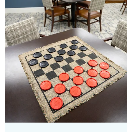
Meaning