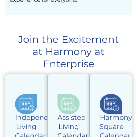
Join the Excitement
at Harmony at
Enterprise
Independent
Assisted
Harmony
Living
Living
Square
Calendar
Calendar
Calendar