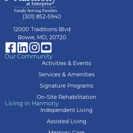
(301) 852-5940
12000 Traditions Blvd
Bowie, MD, 20720
Our Community
Activities & Events
Services & Amenities
Signature Programs
On-Site Rehabilitation
Living in Harmony
Independent Living
Assisted Living
Memory Care