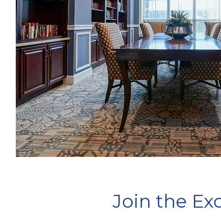
Join the E