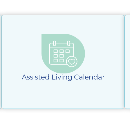
Assisted Living Calendar