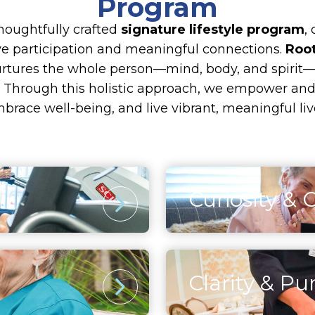
Program
thoughtfully crafted
signature lifestyle program
,
ive participation and meaningful connections.
Root
urtures the whole person—mind, body, and spirit—
ng. Through this holistic approach, we empower and i
brace well-being, and live vibrant, meaningful liv
Curiosity & 
Intellectual
activities, residents
Engaging the mind thro
upport both heart and
enriching cultural expe
Clarity & Pu
osters a sense of
discover that fulfillme
Spirituality
idents embrace life
growth, proving that ev
inspiration and persona