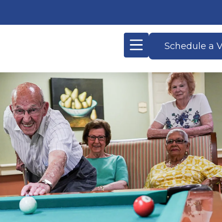
Schedule a V