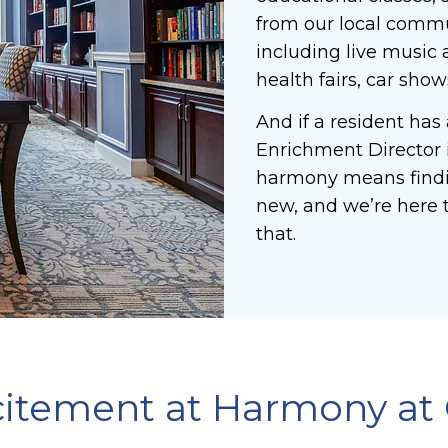
from our local commun
including live music 
health fairs, car sho
And if a resident has 
Enrichment Director is
harmony means findi
new, and we’re here t
that.
xcitement at Harmony at