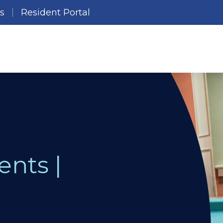
es
Resident Portal
ents |