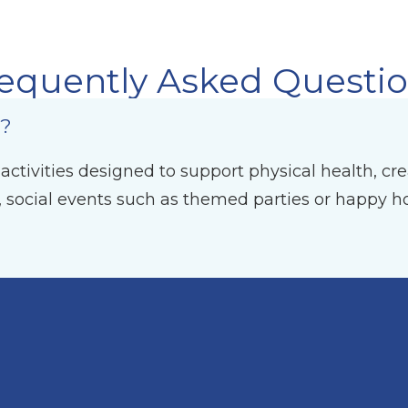
equently Asked Questi
d?
tivities designed to support physical health, creat
, social events such as themed parties or happy ho