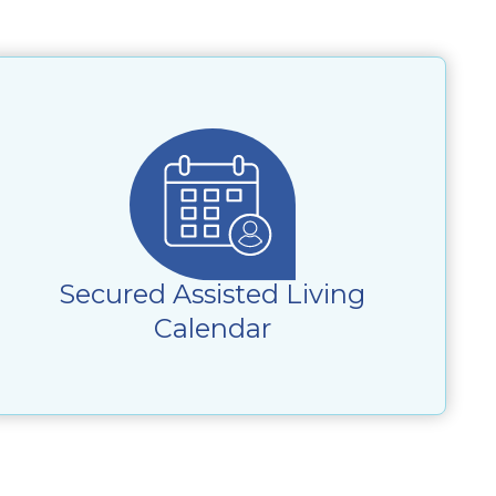
Secured Assisted Living
Calendar