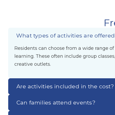
Fr
What types of activities are offere
Residents can choose from a wide range of ac
learning. These often include group classes
creative outlets.
Are activities included in the cost?
Can families attend events?