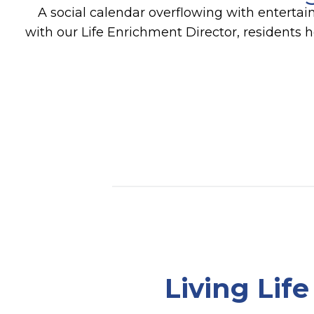
A social calendar overflowing with entertai
with our Life Enrichment Director, residents 
Living Lif