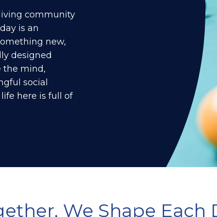
r living community
 day is an
 something new,
ly designed
 the mind,
gful social
ife here is full of
gether, We Shape Each 