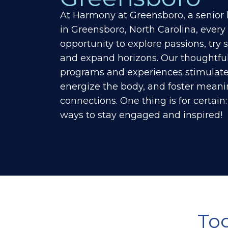
At Harmony at
Greensboro
, a senio
in
Greensboro
, North Carolina, every
opportunity to explore passions, try
and expand horizons.
Our thoughtful
programs and experiences stimulate
energize the body, and foster meanin
connections. One thing is for certain: l
ways to stay engaged and inspired!
To