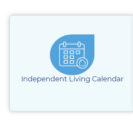
Independent Living Calendar