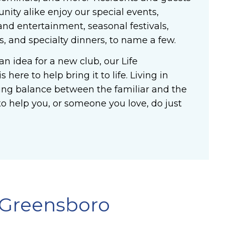
ity alike enjoy our special events,
and entertainment, seasonal festivals,
ws, and specialty dinners, to name a few.
an idea for a new club, our Life
 here to help bring it to life. Living in
ng balance between the familiar and the
o help you, or someone you love, do just
 Greensboro