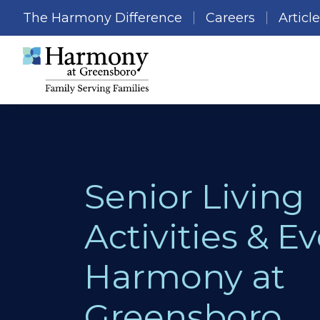
The Harmony Difference
Careers
Articl
Senior Living
Activities & Ev
Harmony at
Greensboro