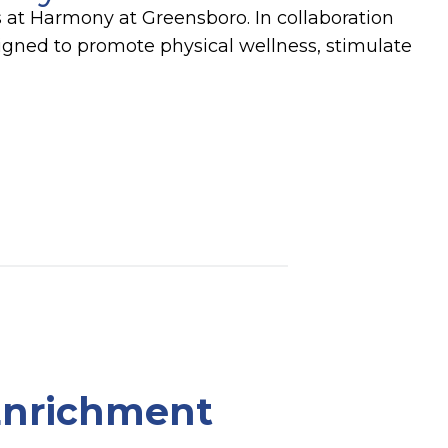
s at Harmony at Greensboro. In collaboration
signed to promote physical wellness, stimulate
 Enrichment