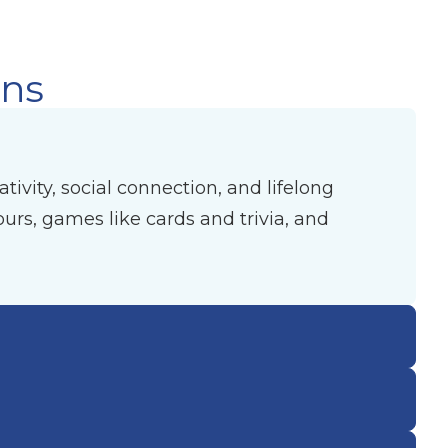
ons
ivity, social connection, and lifelong
urs, games like cards and trivia, and