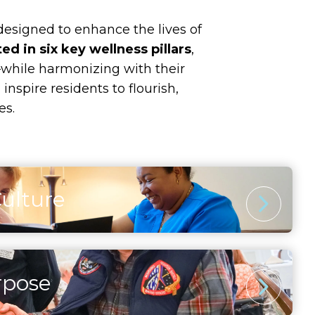
 designed to enhance the lives of
ed in six key wellness pillars
,
while harmonizing with their
nspire residents to flourish,
es.
Culture
 Stimulation
ugh artistic pursuits, continued learning, and
riences inspires curiosity and joy. Residents
rpose
nt comes from exploration, creativity, and
ery stage of life holds opportunities for
l discovery.