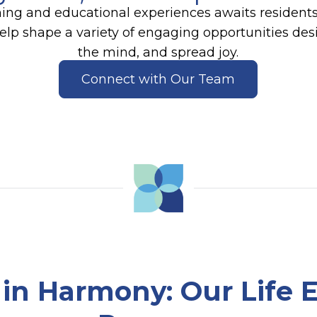
ning and educational experiences awaits resident
help shape a variety of engaging opportunities de
the mind, and spread joy.
Connect with Our Team
e in Harmony
: Our Life