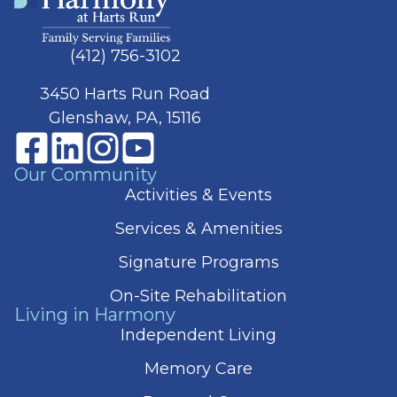
(412) 756-3102
3450 Harts Run Road
Glenshaw, PA, 15116
Our Community
Activities & Events
Services & Amenities
Signature Programs
On-Site Rehabilitation
Living in Harmony
Independent Living
Memory Care