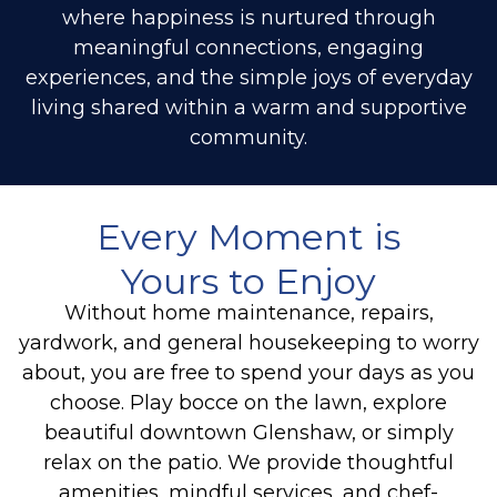
where happiness is nurtured through
meaningful connections, engaging
experiences, and the simple joys of everyday
living shared within a warm and supportive
community.
Every Moment is
Yours to Enjoy
Without home maintenance, repairs,
yardwork, and general housekeeping to worry
about, you are free to spend your days as you
choose. Play bocce on the lawn, explore
beautiful downtown Glenshaw,
or simply
relax on the patio
. We provide thoughtful
amenities, mindful services, and chef-