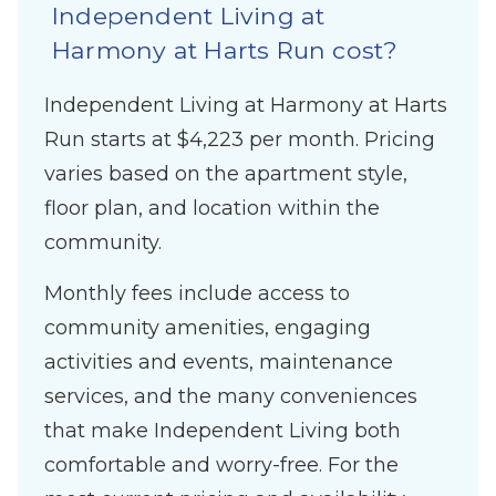
Independent Living at
Harmony at Harts Run cost?
Independent Living at Harmony at Harts
Run starts at $4,223 per month. Pricing
varies based on the apartment style,
floor plan, and location within the
community.
Monthly fees include access to
community amenities, engaging
activities and events, maintenance
services, and the many conveniences
that make Independent Living both
comfortable and worry-free. For the