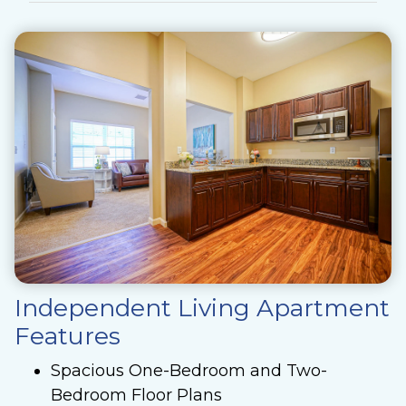
Independent Living Apartment
Features
Spacious One-Bedroom and Two-
Bedroom Floor Plans