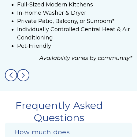
Full-Sized Modern Kitchens
In-Home Washer & Dryer
Private Patio, Balcony, or Sunroom*
Individually Controlled Central Heat & Air
Conditioning
Pet-Friendly
Availability varies by community*
Frequently Asked
Questions
How much does