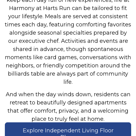
Harmony at Harts Run can be tailored to fit
your lifestyle. Meals are served at consistent
times each day, featuring comforting favorites
alongside seasonal specialties prepared by
our executive chef. Activities and events are
shared in advance, though spontaneous
moments like card games, conversations with
neighbors, or friendly competition around the
billiards table are always part of community
life.
And when the day winds down, residents can
retreat to beautifully designed apartments
that offer comfort, privacy, and a welcoming
place to truly feel at home.
Explore Independent Living Floor