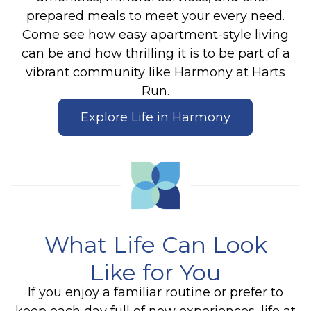
prepared meals to meet your every need.
Come see how easy apartment-style living
can be and how thrilling it is to be part of a
vibrant community like Harmony at Harts
Run.
Explore Life in Harmony
What Life Can Look
Like for You
If you enjoy a familiar routine or prefer to
keep each day full of new experiences, life at