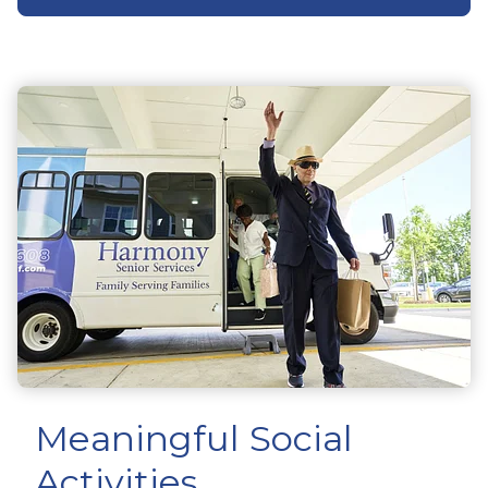
Meaningful Social
Activities