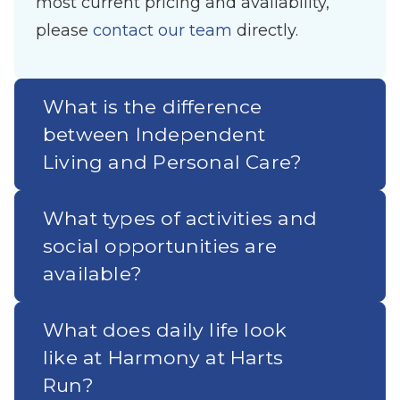
most current pricing and availability,
please
contact our team
directly.
What is the difference
between Independent
Living and Personal Care?
What types of activities and
social opportunities are
available?
What does daily life look
like at Harmony at Harts
Run?