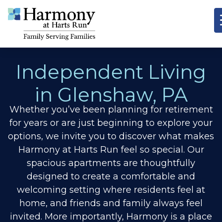
Independent Living
in Glenshaw,
PA
Whether you’ve been planning for retirement
for years or are just beginning to explore your
options, we invite you to discover
what makes
Harmony at Harts Run feel so special. Our
spacious apartments are thoughtfully
designed to create a comfortable and
welcoming setting where residents feel at
home, and friends and family always feel
invited. More importantly, Harmony is a place