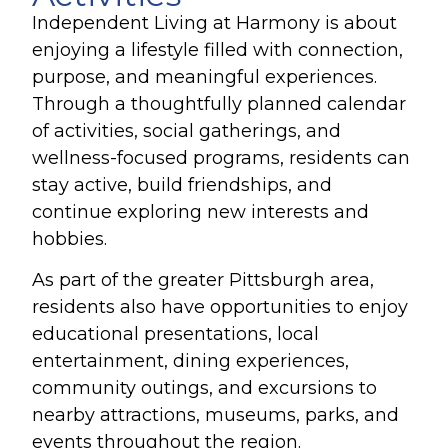
Independent Living at Harmony is about
enjoying a lifestyle filled with connection,
purpose, and meaningful experiences.
Through a thoughtfully planned calendar
of activities, social gatherings, and
wellness-focused programs, residents can
stay active, build friendships, and
continue exploring new interests and
hobbies.
As part of the greater Pittsburgh area,
residents also have opportunities to enjoy
educational presentations, local
entertainment, dining experiences,
community outings, and excursions to
nearby attractions, museums, parks, and
events throughout the region.