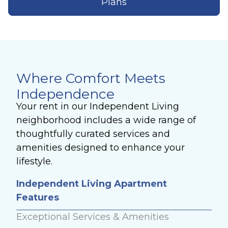
Plans
Where Comfort Meets
Independence
Your rent in our Independent Living
neighborhood includes a wide range of
thoughtfully curated services and
amenities designed to enhance your
lifestyle.
Independent Living Apartment
Features
Exceptional Services & Amenities