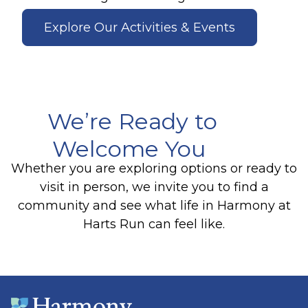
Explore Our Activities & Events
We’re Ready to
Welcome You
Whether you are exploring options or ready to
visit in person, we invite you to find a
community and see what life in Harmony at
Harts Run can feel like.