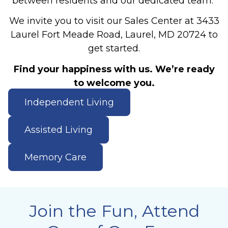
between residents and our dedicated team.
We invite you to visit our Sales Center at 3433
Laurel Fort Meade Road, Laurel, MD 20724 to
get started.
Find your happiness with us. We’re ready
to welcome you.
Independent Living
Assisted Living
Memory Care
Join the Fun, Attend