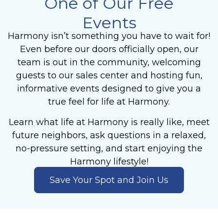
One of Our Free
Events
Harmony isn’t something you have to wait for!
Even before our doors officially open, our
team is out in the community, welcoming
guests to our sales center and hosting fun,
informative events designed to give you a
true feel for life at Harmony.
Learn what life at Harmony is really like, meet
future neighbors, ask questions in a relaxed,
no-pressure setting, and start enjoying the
Harmony lifestyle!
Save Your Spot and Join Us