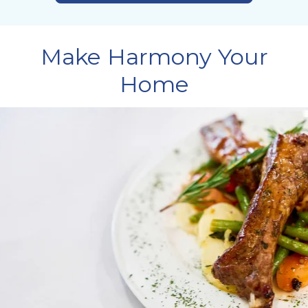
Make Harmony Your
Home