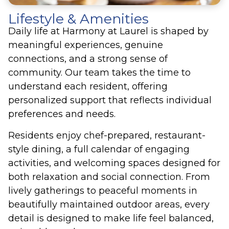
Lifestyle & Amenities
Daily life at Harmony at Laurel is shaped by
meaningful experiences, genuine
connections, and a strong sense of
community. Our team takes the time to
understand each resident, offering
personalized support that reflects individual
preferences and needs.
Residents enjoy chef-prepared, restaurant-
style dining, a full calendar of engaging
activities, and welcoming spaces designed for
both relaxation and social connection. From
lively gatherings to peaceful moments in
beautifully maintained outdoor areas, every
detail is designed to make life feel balanced,