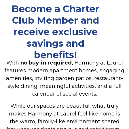
Become a
Charter
Club Member
and
receive exclusive
savings and
benefits!
With
no buy-in required,
Harmony at Laurel
features modern apartment homes, engaging
amenities, inviting garden patios, restaurant-
style dining, meaningful activities, and a full
calendar of social events.
While our spaces are beautiful, what truly
makes Harmony at Laurel feel like home is
the warm, family-like environment shared