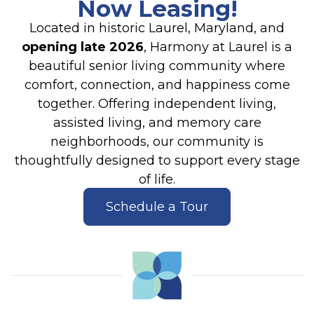
Now Leasing!
Located in historic Laurel, Maryland, and
opening late 2026
, Harmony at Laurel is a
beautiful senior living community where
comfort, connection, and happiness come
together. Offering independent living,
assisted living, and memory care
neighborhoods, our community is
thoughtfully designed to support every stage
of life.
Schedule a Tour