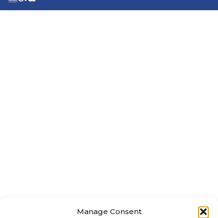
Manage Consent