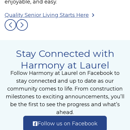
enjoyable, and easy.
Quality Senior Living Starts Here
Stay Connected with
Harmony at Laurel
Follow Harmony at Laurel on Facebook to
stay connected and up to date as our
community comes to life. From construction
milestones to exciting announcements, you’ll
be the first to see the progress and what’s
ahead.
Follow us on Facebook