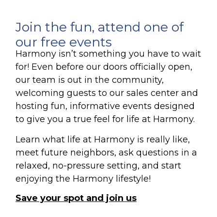
Join the fun, attend one of
our free events
Harmony isn’t something you have to wait
for! Even before our doors officially open,
our team is out in the community,
welcoming guests to our sales center and
hosting fun, informative events designed
to give you a true feel for life at Harmony.
Learn what life at Harmony is really like,
meet future neighbors, ask questions in a
relaxed, no-pressure setting, and start
enjoying the Harmony lifestyle!
Save your spot and join us