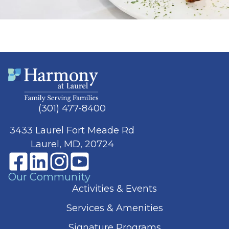
(301) 477-8400
3433 Laurel Fort Meade Rd
Laurel, MD, 20724
Our Community
Activities & Events
Services & Amenities
Signature Programs