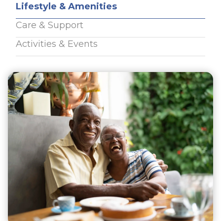
Lifestyle & Amenities
Care & Support
Activities & Events