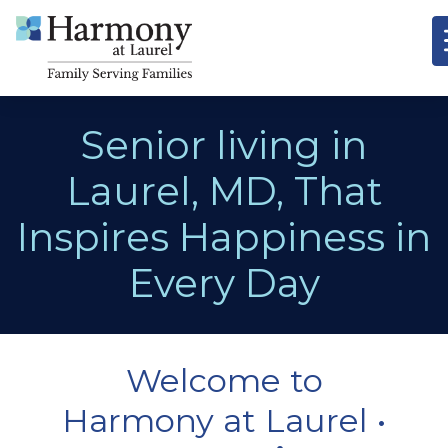
Senior living in
Laurel, MD, That
Inspires Happiness in
Every Day
Welcome to
Harmony at Laurel •