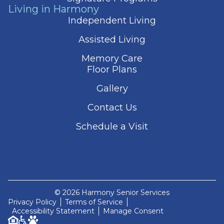
Living in Harmony
Independent Living
Assisted Living
Memory Care
Floor Plans
Gallery
Contact Us
Schedule a Visit
© 2026 Harmony Senior Services
Privacy Policy
Terms of Service
Accessibility Statement
Manage Consent