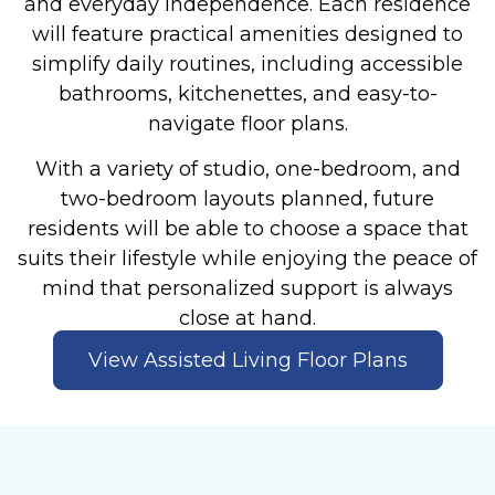
and everyday independence. Each residence
will feature practical amenities designed to
simplify daily routines, including accessible
bathrooms, kitchenettes, and easy-to-
navigate floor plans.
With a variety of studio, one-bedroom, and
two-bedroom layouts planned, future
residents will be able to choose a space that
suits their lifestyle while enjoying the peace of
mind that personalized support is always
close at hand.
View Assisted Living Floor Plans