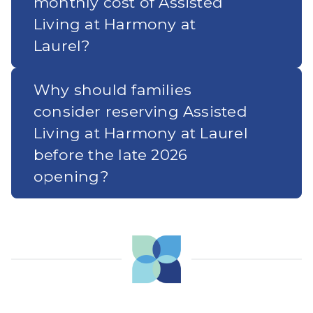
monthly cost of Assisted
Living at Harmony at
Laurel?
Why should families
consider reserving Assisted
Living at Harmony at Laurel
before the late 2026
opening?