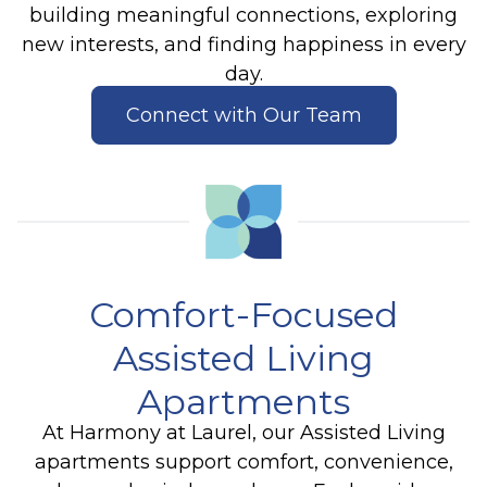
building meaningful connections, exploring
new interests, and finding happiness in every
day.
Connect with Our Team
Comfort-Focused
Assisted Living
Apartments
At Harmony at Laurel, our Assisted Living
apartments support comfort, convenience,