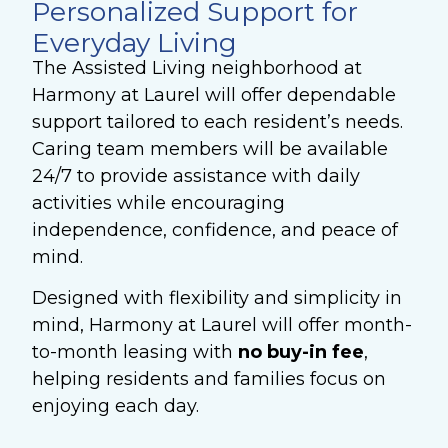
Personalized Support for
Everyday Living
The Assisted Living neighborhood at
Harmony at Laurel will offer dependable
support tailored to each resident’s needs.
Caring team members will be available
24/7 to provide assistance with daily
activities while encouraging
independence, confidence, and peace of
mind.
Designed with flexibility and simplicity in
mind, Harmony at Laurel will offer month-
to-month leasing with
no
buy-in fee
,
helping residents and families focus on
enjoying each day.