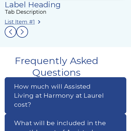
Label Heading
Tab Description
List Item #1
Frequently Asked
Questions
How much will Assisted
Living at Harmony at Laurel
cost?
What will be included in the