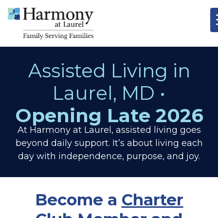
Assisted Living in
Laurel, MD •
Opening Late 2026
At Harmony at Laurel, assisted living goes
beyond daily support. It’s about living each
day with independence, purpose, and joy.
Become a
Charter