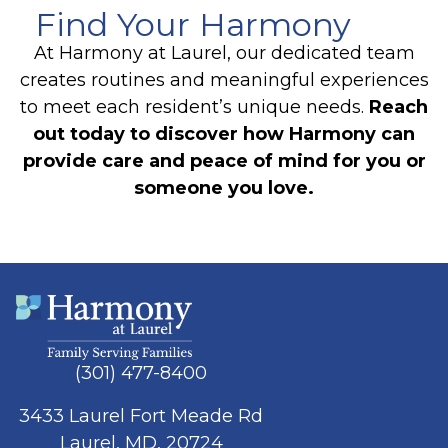
Find Your Harmony
At Harmony at Laurel, our dedicated team
creates routines and meaningful experiences
to meet each resident’s unique needs.
Reach
out today to discover how Harmony can
provide care and peace of mind for you or
someone you love.
(301) 477-8400
3433 Laurel Fort Meade Rd
Laurel, MD, 20724