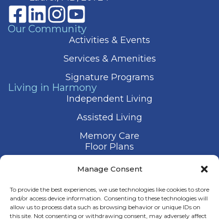
Our Community
Activities & Events
Services & Amenities
Signature Programs
Living in Harmony
Independent Living
Assisted Living
Memory Care
Floor Plans
Gallery
Manage Consent
Contact Us
To provide the best experiences, we use technologies like cookies to store
and/or access device information. Consenting to these technologies will
allow us to process data such as browsing behavior or unique IDs on
this site. Not consenting or withdrawing consent, may adversely affect