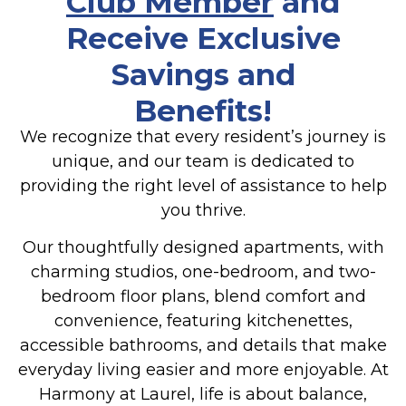
Club Member
and
Receive Exclusive
Savings and
Benefits!
We recognize that every resident’s journey is
unique, and our team is dedicated to
providing the right level of assistance to help
you thrive.
Our thoughtfully designed apartments, with
charming studios, one-bedroom, and two-
bedroom floor plans, blend comfort and
convenience, featuring kitchenettes,
accessible bathrooms, and details that make
everyday living easier and more enjoyable. At
Harmony at Laurel, life is about balance,