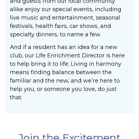
and guests from our local community
alike enjoy our special events, including
live music and entertainment, seasonal
festivals, health fairs, car shows, and
specialty dinners, to name a few.
And if a resident has an idea for a new
club, our Life Enrichment Director is here
to help bring it to life. Living in harmony
means finding balance between the
familiar and the new, and we’re here to
help you, or someone you love, do just
that.
Join the Excitement