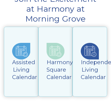
at Harmony at
Morning Grove
Assisted
Harmony
Independe
Living
Square
Living
Calendar
Calendar
Calendar