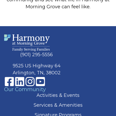
Morning Grove can feel like.
(901) 295-5556
9525 US Highway 64
Arlington, TN, 38002
Our Community
Activities & Events
Services & Amenities
Signature Programs