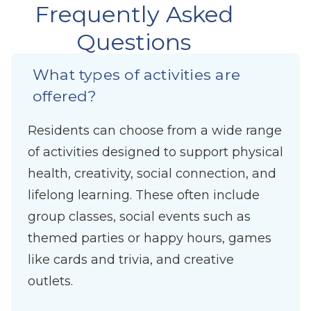
Frequently Asked
Questions
What types of activities are
offered?
Residents can choose from a wide range
of activities designed to support physical
health, creativity, social connection, and
lifelong learning. These often include
group classes, social events such as
themed parties or happy hours, games
like cards and trivia, and creative
outlets.