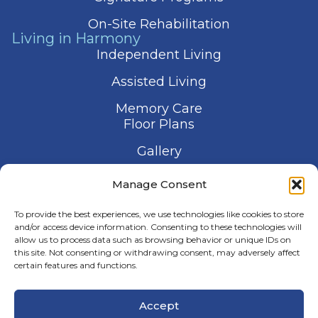
On-Site Rehabilitation
Living in Harmony
Independent Living
Assisted Living
Memory Care
Floor Plans
Gallery
Contact Us
Manage Consent
Schedule a Visit
To provide the best experiences, we use technologies like cookies to store
and/or access device information. Consenting to these technologies will
allow us to process data such as browsing behavior or unique IDs on
this site. Not consenting or withdrawing consent, may adversely affect
certain features and functions.
© 2026 Harmony Senior Services
Accept
Privacy Policy
Terms of Service