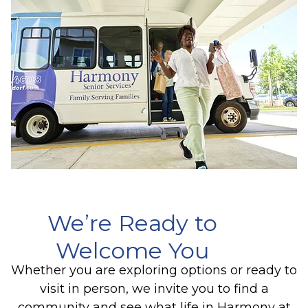
We’re Ready to
Welcome You
Whether you are exploring options or ready to
visit in person, we invite you to find a
community and see what life in Harmony at