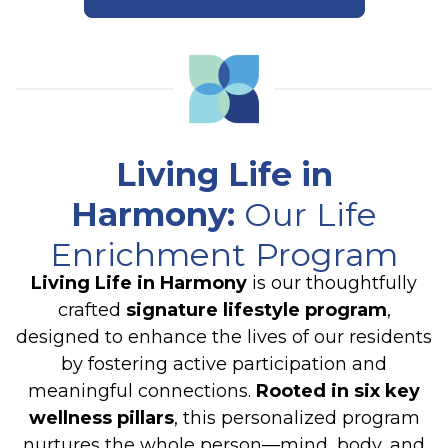
Living Life in
Harmony
:
Our Life
Enrichment Program
Living Life in Harmony
is our thoughtfully
crafted
signature lifestyle program
,
designed to enhance the lives of our residents
by fostering active participation and
meaningful connections.
Rooted in six key
wellness pillars
, this personalized program
nurtures the whole person—mind, body, and