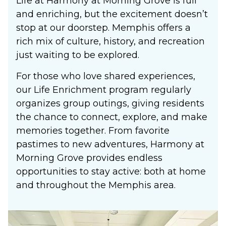
Life at Harmony at Morning Grove is full
and enriching, but the excitement doesn’t
stop at our doorstep. Memphis offers a
rich mix of culture, history, and recreation
just waiting to be explored.
For those who love shared experiences,
our Life Enrichment program regularly
organizes group outings, giving residents
the chance to connect, explore, and make
memories together. From favorite
pastimes to new adventures, Harmony at
Morning Grove provides endless
opportunities to stay active: both at home
and throughout the Memphis area.