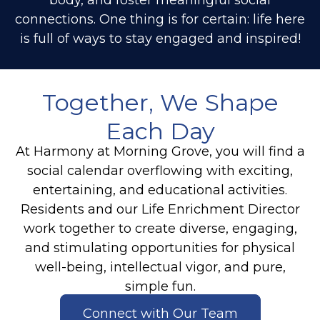
connections. One thing is for certain: life here
is full of ways to stay engaged and inspired!
Together, We Shape
Each Day
At Harmony at Morning Grove, you will find a
social calendar overflowing with exciting,
entertaining, and educational activities.
Residents and our Life Enrichment Director
work together to create diverse, engaging,
and stimulating opportunities for physical
well-being, intellectual vigor, and pure,
simple fun.
Connect with Our Team