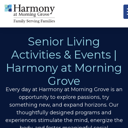
Senior Living
Activities & Events |
Harmony at Morning
Grove
Every day at Harmony at Morning Grove is an
opportunity to explore passions, try
something new, and expand horizons.
Our
thoughtfully designed programs and
experiences stimulate the mind, energize the
body, and foster meaningful social