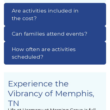
Are activities included in
the cost?
Can families attend events?
How often are activities
scheduled?
Experience the
Vibrancy of Memphis,
TN