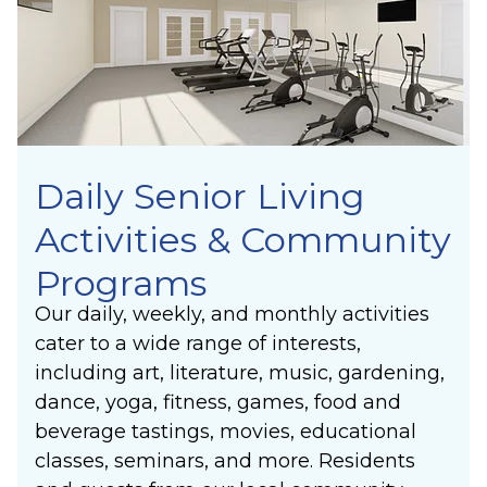
Laughter
others’ lives.
Community
Belonging
Purpose
Meaning
Daily Senior Living
Activities & Community
Programs
Our daily, weekly, and monthly activities
cater to a wide range of interests,
including art, literature, music, gardening,
dance, yoga, fitness, games, food and
beverage tastings, movies, educational
classes, seminars, and more. Residents