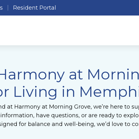
es
Resident Portal
 Harmony at Morni
or Living in Memphi
nd at Harmony at Morning Grove, we’re here to sup
formation, have questions, or are ready to explore
gned for balance and well-being, we’d love to co