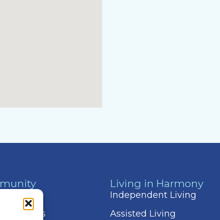
munity
Living in Harmony
 & Events
Independent Living
 Amenities
Assisted Living