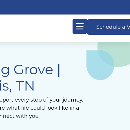
Schedule a V
ng Grove
|
s, TN
port every step of your journey.
 what life could look like in a
nnect with you.