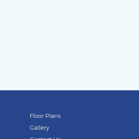
Floor Plans
Gallery