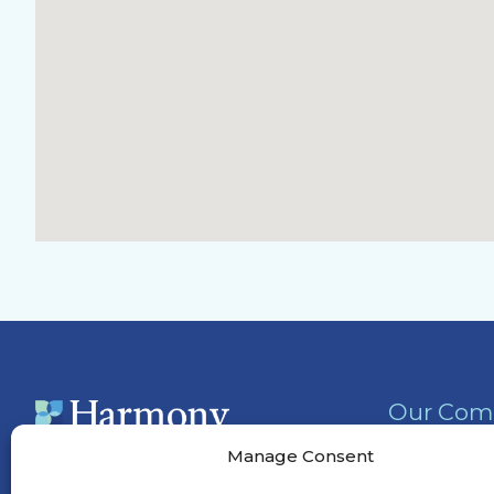
Our Com
Activities
Manage Consent
Services &
(901) 295-5556