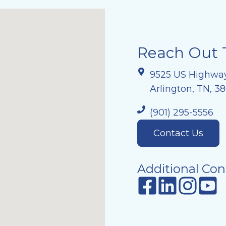
Reach Out 
9525 US Highwa
Arlington, TN, 3
(901) 295-5556
Contact Us
Additional Con