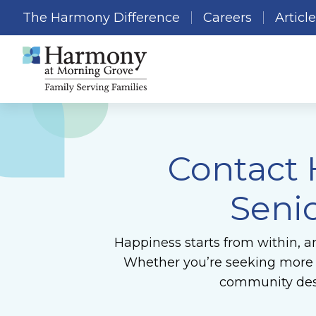
The Harmony Difference
Careers
Articl
Contact
Seni
Happiness starts from within, a
Whether you’re seeking more in
community desi