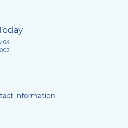
Today
y 64
8002
tact Information