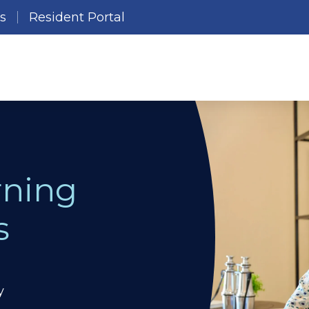
es
Resident Portal
rning
s
y