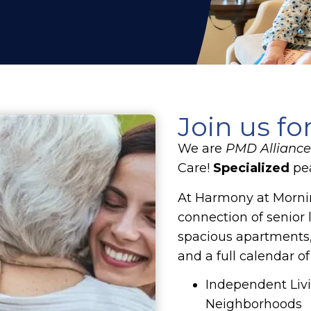
Join us fo
We are
PMD Alliance 
Care!
Specialized
pea
At Harmony at Mornin
connection of senior 
spacious apartments,
and a full calendar of
Independent Livi
Neighborhoods