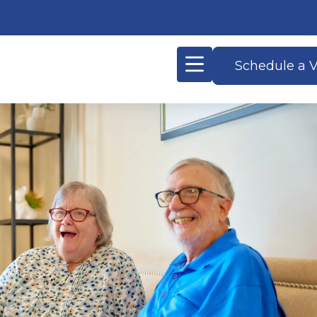
Schedule a V