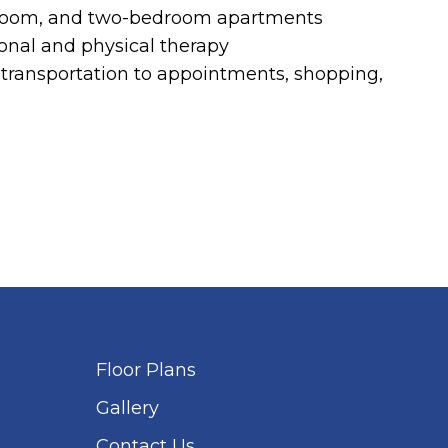
room, and two-bedroom apartments
onal and physical therapy
ransportation to appointments, shopping,
Floor Plans
Gallery
Contact Us