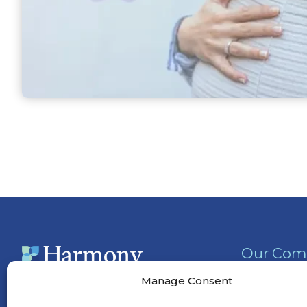
Our Com
Activities
Manage Consent
Services &
(901) 295-5556