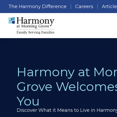
The Harmony Difference
Careers
Articl
Harmony at Mo
Grove Welcome
You
Discover What it Means to Live in Harmon