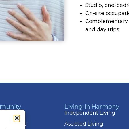
Studio, one-bed
On-site occupati
Complementary t
and day trips
munity
Living in Harmony
 & Events
Independent Living
 Amenities
Assisted Living