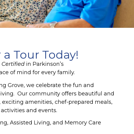
r a Tour Today!
Certified
in Parkinson’s
ce of mind for every family.
g Grove, we celebrate the fun and
living. Our community offers beautiful and
 exciting amenities, chef-prepared meals,
 activities and events.
ng, Assisted Living, and Memory Care