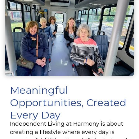
Meaningful
Opportunities, Created
Every Day
Independent Living at Harmony is about
creating a lifestyle where every day is