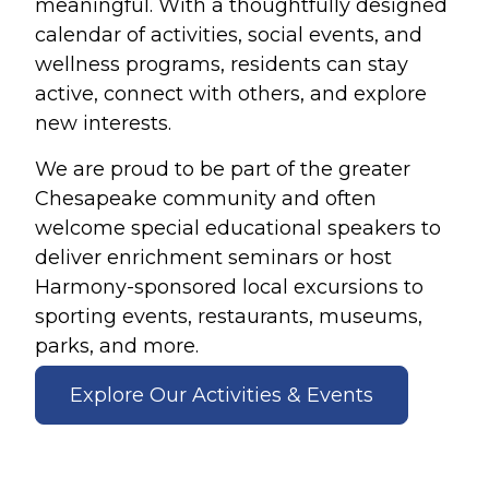
meaningful. With a thoughtfully designed
calendar of activities, social events, and
wellness programs, residents can stay
active, connect with others, and explore
new interests.
We are proud to be part of the greater
Chesapeake community and often
welcome special educational speakers to
deliver enrichment seminars or host
Harmony-sponsored local excursions to
sporting events, restaurants, museums,
parks, and more.
Explore Our Activities & Events