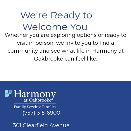
We’re Ready to
Welcome You
Whether you are exploring options or ready to
visit in person, we invite you to find a
community and see what life in Harmony at
Oakbrooke can feel like.
(757) 315-6900
301 Clearfield Avenue