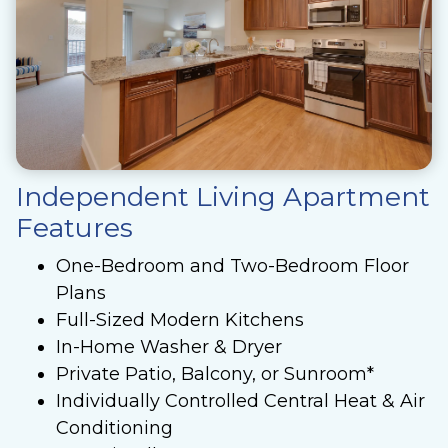
Independent Living Apartment
Features
One-Bedroom and Two-Bedroom Floor
Plans
Full-Sized Modern Kitchens
In-Home Washer & Dryer
Private Patio, Balcony, or Sunroom*
Individually Controlled Central Heat & Air
Conditioning