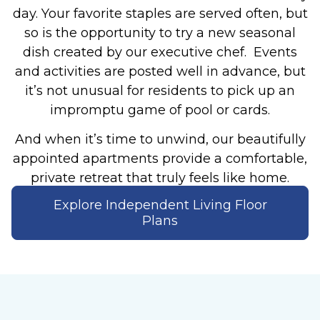
day. Your favorite staples are served often, but
so is the opportunity to try a new seasonal
dish created by our executive chef. Events
and activities are posted well in advance, but
it’s not unusual for residents to pick up an
impromptu game of pool or cards.
And when it’s time to unwind, our beautifully
appointed apartments provide a comfortable,
private retreat that truly feels like home.
Explore Independent Living Floor
Plans