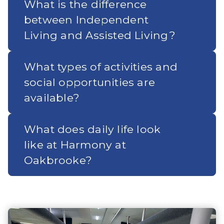
What is the difference
between Independent
Living and Assisted Living?
What types of activities and
social opportunities are
available?
What does daily life look
like at Harmony at
Oakbrooke?