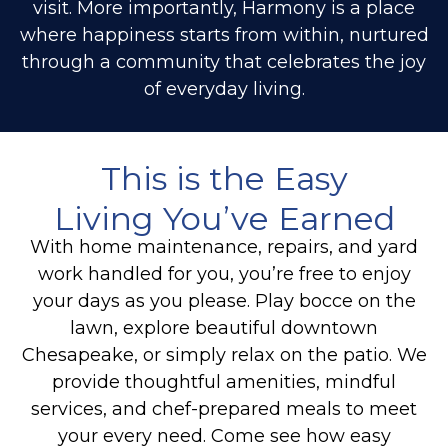
visit. More importantly, Harmony is a place
where happiness starts from within, nurtured
through a community that celebrates the joy
of everyday living.
This is the Easy
Living You’ve Earned
With home maintenance, repairs, and yard
work handled for you, you’re free to enjoy
your days as you please.
Play bocce on the
lawn, explore beautiful downtown
Chesapeake, or simply relax on the patio. We
provide thoughtful amenities, mindful
services, and chef-prepared meals to meet
your every need. Come see how easy