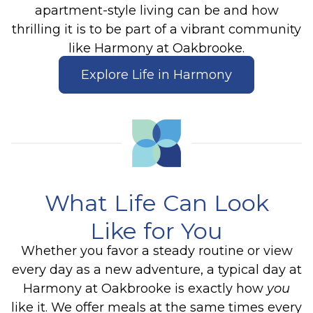
apartment-style living can be and how
thrilling it is to be part of a vibrant community
like Harmony at Oakbrooke.
Explore Life in Harmony
What Life Can Look
Like for You
Whether you favor a steady routine or view
every day as a new adventure, a typical day at
Harmony at Oakbrooke is exactly how
you
like it. We offer meals at the same times every