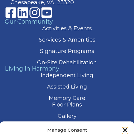
Chesapeake, VA, 23320
Our Community
Activities & Events
Services & Amenities
Signature Programs
On-Site Rehabilitation
Living in Harmony
Independent Living
Assisted Living
Memory Care
Floor Plans
Gallery
Contact Us
Manage Consent