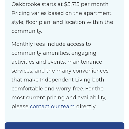
Oakbrooke starts at $3,715 per month.
Pricing varies based on the apartment
style, floor plan, and location within the
community.
Monthly fees include access to
community amenities, engaging
activities and events, maintenance
services, and the many conveniences
that make Independent Living both
comfortable and worry-free. For the
most current pricing and availability,
please
contact our team
directly.