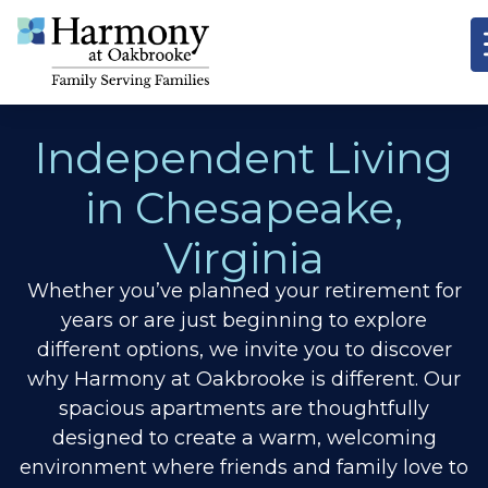
Independent Living
in Chesapeake,
Virginia
Whether you’ve planned your retirement for
years or are just beginning to explore
different options, we invite you to discover
why Harmony at Oakbrooke is different.
Our
spacious apartments are thoughtfully
designed to create a warm, welcoming
environment where friends and family love to