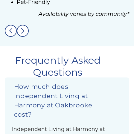
Pet-Friendly
Availability varies by community*
Frequently Asked
Questions
How much does
Independent Living at
Harmony at Oakbrooke
cost?
Independent Living at Harmony at