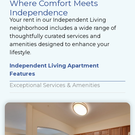
Where Comfort Meets
Independence
Your rent in our Independent Living
neighborhood includes a wide range of
thoughtfully curated services and
amenities designed to enhance your
lifestyle.
Independent Living Apartment
Features
Exceptional Services & Amenities