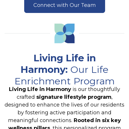
Connect with Our Team
Living Life in
Harmony
:
Our Life
Enrichment Program
Living Life in Harmony
is our thoughtfully
crafted
signature lifestyle program
,
designed to enhance the lives of our residents
by fostering active participation and
meaningful connections.
Rooted in six key
wellness pillars
, this personalized program