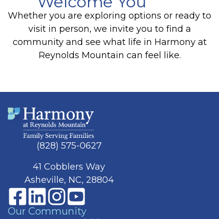
Welcome You
Whether you are exploring options or ready to
visit in person, we invite you to find a
community and see what life in Harmony at
Reynolds Mountain can feel like.
(828) 575-0627
41 Cobblers Way
Asheville, NC, 28804
Our Community