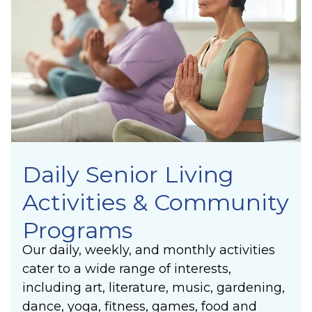
Unity
lasting joy of making a positive difference in
Synergy
others’ lives.
Laughter
Community
Belonging
Purpose
Meaning
Daily Senior Living
Activities & Community
Programs
Our daily, weekly, and monthly activities
cater to a wide range of interests,
including art, literature, music, gardening,
dance, yoga, fitness, games, food and