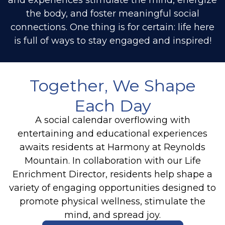
the body, and foster meaningful social
connections. One thing is for certain: life here
is full of ways to stay engaged and inspired!
Together, We Shape
Each Day
A social calendar overflowing with
entertaining and educational experiences
awaits residents at Harmony at Reynolds
Mountain. In collaboration with our Life
Enrichment Director, residents help shape a
variety of engaging opportunities designed to
promote physical wellness, stimulate the
mind, and spread joy.