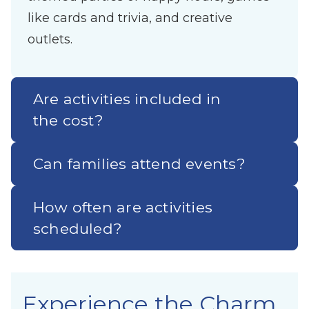
like cards and trivia, and creative
outlets.
Are activities included in
the cost?
Can families attend events?
How often are activities
scheduled?
Experience the Charm