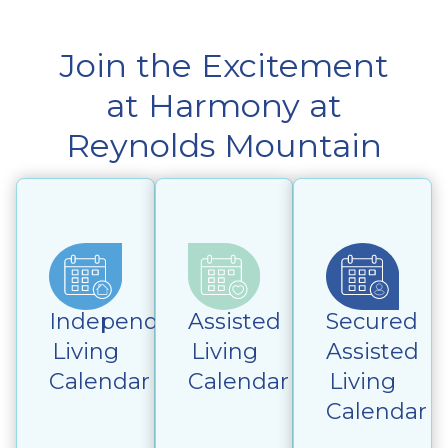
Join the Excitement
at Harmony at
Reynolds Mountain
Independent
Assisted
Secured
Living
Living
Assisted
Calendar
Calendar
Living
Calendar