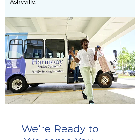
Asheville.
We’re Ready to