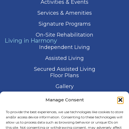
Activities & Events
Services & Amenities
Signature Programs
On-Site Rehabilitation
Living in Harmony
Independent Living
Assisted Living
Secured Assisted Living
Floor Plans
Gallery
Contact Us
Manage Consent
Schedule a Visit
To provide the best experiences, we use technologies like cookies to store
and/or access device information. Consenting to these technologies will
allow us to process data such as browsing behavior or unique IDs on
this site. Not consenting or withdrawing consent, may adversely affect