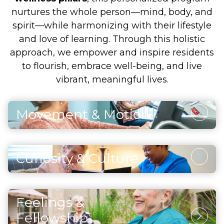
nurtures the whole person—mind, body, and
spirit—while harmonizing with their lifestyle
and love of learning. Through this holistic
approach, we empower and inspire residents
to flourish, embrace well-being, and live
vibrant, meaningful lives.
Movement & Motion
Physical Activity
Through thoughtfully designed and safe
Curiosity & Culture
physical activities, residents enhance their
Intellectual Stimulation
strength, maintain vitality, and support both
heart and brain health. Each movement and
Engaging the mind through artistic pursuits,
exercise also fosters a sense of accomplishment
Feelings &
continued learning, and enriching cultural
and self-assurance, helping residents embrace
Social Opportunities
experiences inspires curiosity and joy. Residents
Fellowship
life with positivity and confidence.