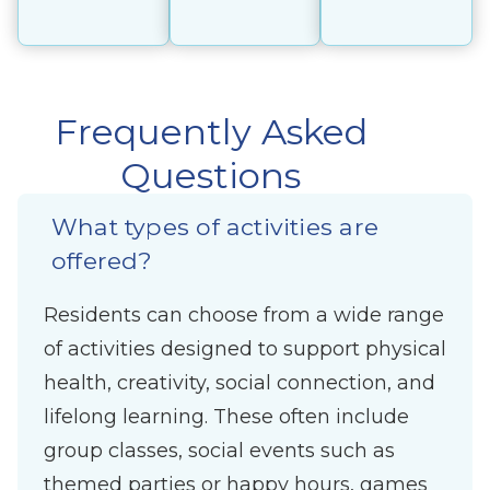
Frequently Asked
Questions
What types of activities are
offered?
Residents can choose from a wide range
of activities designed to support physical
health, creativity, social connection, and
lifelong learning. These often include
group classes, social events such as
themed parties or happy hours, games