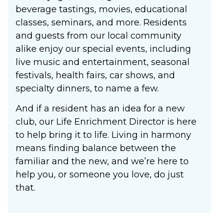
beverage tastings, movies, educational
classes, seminars, and more. Residents
and guests from our local community
alike enjoy our special events, including
live music and entertainment, seasonal
festivals, health fairs, car shows, and
specialty dinners, to name a few.
And if a resident has an idea for a new
club, our Life Enrichment Director is here
to help bring it to life. Living in harmony
means finding balance between the
familiar and the new, and we’re here to
help you, or someone you love, do just
that.