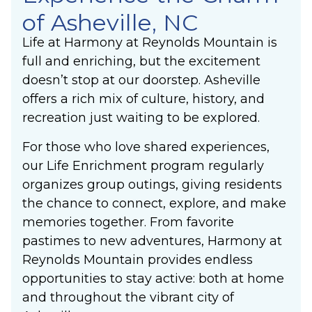
of Asheville, NC
Life at Harmony at Reynolds Mountain is
full and enriching, but the excitement
doesn’t stop at our doorstep. Asheville
offers a rich mix of culture, history, and
recreation just waiting to be explored.
For those who love shared experiences,
our Life Enrichment program regularly
organizes group outings, giving residents
the chance to connect, explore, and make
memories together. From favorite
pastimes to new adventures, Harmony at
Reynolds Mountain provides endless
opportunities to stay active: both at home
and throughout the vibrant city of