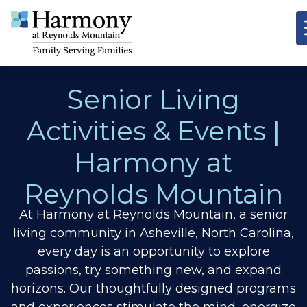
Senior Living
Activities & Events |
Harmony at
Reynolds Mountain
At Harmony at Reynolds Mountain, a senior
living community in Asheville, North Carolina,
every day is an opportunity to explore
passions, try something new, and expand
horizons.
Our thoughtfully designed programs
and experiences stimulate the mind, energize