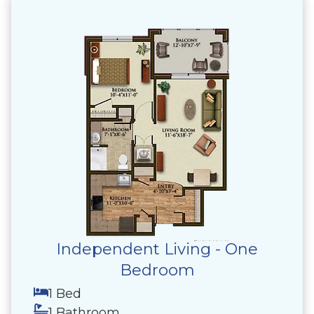
Independent Living - One
Bedroom
1 Bed
1 Bathroom