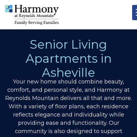
Senior Living
Apartments in
Asheville
Your new home should combine beauty,
comfort, and personal style, and Harmony at
Reynolds Mountain delivers all that and more.
With a variety of floor plans, each residence
reflects elegance and individuality while
providing ease and functionality. Our
community is also designed to support