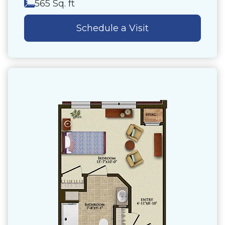
565 Sq. ft
Schedule a Visit