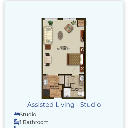
Assisted Living - Studio
Studio
1 Bathroom