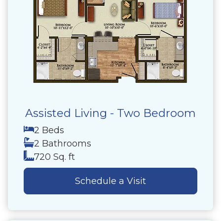
Assisted Living - Two Bedroom
2 Beds
2 Bathrooms
720 Sq. ft
Schedule a Visit