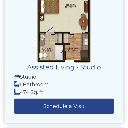
Assisted Living - Studio
Studio
1 Bathroom
474 Sq. ft
Schedule a Visit