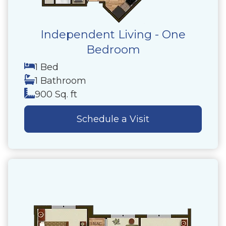
Independent Living - One
Bedroom
1 Bed
1 Bathroom
900 Sq. ft
Schedule a Visit