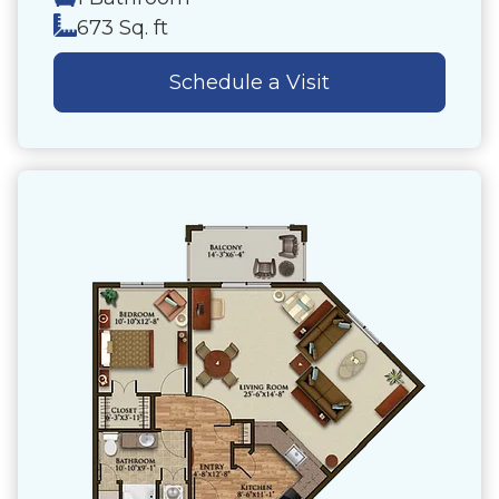
673 Sq. ft
Schedule a Visit