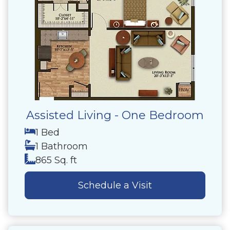
Assisted Living - One Bedroom
1 Bed
1 Bathroom
865 Sq. ft
Schedule a Visit