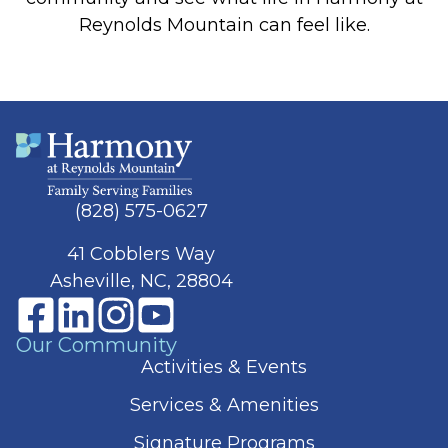
Reynolds Mountain can feel like.
(828) 575-0627
41 Cobblers Way
Asheville, NC, 28804
Our Community
Activities & Events
Services & Amenities
Signature Programs