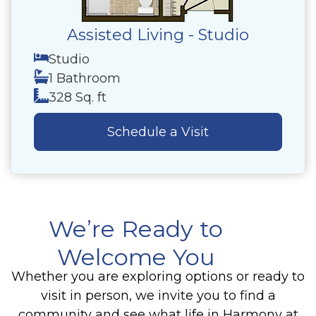
Assisted Living - Studio
Studio
1 Bathroom
328 Sq. ft
Schedule a Visit
We’re Ready to
Welcome You
Whether you are exploring options or ready to
visit in person, we invite you to find a
community and see what life in Harmony at