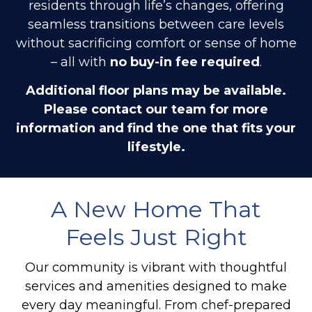
residents through life’s changes, offering
seamless transitions between care levels
without sacrificing comfort or sense of home
– all with
no buy-in fee required
.
Additional floor plans may be available.
Please contact our team for more
information and find the one that fits your
lifestyle.
A New Home That
Feels Just Right
Our community is vibrant with thoughtful
services and amenities designed to make
every day meaningful. From chef-prepared