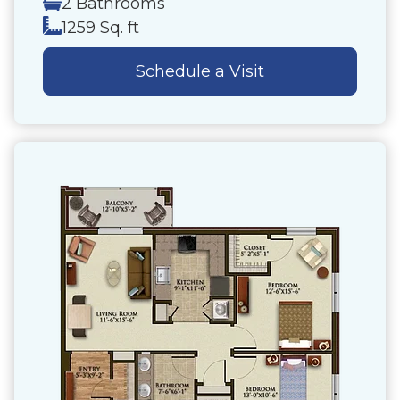
2 Bathrooms
1259 Sq. ft
Schedule a Visit