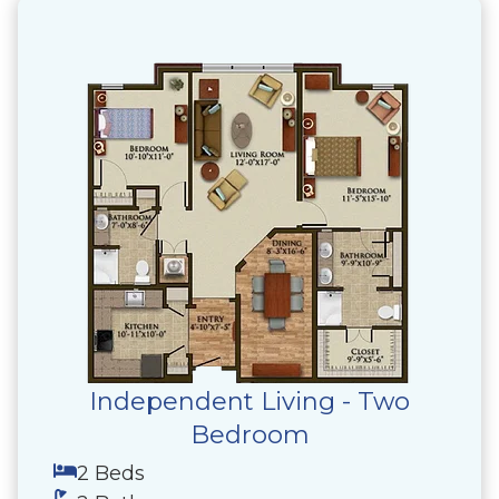
Independent Living - Two
Bedroom
2 Beds