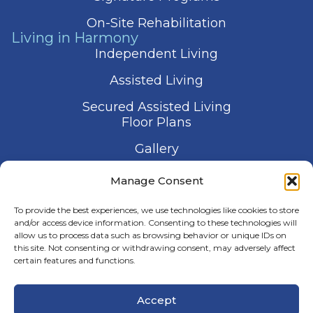
On-Site Rehabilitation
Living in Harmony
Independent Living
Assisted Living
Secured Assisted Living
Floor Plans
Gallery
Contact Us
Manage Consent
Schedule a Visit
To provide the best experiences, we use technologies like cookies to store
and/or access device information. Consenting to these technologies will
allow us to process data such as browsing behavior or unique IDs on
this site. Not consenting or withdrawing consent, may adversely affect
certain features and functions.
© 2026 Harmony Senior Services
Accept
Privacy Policy
Terms of Service