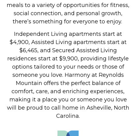
meals to a variety of opportunities for fitness,
social connection, and personal growth,
there’s something for everyone to enjoy.
Independent Living apartments start at
$4,900, Assisted Living apartments start at
$6,465, and Secured Assisted Living
residences start at $9,900, providing lifestyle
options tailored to your needs or those of
someone you love.
Harmony at Reynolds
Mountain offers the perfect balance of
comfort, care, and enriching experiences,
making it a place you or someone you love
will be proud to call home in Asheville, North
Carolina.