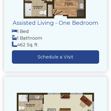
Assisted Living - One Bedroom
1 Bed
1 Bathroom
462 Sq. ft
Schedule a Visit