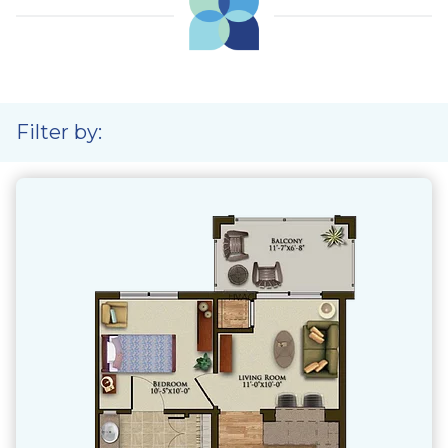
Filter by: