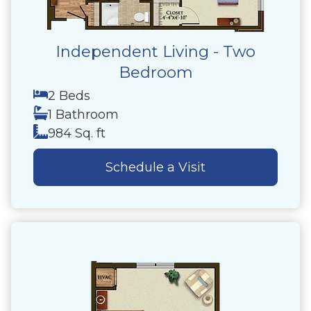
Independent Living - Two
Bedroom
2 Beds
1 Bathroom
984 Sq. ft
Schedule a Visit