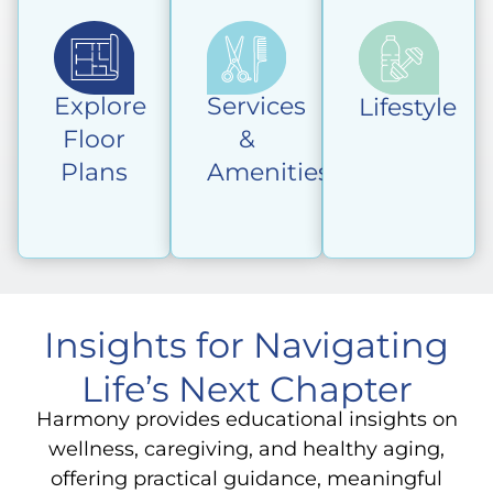
Explore
Services
Lifestyle
Floor
&
Plans
Amenities
Insights for Navigating
Life’s Next Chapter
Harmony provides educational insights on
wellness, caregiving, and healthy aging,
offering practical guidance, meaningful