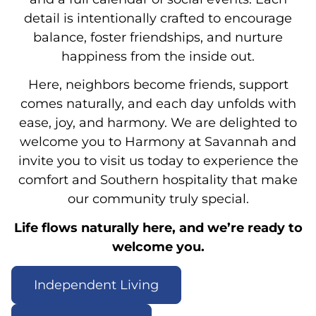
detail is intentionally crafted to encourage
balance, foster friendships, and nurture
happiness from the inside out.
Here, neighbors become friends, support
comes naturally, and each day unfolds with
ease, joy, and harmony. We are delighted to
welcome you to Harmony at Savannah and
invite you to visit us today to experience the
comfort and Southern hospitality that make
our community truly special.
Life flows naturally here, and we’re ready to
welcome you.
Independent Living