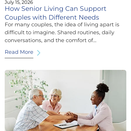
July 15, 2026
How Senior Living Can Support
Couples with Different Needs
For many couples, the idea of living apart is
difficult to imagine. Shared routines, daily
conversations, and the comfort of…
Read More