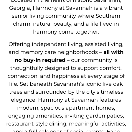
Located in the heart of historic Savannah,
Georgia, Harmony at Savannah is a vibrant
senior living community where Southern
charm, natural beauty, and a life lived in
harmony come together.
Offering independent living, assisted living,
and memory care neighborhoods –
all with
no buy-in required
– our community is
thoughtfully designed to support comfort,
connection, and happiness at every stage of
life. Set beneath Savannah’s iconic live oak
trees and surrounded by the city’s timeless
elegance, Harmony at Savannah features
modern, spacious apartment homes,
engaging amenities, inviting garden patios,
restaurant-style dining, meaningful activities,
and a full calendar of social events. Each