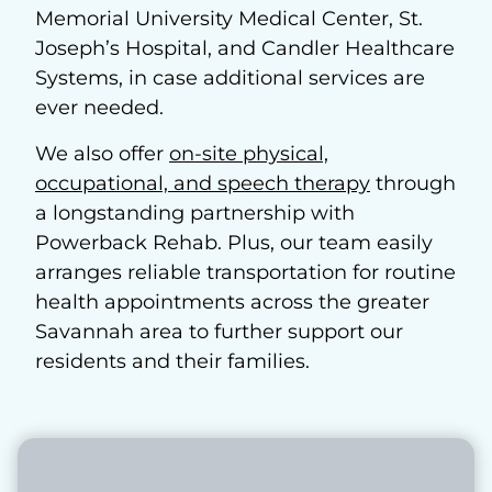
Memorial University Medical Center, St.
Joseph’s Hospital, and Candler Healthcare
Systems, in case additional services are
ever needed.
We also offer
on-site physical,
occupational, and speech therapy
through
a longstanding partnership with
Powerback Rehab. Plus, our team easily
arranges reliable transportation for routine
health appointments across the greater
Savannah area to further support our
residents and their families.