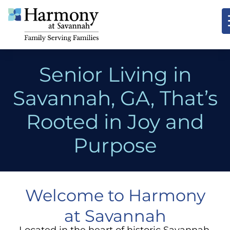
Senior Living in
Savannah, GA, That’s
Rooted in Joy and
Purpose
Welcome to Harmony
at Savannah