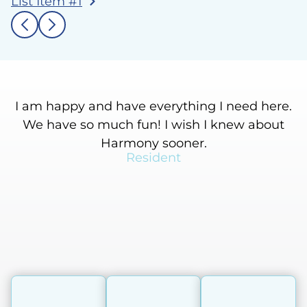
List Item #1
I am happy and have everything I need here.
We have so much fun! I wish I knew about
Harmony sooner.
Resident