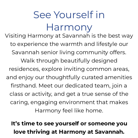
See Yourself in
Harmony
Visiting Harmony at Savannah is the best way
to experience the warmth and lifestyle our
Savannah senior living community offers.
Walk through beautifully designed
residences, explore inviting common areas,
and enjoy our thoughtfully curated amenities
firsthand. Meet our dedicated team, join a
class or activity, and get a true sense of the
caring, engaging environment that makes
Harmony feel like home.
It’s time to see yourself or someone you
love thriving at Harmony at Savannah.