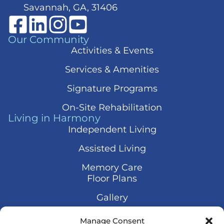
Savannah, GA, 31406
Our Community
Activities & Events
Services & Amenities
Signature Programs
On-Site Rehabilitation
Living in Harmony
Independent Living
Assisted Living
Memory Care
Floor Plans
Gallery
Contact Us
Manage Consent