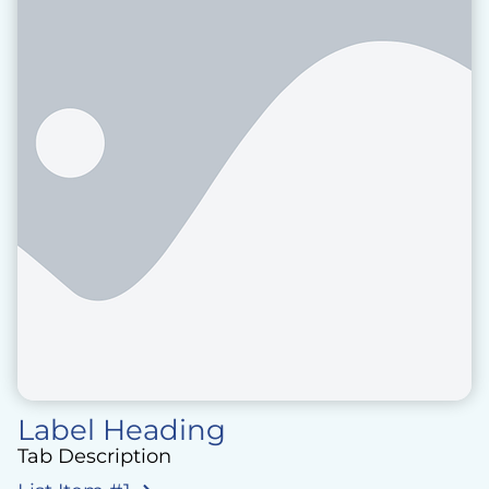
Label Heading
Tab Description