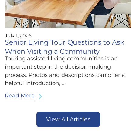
July 1, 2026
Senior Living Tour Questions to Ask
When Visiting a Community
Touring assisted living communities is an
important step in the decision-making
process. Photos and descriptions can offer a
helpful introduction,…
Read More
View All Articles