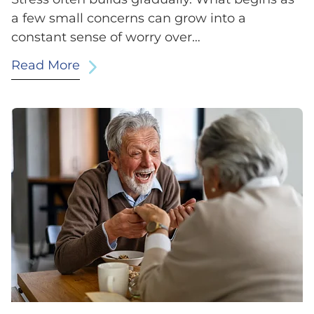
a few small concerns can grow into a
constant sense of worry over…
Read More