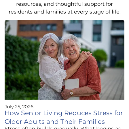
resources, and thoughtful support for
residents and families at every stage of life.
July 25, 2026
How Senior Living Reduces Stress for
Older Adults and Their Families
Stress often builds gradually. What begins as