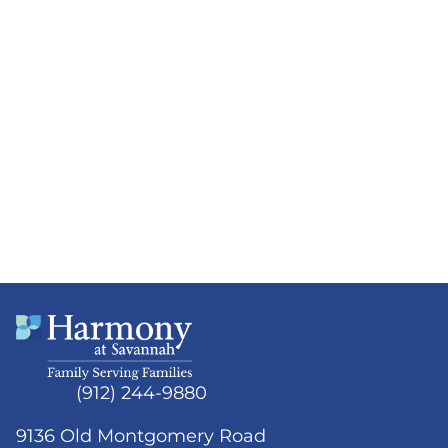
(912) 244-9880
9136 Old Montgomery Road