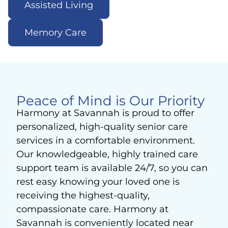
Assisted Living
Memory Care
Peace of Mind is Our Priority
Harmony at Savannah is proud to offer
personalized, high-quality senior care
services in a comfortable environment.
Our knowledgeable, highly trained care
support team is available 24/7, so you can
rest easy knowing your loved one is
receiving the highest-quality,
compassionate care. Harmony at
Savannah is conveniently located near