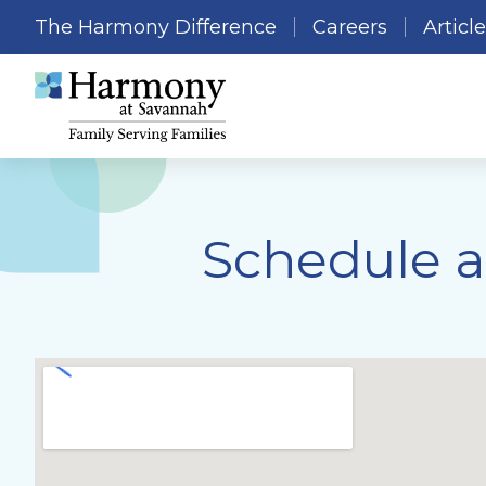
The Harmony Difference
Careers
Articl
Schedule a