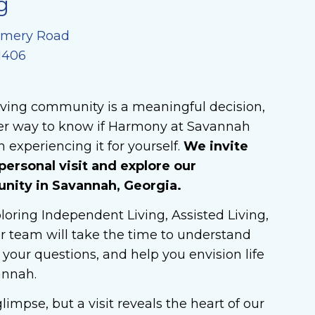
g
omery Road
1406
iving community is a meaningful decision,
ter way to know if Harmony at Savannah
 experiencing it for yourself.
We invite
personal visit and explore our
ity in Savannah, Georgia.
oring Independent Living, Assisted Living,
r team will take the time to understand
your questions, and help you envision life
annah.
limpse, but a visit reveals the heart of our