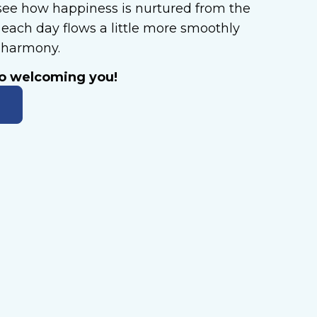
ee how happiness is nurtured from the
each day flows a little more smoothly
n harmony.
to welcoming you!