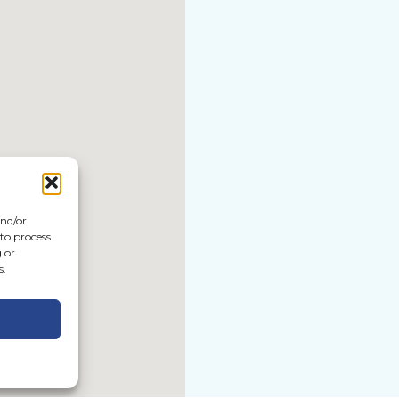
and/or
 to process
 or
s.