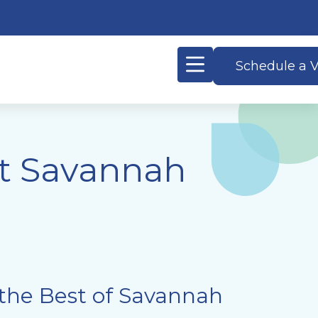
Schedule a V
at Savannah
the Best of Savannah