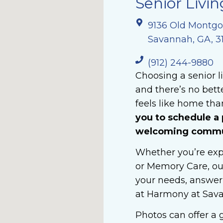
Senior Livin
9136 Old Montg
Savannah, GA, 3
(912) 244-9880
Choosing a senior l
and there’s no bet
feels like home than
you to schedule a 
welcoming commun
Whether you’re expl
or Memory Care, ou
your needs, answer 
at Harmony at Sav
Photos can offer a g