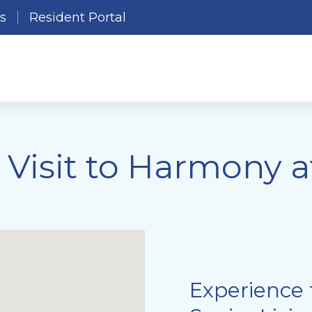
es
Resident Portal
 Visit to Harmony 
Experience 