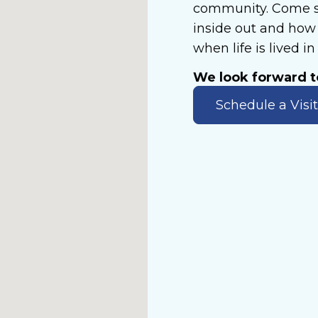
community. Come s
inside out and how 
when life is lived i
We look forward 
Schedule a Visit