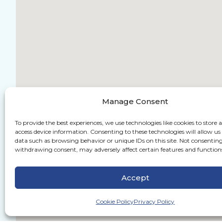
Manage Consent
To provide the best experiences, we use technologies like cookies to store 
access device information. Consenting to these technologies will allow us
data such as browsing behavior or unique IDs on this site. Not consenting
withdrawing consent, may adversely affect certain features and function
Accept
Cookie Policy
Privacy Policy