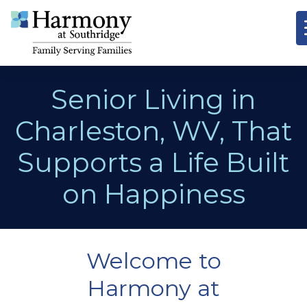
Senior Living in
Charleston, WV, That
Supports a Life Built
on Happiness
Welcome to
Harmony at