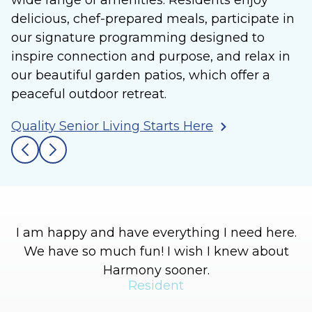
wide range of amenities. Residents enjoy
delicious, chef-prepared meals, participate in
our signature programming designed to
inspire connection and purpose, and relax in
our beautiful garden patios, which offer a
peaceful outdoor retreat.
Quality Senior Living Starts Here
I am happy and have everything I need here.
We have so much fun! I wish I knew about
l
Harmony sooner.
h
Resident