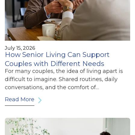
July 15, 2026
How Senior Living Can Support
Couples with Different Needs
For many couples, the idea of living apart is
difficult to imagine. Shared routines, daily
conversations, and the comfort of…
Read More