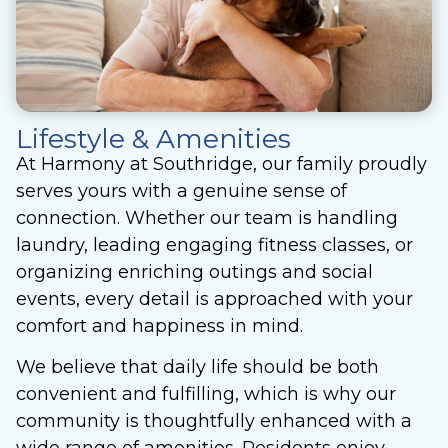
Lifestyle & Amenities
At Harmony at Southridge, our family proudly
serves yours with a genuine sense of
connection. Whether our team is handling
laundry, leading engaging fitness classes, or
organizing enriching outings and social
events, every detail is approached with your
comfort and happiness in mind.
We believe that daily life should be both
convenient and fulfilling, which is why our
community is thoughtfully enhanced with a