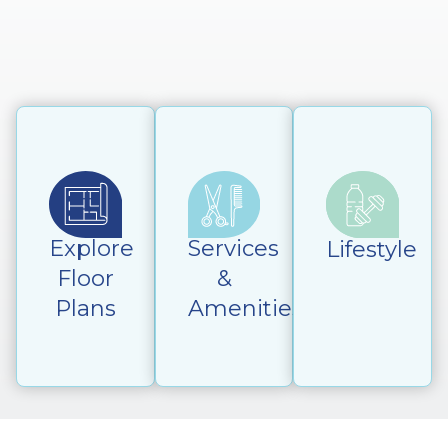
Explore
Services
Lifestyle
Floor
&
Plans
Amenities