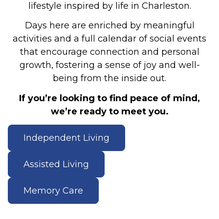
lifestyle inspired by life in Charleston.
Days here are enriched by meaningful
activities and a full calendar of social events
that encourage connection and personal
growth, fostering a sense of joy and well-
being from the inside out.
If you’re looking to find peace of mind,
we’re ready to meet you.
Independent Living
Assisted Living
Memory Care