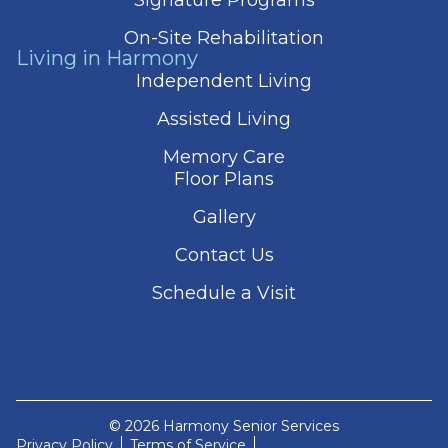
On-Site Rehabilitation
Living in Harmony
Independent Living
Assisted Living
Memory Care
Floor Plans
Gallery
Contact Us
Schedule a Visit
© 2026 Harmony Senior Services
Privacy Policy
Terms of Service