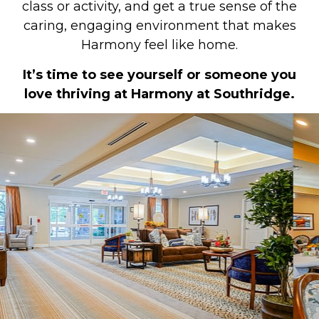
class or activity, and get a true sense of the
caring, engaging environment that makes
Harmony feel like home.
It’s time to see yourself or someone you
love thriving at Harmony at Southridge.