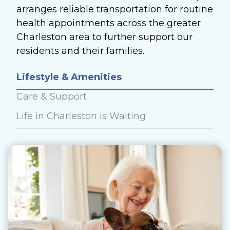
arranges reliable transportation for routine
health appointments across the greater
Charleston area to further support our
residents and their families.
Lifestyle & Amenities
Care & Support
Life in Charleston is Waiting