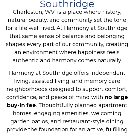
Southridge
Charleston, WV, is a place where history,
natural beauty, and community set the tone
for a life well lived. At Harmony at Southridge,
that same sense of balance and belonging
shapes every part of our community, creating
an environment where happiness feels
authentic and harmony comes naturally.
Harmony at Southridge offers independent
living, assisted living, and memory care
neighborhoods designed to support comfort,
confidence, and peace of mind with
no large
buy-in fee
. Thoughtfully planned apartment
homes, engaging amenities, welcoming
garden patios, and restaurant-style dining
provide the foundation for an active, fulfilling