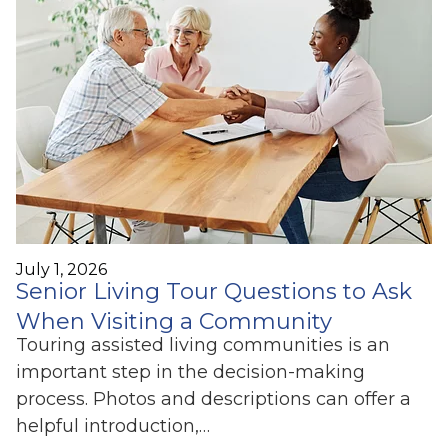
July 1, 2026
Senior Living Tour Questions to Ask
When Visiting a Community
Touring assisted living communities is an
important step in the decision-making
process. Photos and descriptions can offer a
helpful introduction,…