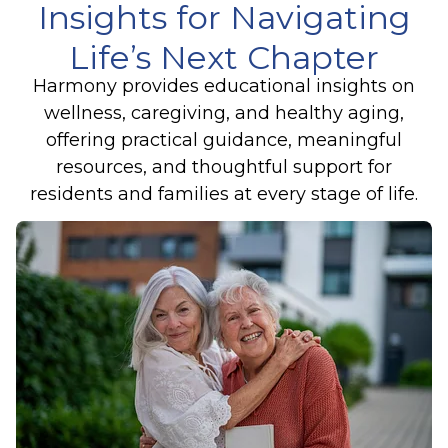
Insights for Navigating
Life’s Next Chapter
Harmony provides educational insights on
wellness, caregiving, and healthy aging,
offering practical guidance, meaningful
resources, and thoughtful support for
residents and families at every stage of life.