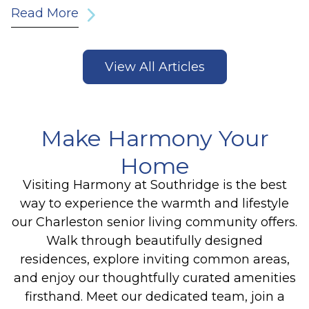
Read More
View All Articles
Make Harmony Your
Home
Visiting Harmony at Southridge is the best
way to experience the warmth and lifestyle
our Charleston senior living community offers.
Walk through beautifully designed
residences, explore inviting common areas,
and enjoy our thoughtfully curated amenities
firsthand. Meet our dedicated team, join a