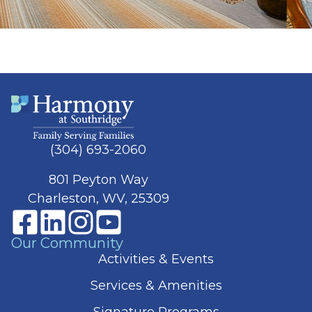
(304) 693-2060
801 Peyton Way
Charleston, WV, 25309
Our Community
Activities & Events
Services & Amenities
Signature Programs