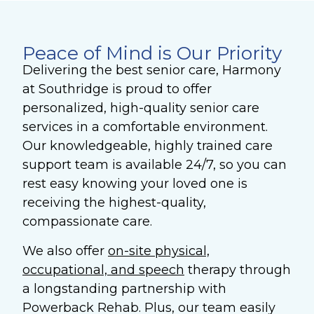
Peace of Mind is Our Priority
Delivering the best senior care, Harmony
at Southridge is proud to offer
personalized, high-quality senior care
services in a comfortable environment.
Our knowledgeable, highly trained care
support team is available 24/7, so you can
rest easy knowing your loved one is
receiving the highest-quality,
compassionate care.
We also offer
on-site physical,
occupational, and speech
therapy
through
a longstanding partnership with
Powerback Rehab. Plus, our team easily