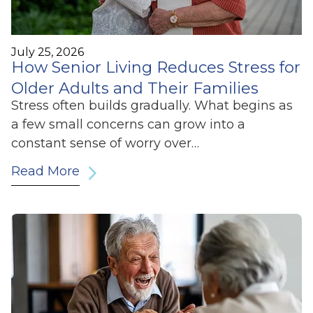
July 25, 2026
How Senior Living Reduces Stress for
Older Adults and Their Families
Stress often builds gradually. What begins as
a few small concerns can grow into a
constant sense of worry over…
Read More