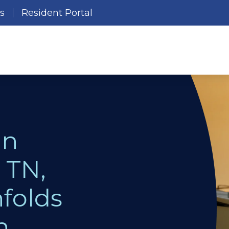
es
Resident Portal
in
 TN,
folds
n