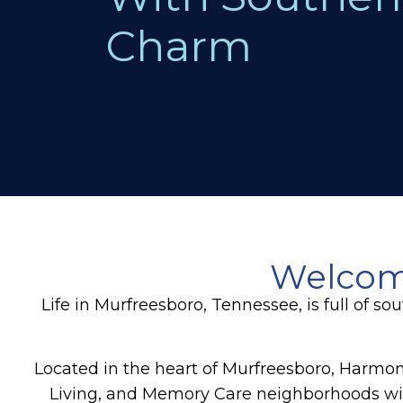
Charm
Welcome
Life in Murfreesboro, Tennessee, is full of
Located in the heart of Murfreesboro, Harmony
Living, and Memory Care neighborhoods w