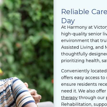
Reliable Car
Day
At Harmony at Victor
high-quality senior 
environment that trul
Assisted Living, an
thoughtfully designe
prioritizing health, sa
Conveniently located
offers easy access to
ensure residents rec
need it. We also offe
therapy
through our 
Rehabilitation, suppo