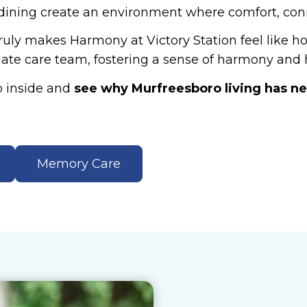
 dining create an environment where comfort, con
truly makes Harmony at Victory Station feel like 
ate care team, fostering a sense of harmony and h
p inside and
see why Murfreesboro living has neve
Memory Care