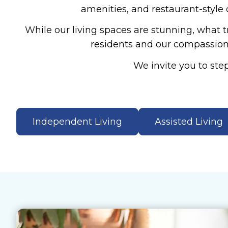
amenities, and restaurant-style
While our living spaces are stunning, what 
residents and our compassion
We invite you to ste
Independent Living
Assisted Living