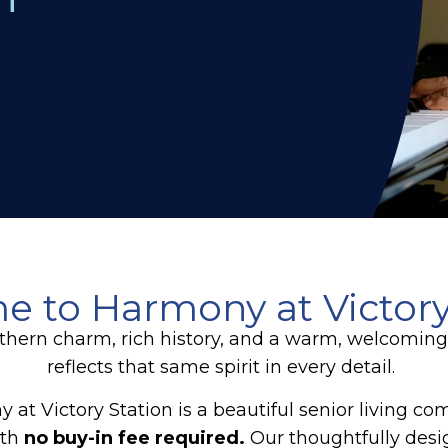
 to Harmony at Victory
 southern charm, rich history, and a warm, welcomi
reflects that same spirit in every detail.
 at Victory Station is a beautiful senior living c
ith
no buy-in fee required.
Our thoughtfully desi