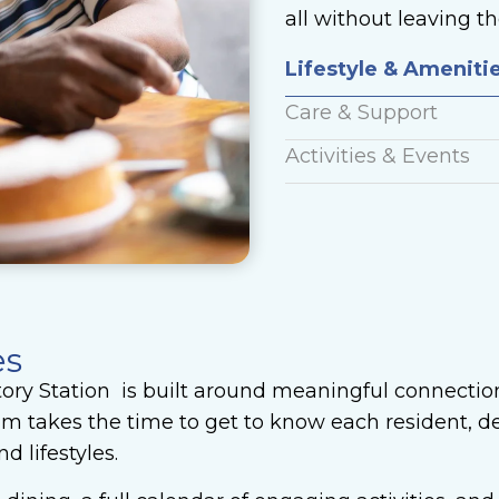
all without leaving 
Lifestyle & Ameniti
Care & Support
Activities & Events
es
tory Station is built around meaningful connectio
am takes the time to get to know each resident, de
d lifestyles.