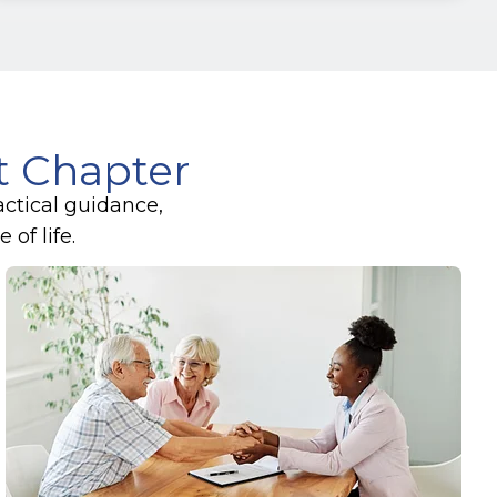
xt Chapter
actical guidance,
of life.