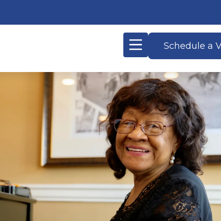
Schedule a V