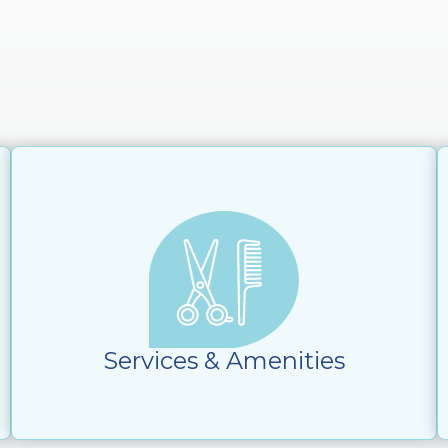
Services & Amenities