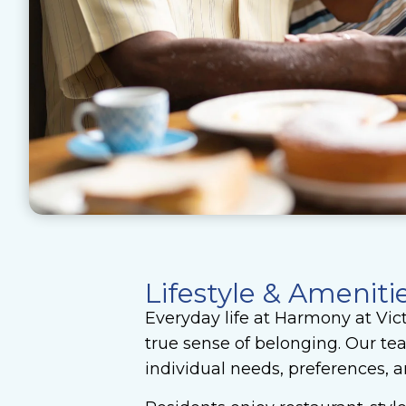
Lifestyle & Ameniti
Everyday life at Harmony at Vic
true sense of belonging. Our te
individual needs, preferences, an