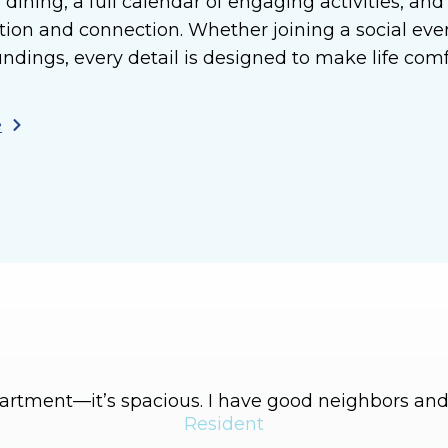
 dining, a full calendar of engaging activities, an
tion and connection. Whether joining a social ev
undings, every detail is designed to make life com
e
apartment—it’s spacious. I have good neighbors and 
Resident