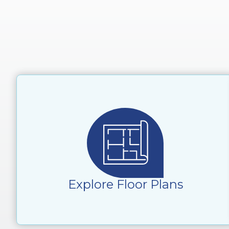
Explore Floor Plans