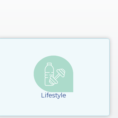
Lifestyle