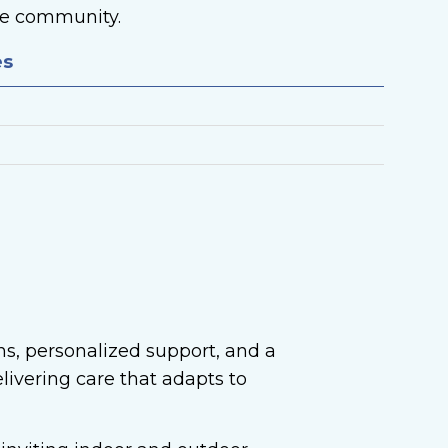
the community.
es
ns, personalized support, and a
livering care that adapts to