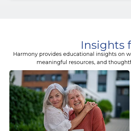
Insights 
Harmony provides educational insights on wel
meaningful resources, and thoughtful