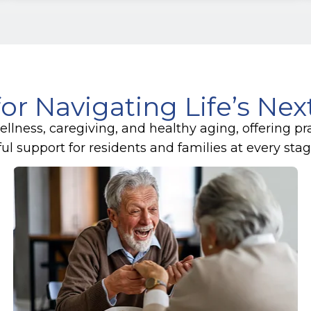
for Navigating Life’s Ne
lness, caregiving, and healthy aging, offering pr
 support for residents and families at every stage 