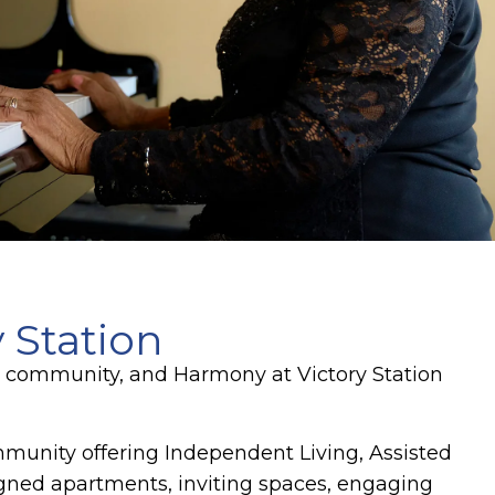
 Station
ng community, and Harmony at Victory Station
ommunity offering Independent Living, Assisted
gned apartments, inviting spaces, engaging