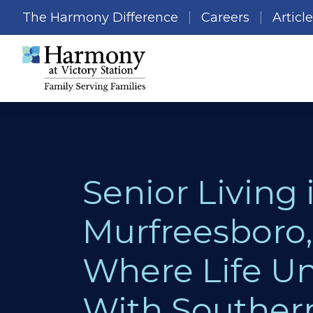
The Harmony Difference
Careers
Articl
Senior Living 
Murfreesboro,
Where Life Un
With Souther