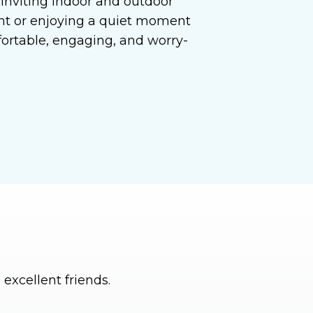
d inviting indoor and outdoor
ent or enjoying a quiet moment
fortable, engaging, and worry-
excellent friends.
I can’t imagine