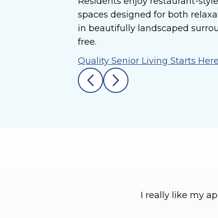
Residents enjoy restaurant-style
spaces designed for both relaxa
in beautifully landscaped surro
free.
Quality Senior Living Starts Her
I really like my 