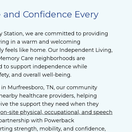
e and Confidence Every
y Station, we are committed to providing
living in a warm and welcoming
y feels like home. Our Independent Living,
d Memory Care neighborhoods are
d to support independence while
fety, and overall well-being.
 in Murfreesboro, TN, our community
 nearby healthcare providers, helping
eive the support they need when they
r
on-site physical, occupational, and speech
partnership with Powerback
rting strength, mobility, and confidence,