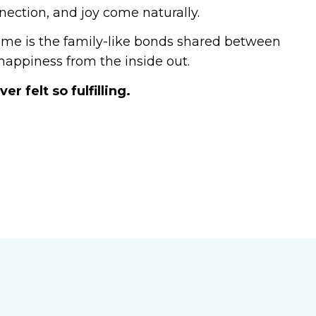
nection, and joy come naturally.
home is the family-like bonds shared between
appiness from the inside out.
r felt so fulfilling.