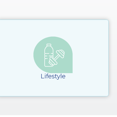
Lifestyle