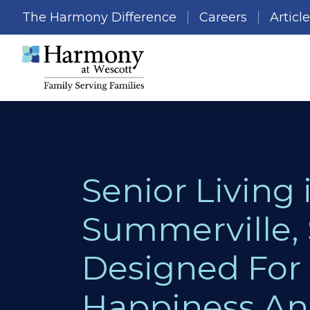
The Harmony Difference
Careers
Articl
Senior Living 
Summerville, 
Designed For
Happiness A