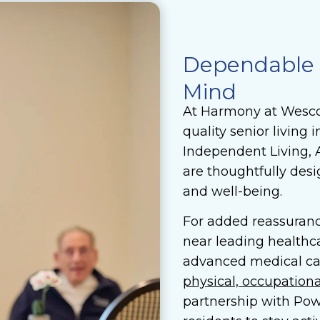
Dependable S
Mind
At Harmony at Wescot
quality senior living
Independent Living, 
are thoughtfully des
and well-being.
For added reassuranc
near leading healthca
advanced medical ca
physical, occupation
partnership with Pow