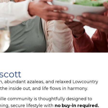
scott
arm, abundant azaleas, and relaxed Lowcountry
e inside out, and life flows in harmony.
lle community is thoughtfully designed to
ing, secure lifestyle with
no buy-in required.