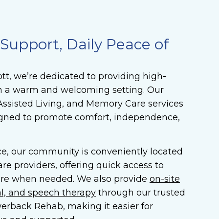
upport, Daily Peace of
t, we’re dedicated to providing high-
 in a warm and welcoming setting. Our
Assisted Living, and Memory Care services
igned to promote comfort, independence,
e, our community is conveniently located
re providers, offering quick access to
re when needed. We also provide
on-site
al, and speech therapy
through our trusted
erback Rehab, making it easier for