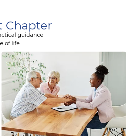
xt Chapter
actical guidance,
of life.