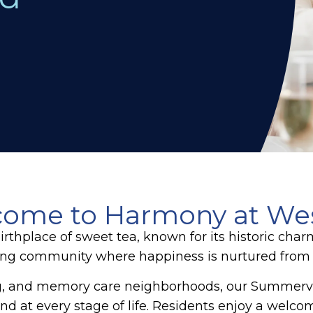
ome to Harmony at We
birthplace of sweet tea, known for its historic ch
ving community where happiness is nurtured from th
ing, and memory care neighborhoods, our Summervi
d at every stage of life. Residents enjoy a welcom