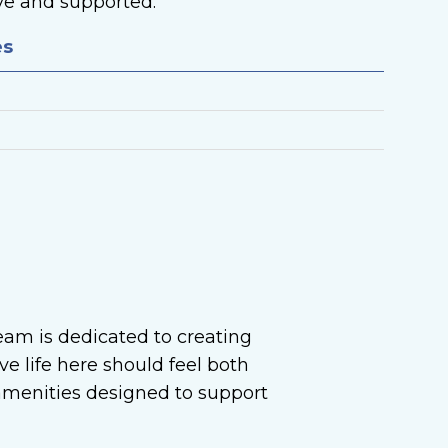
ive and supported.
es
eam is dedicated to creating
e life here should feel both
 amenities designed to support