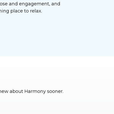
urpose and engagement, and
ng place to relax.
 knew about Harmony sooner.
I’ve been so pleas