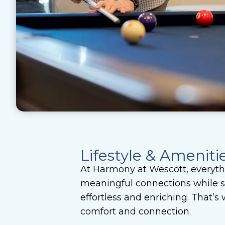
Lifestyle & Ameniti
At Harmony at Wescott, everythi
meaningful connections while su
effortless and enriching. That’
comfort and connection.