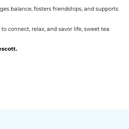
ges balance, fosters friendships, and supports
o connect, relax, and savor life, sweet tea
escott.