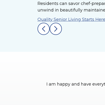
Residents can savor chef-prepa
unwind in beautifully maintaine
Quality Senior Living Starts Her
I am happy and have everyt