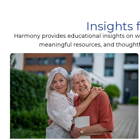
Insights 
Harmony provides educational insights on wel
meaningful resources, and thoughtful