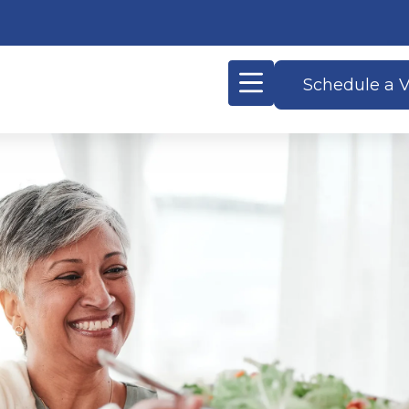
Schedule a V