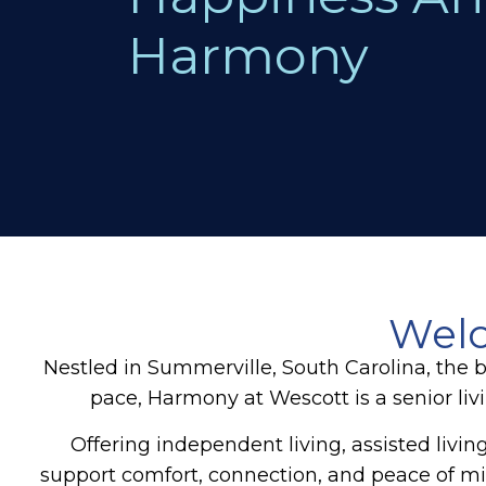
Harmony
Welc
Nestled in Summerville, South Carolina, the 
pace, Harmony at Wescott is a senior li
Offering independent living, assisted liv
support comfort, connection, and peace of min