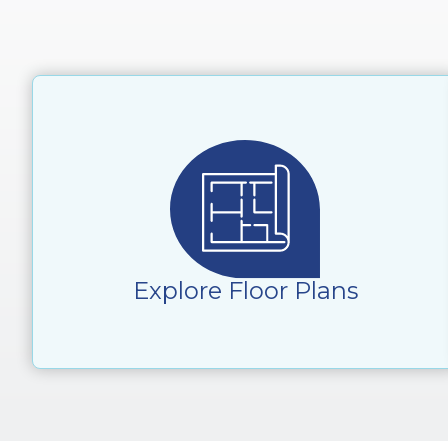
Explore Floor Plans