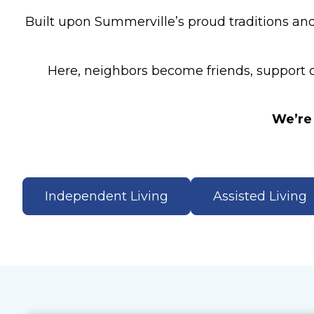
Built upon Summerville’s proud traditions and
Here, neighbors become friends, support co
We’re 
Independent Living
Assisted Living