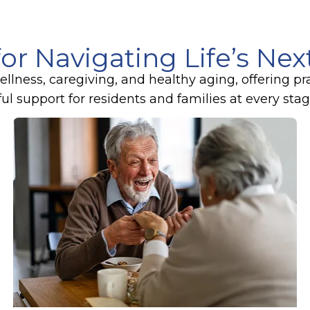
for Navigating Life’s Ne
lness, caregiving, and healthy aging, offering pr
 support for residents and families at every stage 