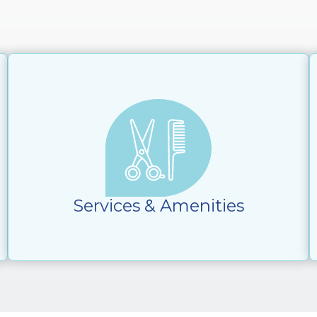
Services & Amenities