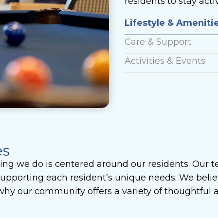
residents to stay act
Lifestyle & Ameniti
Care & Support
Activities & Events
es
ng we do is centered around our residents. Our t
pporting each resident’s unique needs. We believ
s why our community offers a variety of thoughtful