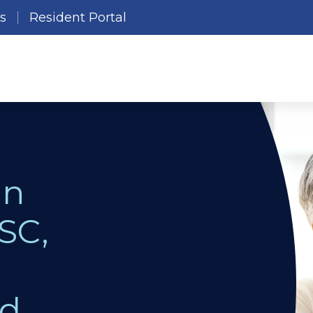
es
Resident Portal
in
SC,
nd