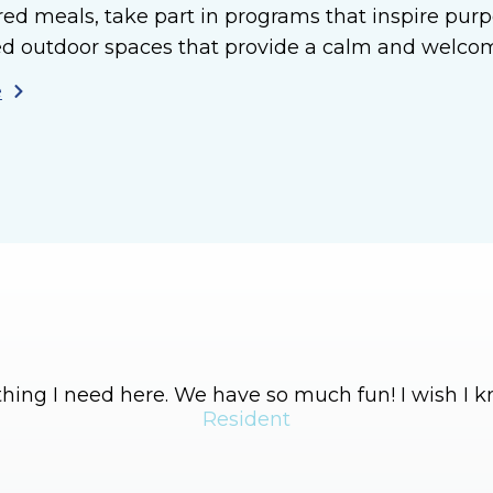
red meals, take part in programs that inspire p
d outdoor spaces that provide a calm and welcomi
e
hing I need here. We have so much fun! I wish I
Resident