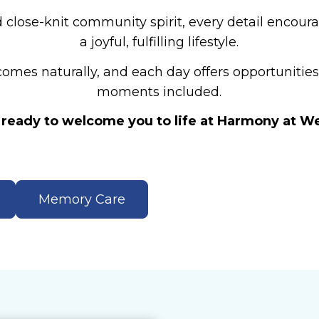
 close-knit community spirit, every detail encoura
a joyful, fulfilling lifestyle.
mes naturally, and each day offers opportunities t
moments included.
ready to welcome you to life at Harmony at W
Memory Care