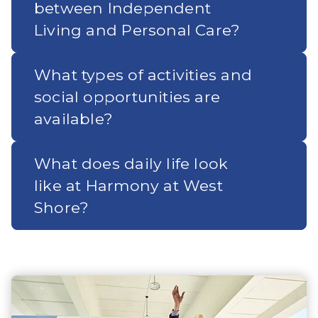
between Independent
Living and Personal Care?
What types of activities and
social opportunities are
available?
What does daily life look
like at Harmony at West
Shore?