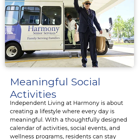
Meaningful Social
Activities
Independent Living at Harmony is about
creating a lifestyle where every day is
meaningful. With a thoughtfully designed
calendar of activities, social events, and
wellness programs, residents can stay