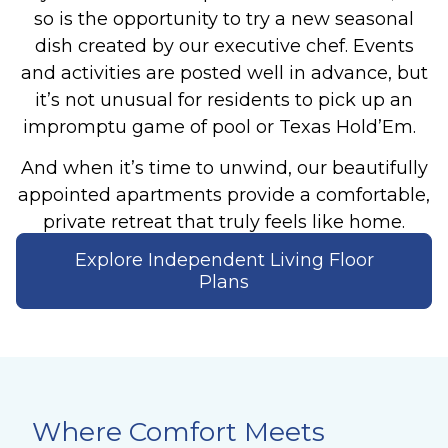
so is the opportunity to try a new seasonal
dish created by our executive chef. Events
and activities are posted well in advance, but
it’s not unusual for residents to pick up an
impromptu game of pool or Texas Hold’Em.
And when it’s time to unwind, our beautifully
appointed apartments provide a comfortable,
private retreat that truly feels like home.
Explore Independent Living Floor
Plans
Where Comfort Meets