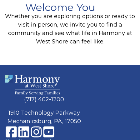
Welcome You
Whether you are exploring options or ready to
visit in person, we invite you to find a
community and see what life in Harmony at
West Shore can feel like.
(717) 402-1200
1910 Technology Parkway
Mechanicsburg, PA, 17050