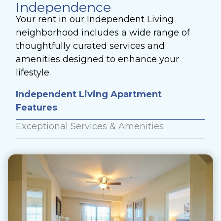
Independence
Your rent in our Independent Living
neighborhood includes a wide range of
thoughtfully curated services and
amenities designed to enhance your
lifestyle.
Independent Living Apartment
Features
Exceptional Services & Amenities