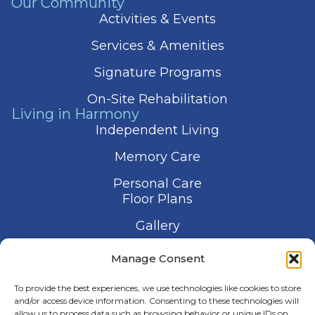
Our Community
Activities & Events
Services & Amenities
Signature Programs
On-Site Rehabilitation
Living in Harmony
Independent Living
Memory Care
Personal Care
Floor Plans
Gallery
Contact Us
Manage Consent
Schedule a Visit
To provide the best experiences, we use technologies like cookies to store
and/or access device information. Consenting to these technologies will
allow us to process data such as browsing behavior or unique IDs on