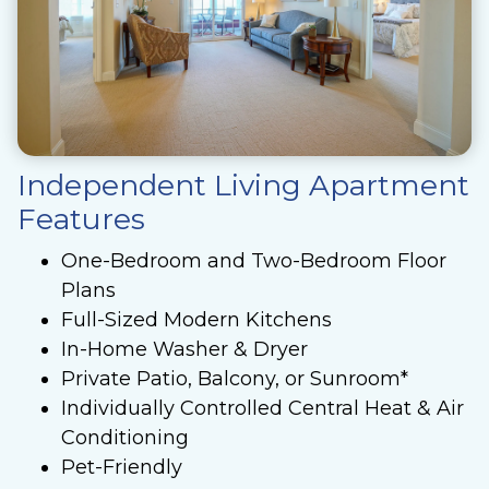
Independent Living Apartment
Features
One-Bedroom and Two-Bedroom Floor
Plans
Full-Sized Modern Kitchens
In-Home Washer & Dryer
Private Patio, Balcony, or Sunroom*
Individually Controlled Central Heat & Air
Conditioning
Pet-Friendly