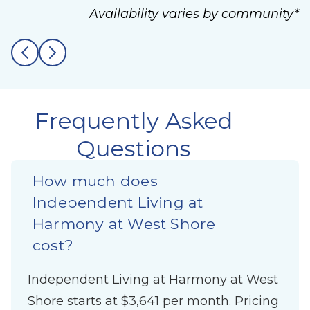
Availability varies by community*
Frequently Asked
Questions
How much does
Independent Living at
Harmony at West Shore
cost?
Independent Living at Harmony at West
Shore starts at $3,641 per month. Pricing