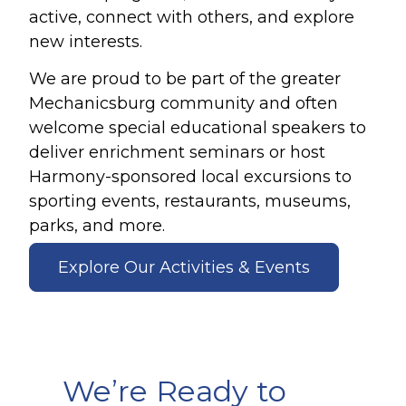
active, connect with others, and explore
new interests.
We are proud to be part of the greater
Mechanicsburg community and often
welcome special educational speakers to
deliver enrichment seminars or host
Harmony-sponsored local excursions to
sporting events, restaurants, museums,
parks, and more.
Explore Our Activities & Events
We’re Ready to