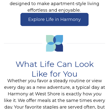
designed to make apartment-style living
effortless and enjoyable.
Explore Life in Harmony
What Life Can Look
Like for You
Whether you favor a steady routine or view
every day as a new adventure, a typical day at
Harmony at West Shore is exactly how
you
like it.
We offer meals at the same times every
day. Your favorite staples are served often, but