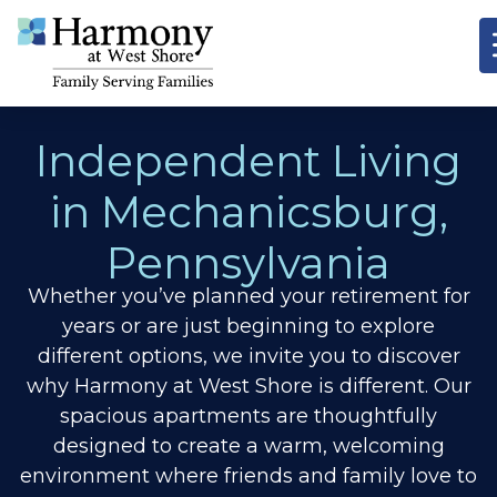
Independent Living
in Mechanicsburg,
Pennsylvania
Whether you’ve planned your retirement for
years or are just beginning to explore
different options, we invite you to discover
why Harmony at West Shore is different.
Our
spacious apartments are thoughtfully
designed to create a warm, welcoming
environment where friends and family love to