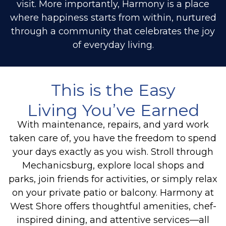
visit. More importantly, Harmony is a place
where happiness starts from within, nurtured
through a community that celebrates the joy
of everyday living.
This is the Easy
Living You’ve Earned
With maintenance, repairs, and yard work
taken care of, you have the freedom to spend
your days exactly as you wish. Stroll through
Mechanicsburg, explore local shops and
parks, join friends for activities, or simply relax
on your private patio or balcony. Harmony at
West Shore offers thoughtful amenities, chef-
inspired dining, and attentive services—all