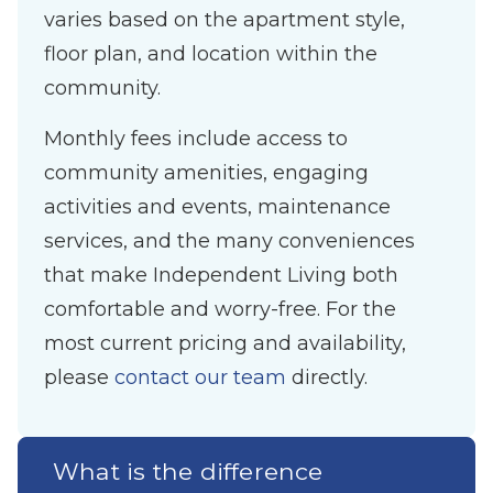
varies based on the apartment style,
floor plan, and location within the
community.
Monthly fees include access to
community amenities, engaging
activities and events, maintenance
services, and the many conveniences
that make Independent Living both
comfortable and worry-free. For the
most current pricing and availability,
please
contact our team
directly.
What is the difference