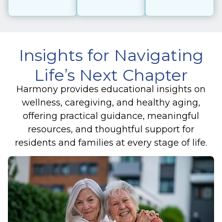
Insights for Navigating
Life’s Next Chapter
Harmony provides educational insights on
wellness, caregiving, and healthy aging,
offering practical guidance, meaningful
resources, and thoughtful support for
residents and families at every stage of life.