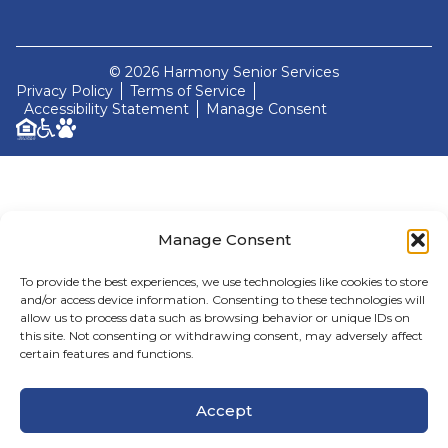
© 2026 Harmony Senior Services
Privacy Policy
Terms of Service
Accessibility Statement
Manage Consent
Manage Consent
To provide the best experiences, we use technologies like cookies to store
and/or access device information. Consenting to these technologies will
allow us to process data such as browsing behavior or unique IDs on
this site. Not consenting or withdrawing consent, may adversely affect
certain features and functions.
Accept