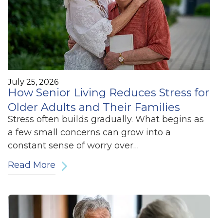
July 25, 2026
How Senior Living Reduces Stress for
Older Adults and Their Families
Stress often builds gradually. What begins as
a few small concerns can grow into a
constant sense of worry over…
Read More