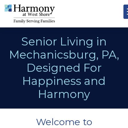
Senior Living in
Mechanicsburg, PA,
Designed For
Happiness and
Harmony
Welcome to