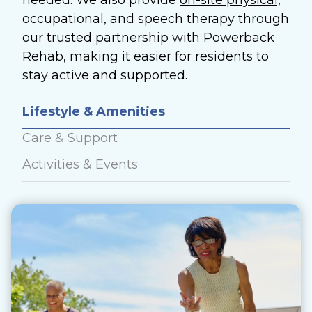
needed. We also provide
on-site physical,
occupational, and speech therapy
through
our trusted partnership with Powerback
Rehab, making it easier for residents to
stay active and supported.
Lifestyle & Amenities
Care & Support
Activities & Events