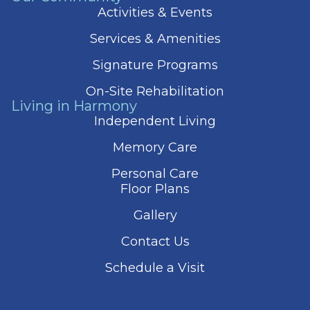
Activities & Events
Services & Amenities
Signature Programs
On-Site Rehabilitation
Living in Harmony
Independent Living
Memory Care
Personal Care
Floor Plans
Gallery
Contact Us
Schedule a Visit