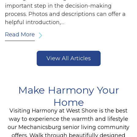
important step in the decision-making
process. Photos and descriptions can offer a
helpful introduction,…
Read More
View All Articles
Make Harmony Your
Home
Visiting Harmony at West Shore is the best
way to experience the warmth and lifestyle
our Mechanicsburg senior living community
offers. Walk through beautifully designed