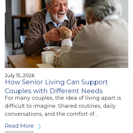
July 15, 2026
How Senior Living Can Support
Couples with Different Needs
For many couples, the idea of living apart is
difficult to imagine. Shared routines, daily
conversations, and the comfort of…
Read More