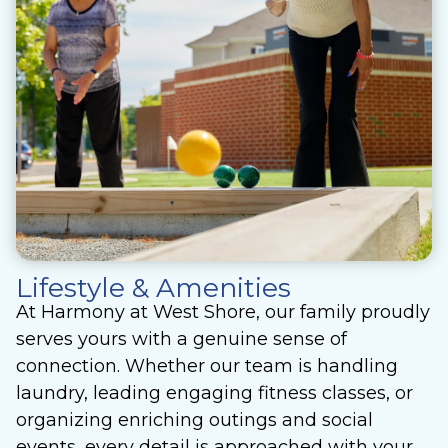
Lifestyle & Amenities
At Harmony at West Shore, our family proudly
serves yours with a genuine sense of
connection. Whether our team is handling
laundry, leading engaging fitness classes, or
organizing enriching outings and social
events, every detail is approached with your