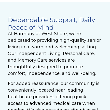
Dependable Support, Daily
Peace of Mind
At Harmony at West Shore, we’re
dedicated to providing high-quality senior
living in a warm and welcoming setting.
Our Independent Living, Personal Care,
and Memory Care services are
thoughtfully designed to promote
comfort, independence, and well-being.
For added reassurance, our community is
conveniently located near leading
healthcare providers, offering quick
access to advanced medical care when