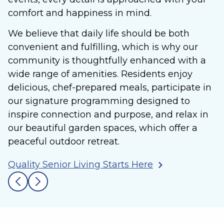
comfort and happiness in mind.
We believe that daily life should be both
convenient and fulfilling, which is why our
community is thoughtfully enhanced with a
wide range of amenities. Residents enjoy
delicious, chef-prepared meals, participate in
our signature programming designed to
inspire connection and purpose, and relax in
our beautiful garden spaces, which offer a
peaceful outdoor retreat.
Quality Senior Living Starts Here