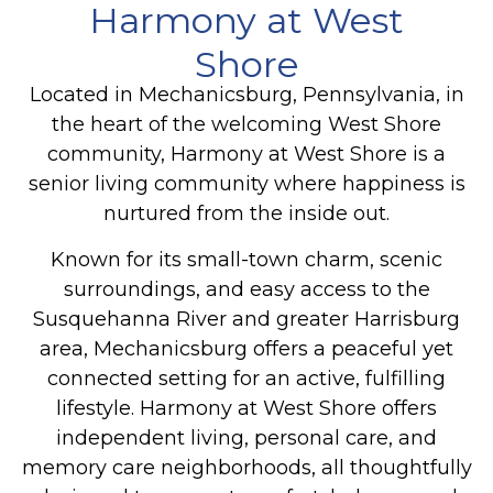
Harmony at West
Shore
Located in Mechanicsburg, Pennsylvania, in
the heart of the welcoming West Shore
community, Harmony at West Shore is a
senior living community where happiness is
nurtured from the inside out.
Known for its small-town charm, scenic
surroundings, and easy access to the
Susquehanna River and greater Harrisburg
area, Mechanicsburg offers a peaceful yet
connected setting for an active, fulfilling
lifestyle. Harmony at West Shore offers
independent living, personal care, and
memory care neighborhoods, all thoughtfully