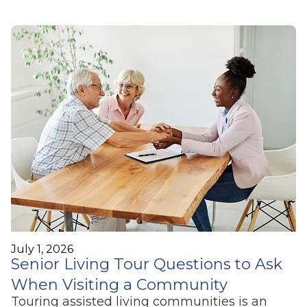
July 1, 2026
Senior Living Tour Questions to Ask
When Visiting a Community
Touring assisted living communities is an