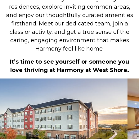
residences, explore inviting common areas,
and enjoy our thoughtfully curated amenities
firsthand. Meet our dedicated team, join a
class or activity, and get a true sense of the
caring, engaging environment that makes
Harmony feel like home.
It’s time to see yourself or someone you
love thriving at Harmony at West Shore.