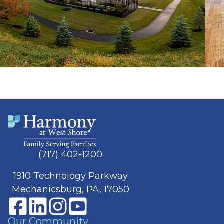
(717) 402-1200
1910 Technology Parkway
Mechanicsburg, PA, 17050
Our Community