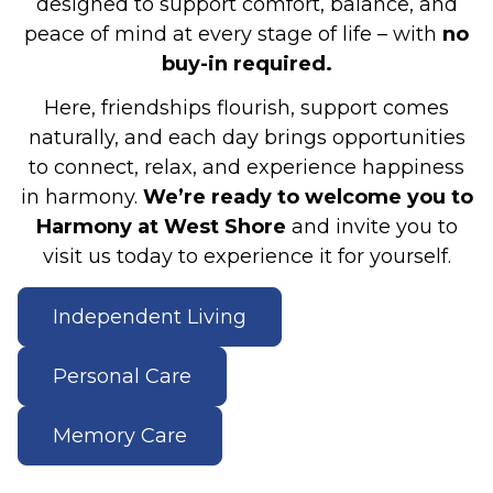
designed to support comfort, balance, and
peace of mind at every stage of life – with
no
buy-in required.
Here, friendships flourish, support comes
naturally, and each day brings opportunities
to connect, relax, and experience happiness
in harmony.
We’re ready to welcome you to
Harmony at West Shore
and invite you to
visit us today to experience it for yourself.
Independent Living
Personal Care
Memory Care