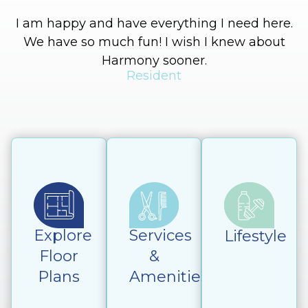
I am happy and have everything I need here.
We have so much fun! I wish I knew about
Harmony sooner.
Resident
Explore
Services
Lifestyle
Floor
&
Plans
Amenities