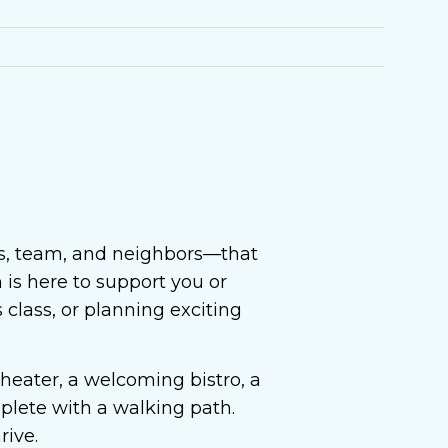
ts, team, and neighbors—that
is here to support you or
class, or planning exciting
theater, a welcoming bistro, a
plete with a walking path.
rive.