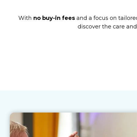
With
no buy-in fees
and a focus on tailored
discover the care and