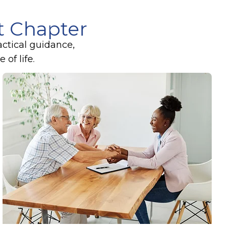
xt Chapter
actical guidance,
of life.