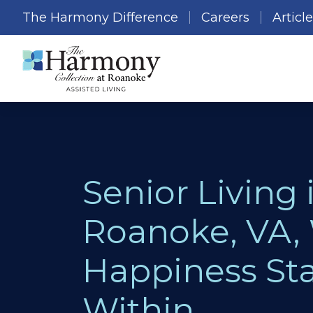
The Harmony Difference
Careers
Articl
Senior Living 
Roanoke, VA,
Happiness Sta
Within