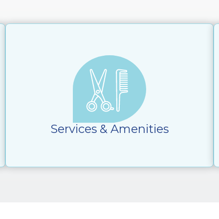
Services & Amenities