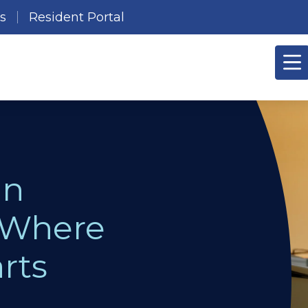
es
Resident Portal
in
 Where
rts