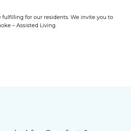
ulfilling for our residents. We invite you to
oke – Assisted Living.