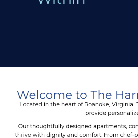
Welcome to The Harm
Located in the heart of Roanoke, Virginia
provide personaliz
Our thoughtfully designed apartments, co
thrive with dignity and comfort. From chef-p