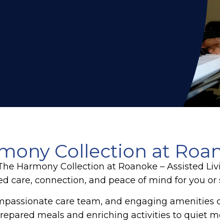
ony Collection at Roano
, The Harmony Collection at Roanoke – Assisted Li
ed care, connection, and peace of mind for you o
mpassionate care team, and engaging amenities 
repared meals and enriching activities to quiet mom