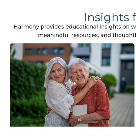
Insights 
Harmony provides educational insights on wel
meaningful resources, and thoughtful