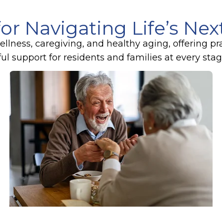
for Navigating Life’s Ne
lness, caregiving, and healthy aging, offering pr
 support for residents and families at every stage 