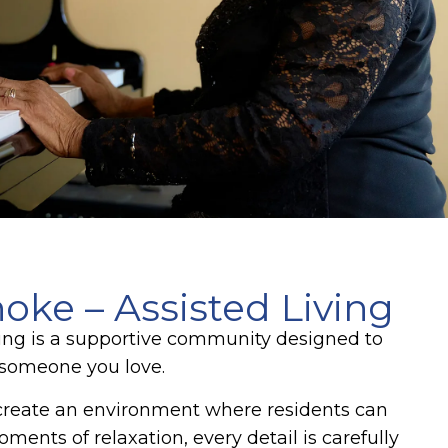
ke – Assisted Living
ving is a supportive community designed to
r someone you love.
create an environment where residents can
ents of relaxation, every detail is carefully