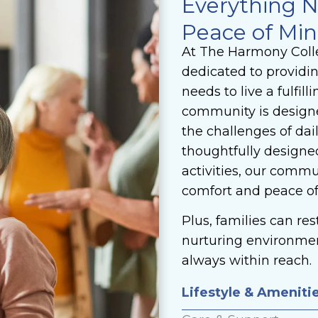
Everything N
Peace of Mi
At The Harmony Colle
dedicated to providi
needs to live a fulfill
community is designed
the challenges of dai
thoughtfully designed
activities, our comm
comfort and peace o
Plus, families can re
nurturing environme
always within reach.
Lifestyle & Ameniti