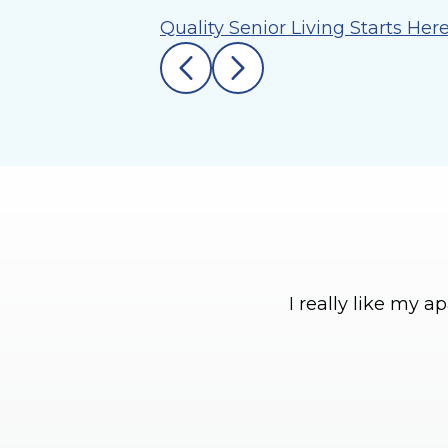
Quality Senior Living Starts Her
I really like my 