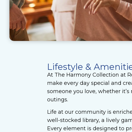
Lifestyle & Ameniti
At The Harmony Collection at Ro
make every day special and crea
someone you love, whether it’s 
outings.
Life at our community is enriche
well-stocked library, a lively 
Every element is designed to pro