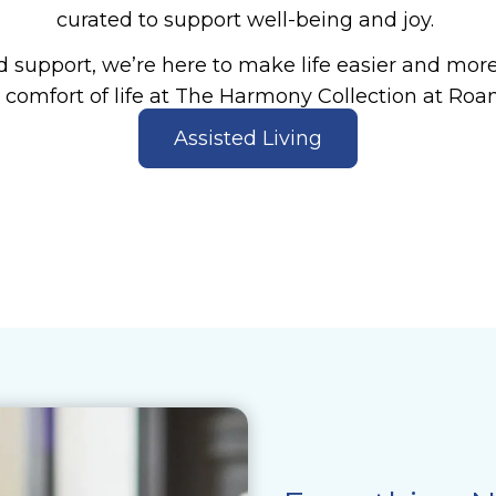
curated to support well-being and joy.
 support, we’re here to make life easier and more f
 comfort of life at The Harmony Collection at Roan
Assisted Living