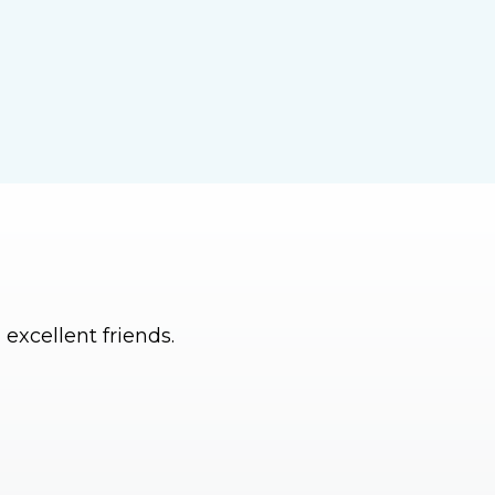
excellent friends.
I can’t imagine