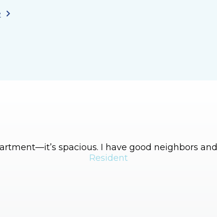
e
apartment—it’s spacious. I have good neighbors and 
Resident