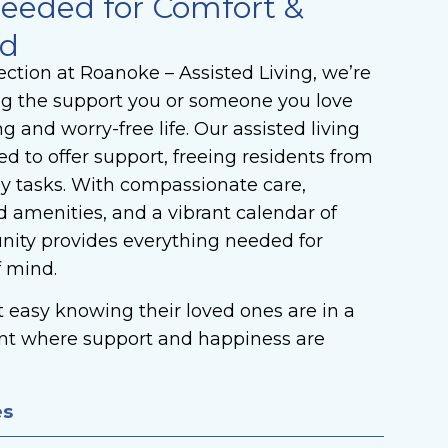
eeded for Comfort &
nd
ction at Roanoke – Assisted Living, we’re
ng the support you or someone you love
ing and worry-free life. Our assisted living
 to offer support, freeing residents from
ly tasks. With compassionate care,
 amenities, and a vibrant calendar of
unity provides everything needed for
f mind.
st easy knowing their loved ones are in a
nt where support and happiness are
es