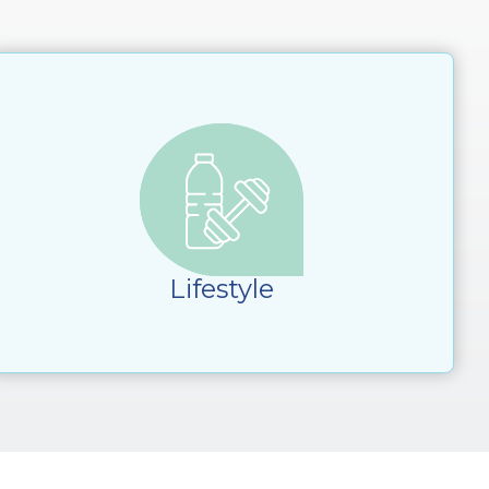
Lifestyle