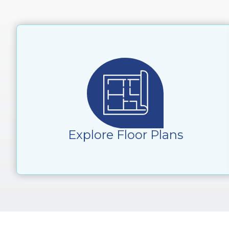
Explore Floor Plans