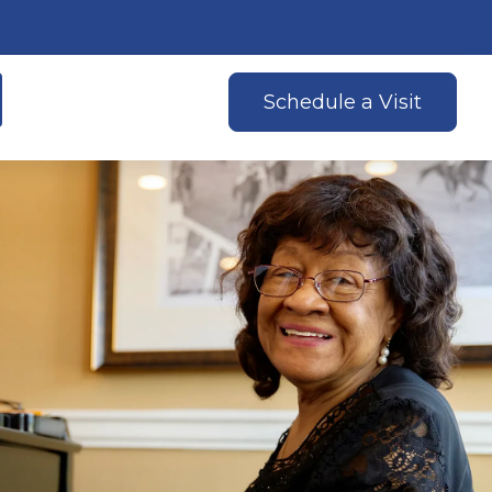
Schedule a Visit