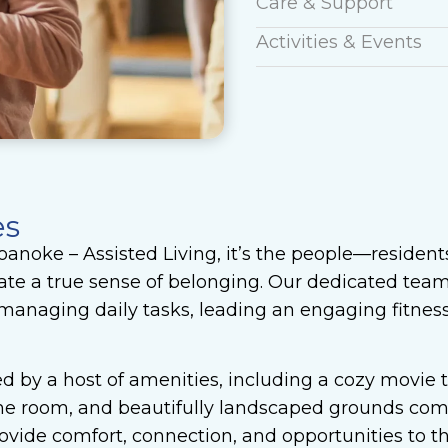
Care & Support
Activities & Events
es
anoke – Assisted Living, it’s the people—residen
te a true sense of belonging. Our dedicated team 
managing daily tasks, leading an engaging fitness 
d by a host of amenities, including a cozy movie 
game room, and beautifully landscaped grounds com
vide comfort, connection, and opportunities to th