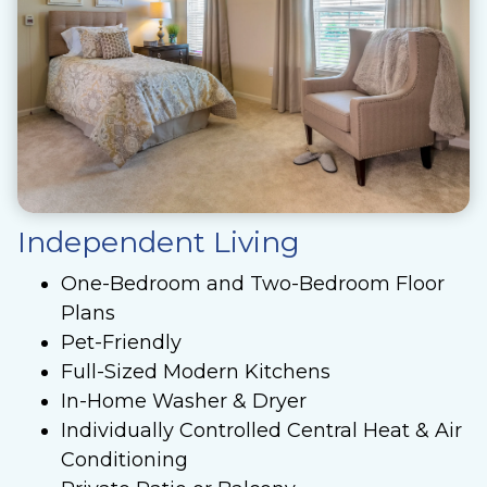
Independent Living
One-Bedroom and Two-Bedroom Floor
Plans
Pet-Friendly
Full-Sized Modern Kitchens
In-Home Washer & Dryer
Individually Controlled Central Heat & Air
Conditioning