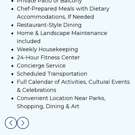
Private Patio or Balcony
Chef-Prepared Meals with Dietary
Accommodations, If Needed
Restaurant-Style Dining
Home & Landscape Maintenance
Included
Weekly Housekeeping
24-Hour Fitness Center
Concierge Service
Scheduled Transportation
Full Calendar of Activities, Cultural Events
& Celebrations
Convenient Location Near Parks,
Shopping, Dining & Art