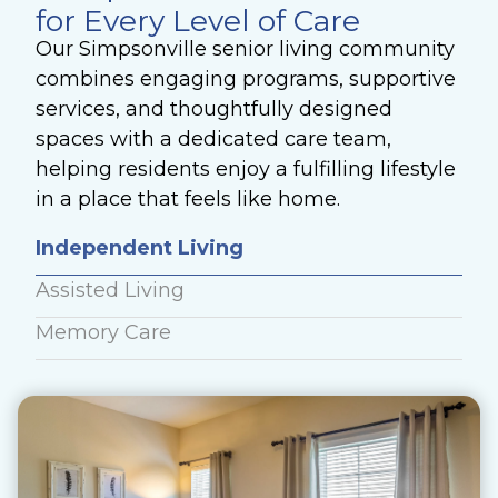
for Every Level of Care
Our Simpsonville senior living community
combines engaging programs, supportive
services, and thoughtfully designed
spaces with a dedicated care team,
helping residents enjoy a fulfilling lifestyle
in a place that feels like home.
Independent Living
Assisted Living
Memory Care