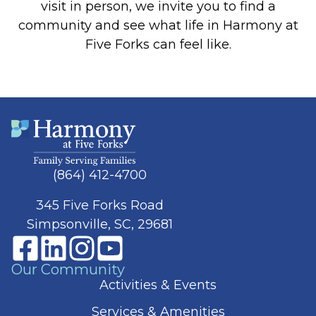
visit in person, we invite you to find a
community and see what life in Harmony at
Five Forks can feel like.
(864) 412-4700
345 Five Forks Road
Simpsonville, SC, 29681
Our Community
Activities & Events
Services & Amenities