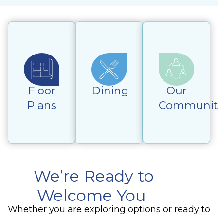
Floor
Dining
Our
Plans
Communit
We’re Ready to
Welcome You
Whether you are exploring options or ready to