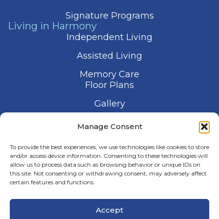
Signature Programs
Living in Harmony
Independent Living
Assisted Living
Memory Care
Floor Plans
Gallery
Contact Us
Manage Consent
Schedule a Visit
To provide the best experiences, we use technologies like cookies to store
and/or access device information. Consenting to these technologies will
allow us to process data such as browsing behavior or unique IDs on
this site. Not consenting or withdrawing consent, may adversely affect
certain features and functions.
© 2026 Harmony Senior Services
Accept
Privacy Policy
Terms of Service