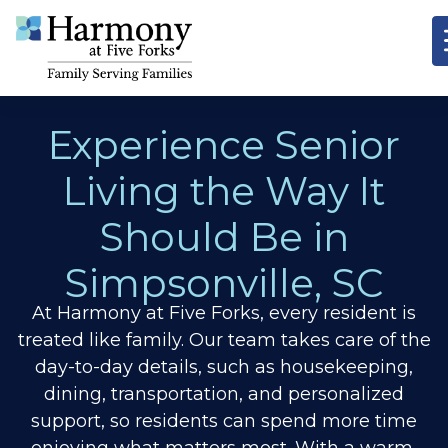
Experience Senior
Living the Way It
Should Be in
Simpsonville, SC
At Harmony at Five Forks, every resident is
treated like family. Our team takes care of the
day-to-day details, such as housekeeping,
dining, transportation, and personalized
support, so residents can spend more time
enjoying what matters most. With a warm,