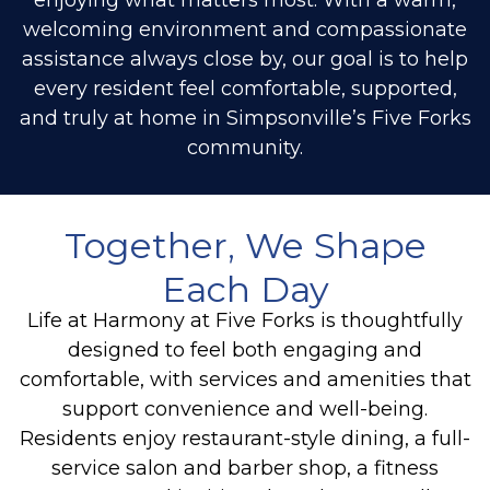
welcoming environment and compassionate
assistance always close by, our goal is to help
every resident feel comfortable, supported,
and truly at home in Simpsonville’s Five Forks
community.
Together, We Shape
Each Day
Life at Harmony at Five Forks is thoughtfully
designed to feel both engaging and
comfortable, with services and amenities that
support convenience and well-being.
Residents enjoy restaurant-style dining, a full-
service salon and barber shop, a fitness