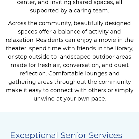
center, and inviting shared spaces, all
supported by a caring team.
Across the community, beautifully designed
spaces offer a balance of activity and
relaxation. Residents can enjoy a movie in the
theater, spend time with friends in the library,
or step outside to landscaped outdoor areas
made for fresh air, conversation, and quiet
reflection. Comfortable lounges and
gathering areas throughout the community
make it easy to connect with others or simply
unwind at your own pace.
Exceptional Senior Services