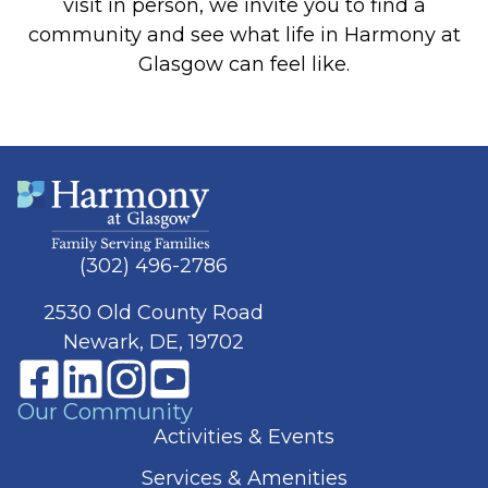
visit in person, we invite you to find a
community and see what life in Harmony at
Glasgow can feel like.
(302) 496-2786
2530 Old County Road
Newark, DE, 19702
Our Community
Activities & Events
Services & Amenities