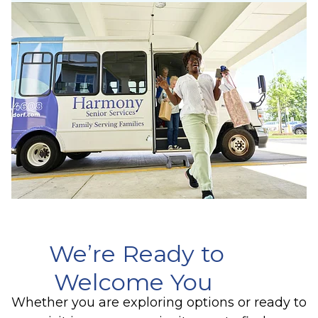
We’re Ready to
Welcome You
Whether you are exploring options or ready to