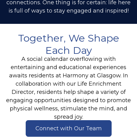
connections. One thing is for certain: life here
is full of ways to stay engaged and inspired!
Together, We Shape
Each Day
A social calendar overflowing with
entertaining and educational experiences
awaits residents at Harmony at Glasgow. In
collaboration with our Life Enrichment
Director, residents help shape a variety of
engaging opportunities designed to promote
physical wellness, stimulate the mind, and
spread joy.
Connect with Our Team