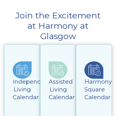
Join the Excitement
at Harmony at
Glasgow
Independent
Assisted
Harmony
Living
Living
Square
Calendar
Calendar
Calendar