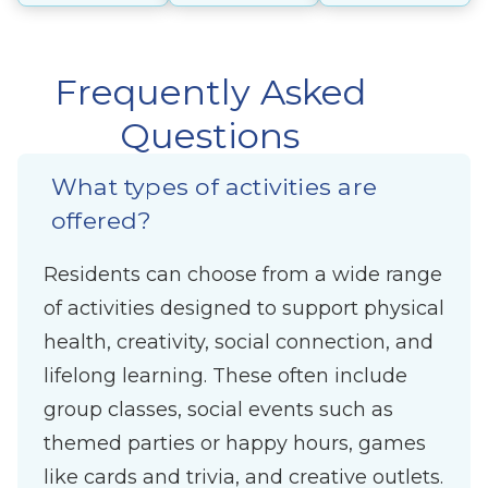
Frequently Asked
Questions
What types of activities are
offered?
Residents can choose from a wide range
of activities designed to support physical
health, creativity, social connection, and
lifelong learning. These often include
group classes, social events such as
themed parties or happy hours, games
like cards and trivia, and creative outlets.