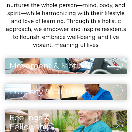
nurtures the whole person—mind, body, and
spirit—while harmonizing with their lifestyle
and love of learning. Through this holistic
approach, we empower and inspire residents
to flourish, embrace well-being, and live
vibrant, meaningful lives.
Movement & Motion
Physical Activity
Through thoughtfully designed and safe
Curiosity & Culture
physical activities, residents enhance their
Intellectual Stimulation
strength, maintain vitality, and support both
heart and brain health. Each movement and
Engaging the mind through artistic pursuits,
exercise also fosters a sense of accomplishment
Feelings &
continued learning, and enriching cultural
and self-assurance, helping residents embrace
Social Opportunities
experiences inspires curiosity and joy. Residents
Fellowship
life with positivity and confidence.
discover that fulfillment comes from