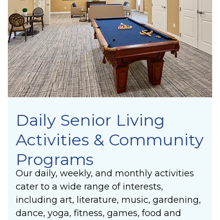
Synergy
lasting joy of making a positive difference in
Laughter
others’ lives.
Community
Belonging
Purpose
Meaning
Daily Senior Living
Activities & Community
Programs
Our daily, weekly, and monthly activities
cater to a wide range of interests,
including art, literature, music, gardening,
dance, yoga, fitness, games, food and