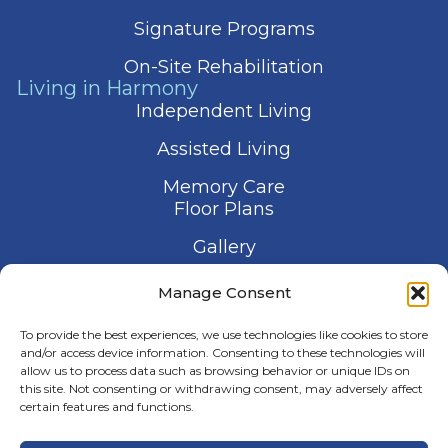
Signature Programs
On-Site Rehabilitation
Living in Harmony
Independent Living
Assisted Living
Memory Care
Floor Plans
Gallery
Contact Us
Manage Consent
Schedule a Visit
To provide the best experiences, we use technologies like cookies to store
and/or access device information. Consenting to these technologies will
allow us to process data such as browsing behavior or unique IDs on
this site. Not consenting or withdrawing consent, may adversely affect
certain features and functions.