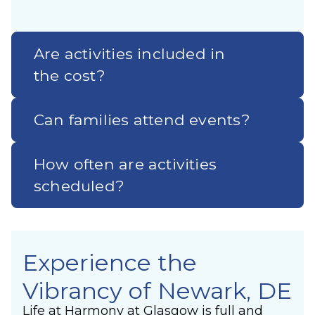
Are activities included in
the cost?
Can families attend events?
How often are activities
scheduled?
Experience the
Vibrancy of Newark, DE
Life at Harmony at Glasgow is full and