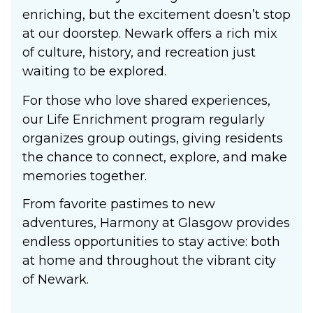
enriching, but the excitement doesn’t stop
at our doorstep. Newark offers a rich mix
of culture, history, and recreation just
waiting to be explored.
For those who love shared experiences,
our Life Enrichment program regularly
organizes group outings, giving residents
the chance to connect, explore, and make
memories together.
From favorite pastimes to new
adventures, Harmony at Glasgow provides
endless opportunities to stay active: both
at home and throughout the vibrant city
of Newark.