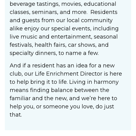
beverage tastings, movies, educational
classes, seminars, and more. Residents
and guests from our local community
alike enjoy our special events, including
live music and entertainment, seasonal
festivals, health fairs, car shows, and
specialty dinners, to name a few.
And if a resident has an idea for a new
club, our Life Enrichment Director is here
to help bring it to life. Living in harmony
means finding balance between the
familiar and the new, and we’re here to
help you, or someone you love, do just
that.