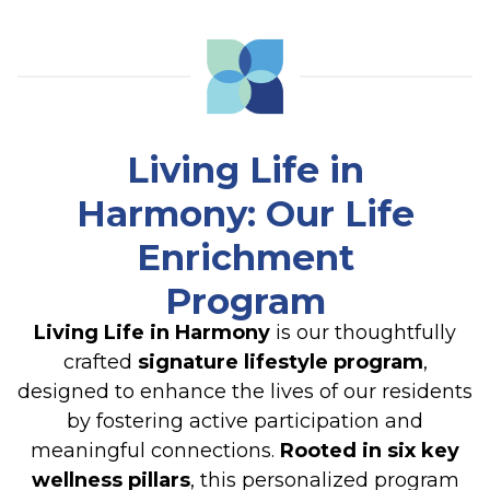
Living Life in
Harmony: Our Life
Enrichment
Program
Living Life in Harmony
is our thoughtfully
crafted
signature lifestyle program
,
designed to enhance the lives of our residents
by fostering active participation and
meaningful connections.
Rooted in six key
wellness pillars
, this personalized program