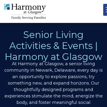
Senior Living
Activities & Events |
Harmony at Glasgow
At Harmony at Glasgow, a senior living
community in Newark, Delaware, every day is
an opportunity to explore passions, try
something new, and expand horizons.
Our
thoughtfully designed programs and
experiences stimulate the mind, energize the
body, and foster meaningful social