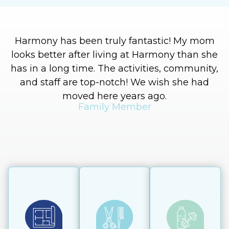
Harmony has been truly fantastic! My mom
I
looks better after living at Harmony than she
has in a long time. The activities, community,
and staff are top-notch! We wish she had
moved here years ago.
Family Member