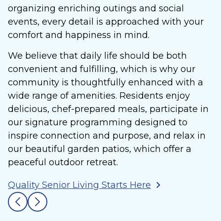
organizing enriching outings and social
events, every detail is approached with your
comfort and happiness in mind.
We believe that daily life should be both
convenient and fulfilling, which is why our
community is thoughtfully enhanced with a
wide range of amenities. Residents enjoy
delicious, chef-prepared meals, participate in
our signature programming designed to
inspire connection and purpose, and relax in
our beautiful garden patios, which offer a
peaceful outdoor retreat.
Quality Senior Living Starts Here