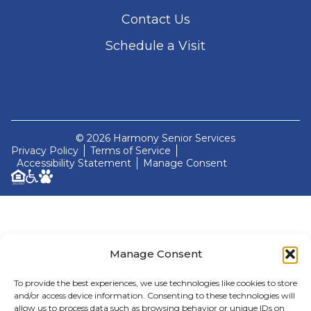
Contact Us
Schedule a Visit
© 2026 Harmony Senior Services
Privacy Policy
Terms of Service
Accessibility Statement
Manage Consent
Manage Consent
To provide the best experiences, we use technologies like cookies to store
and/or access device information. Consenting to these technologies will
allow us to process data such as browsing behavior or unique IDs on