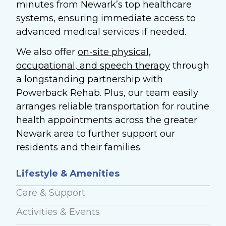
minutes from Newark’s top healthcare
systems, ensuring immediate access to
advanced medical services if needed.
We also offer
on-site physical,
occupational, and speech therapy
through
a longstanding partnership with
Powerback Rehab. Plus, our team easily
arranges reliable transportation for routine
health appointments across the greater
Newark area to further support our
residents and their families.
Lifestyle & Amenities
Care & Support
Activities & Events