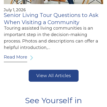
July 1, 2026
Senior Living Tour Questions to Ask
When Visiting a Community
Touring assisted living communities is an
important step in the decision-making
process. Photos and descriptions can offer a
helpful introduction,…
Read More
View All Articles
See Yourself in