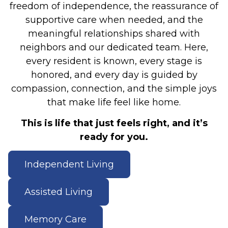
freedom of independence, the reassurance of
supportive care when needed, and the
meaningful relationships shared with
neighbors and our dedicated team. Here,
every resident is known, every stage is
honored, and every day is guided by
compassion, connection, and the simple joys
that make life feel like home.
This is life that just feels right, and it’s
ready for you.
Independent Living
Assisted Living
Memory Care