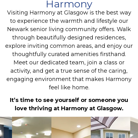
Harmony
Visiting Harmony at Glasgow is the best way
to experience the warmth and lifestyle our
Newark senior living community offers. Walk
through beautifully designed residences,
explore inviting common areas, and enjoy our
thoughtfully curated amenities firsthand.
Meet our dedicated team, join a class or
activity, and get a true sense of the caring,
engaging environment that makes Harmony
feel like home.
It’s time to see yourself or someone you
love thriving at Harmony at Glasgow.