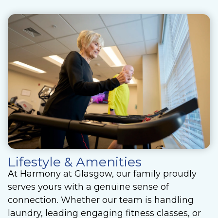
Lifestyle & Amenities
At Harmony at Glasgow, our family proudly
serves yours with a genuine sense of
connection. Whether our team is handling
laundry, leading engaging fitness classes, or