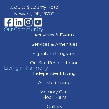
2530 Old County Road
Newark, DE, 19702
Our Community
Activities & Events
Services & Amenities
Signature Programs
On-Site Rehabilitation
Living in Harmony
Independent Living
Assisted Living
Memory Care
Floor Plans
Gallery