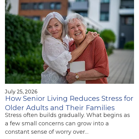
July 25, 2026
How Senior Living Reduces Stress for
Older Adults and Their Families
Stress often builds gradually. What begins as
a few small concerns can grow into a
constant sense of worry over…