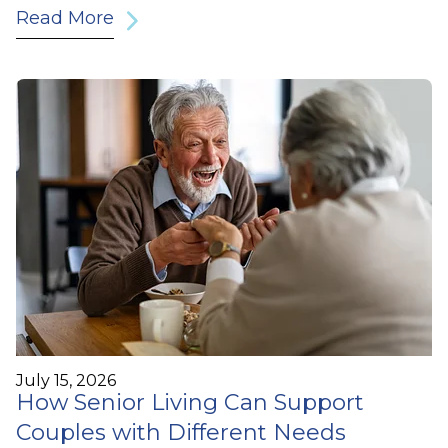
Read More
July 15, 2026
How Senior Living Can Support
Couples with Different Needs