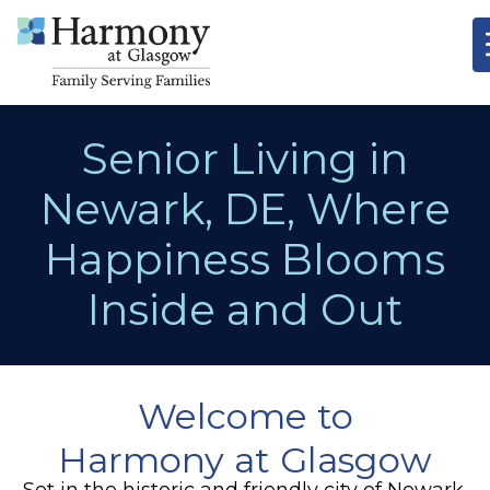
Senior Living in
Newark, DE, Where
Happiness Blooms
Inside and Out
Welcome to
Harmony at Glasgow