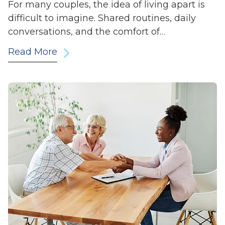
For many couples, the idea of living apart is
difficult to imagine. Shared routines, daily
conversations, and the comfort of…
Read More