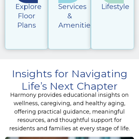
Explore
Services
Lifestyle
Floor
&
Plans
Amenities
Insights for Navigating
Life’s Next Chapter
Harmony provides educational insights on
wellness, caregiving, and healthy aging,
offering practical guidance, meaningful
resources, and thoughtful support for
residents and families at every stage of life.