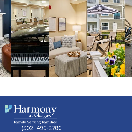
(302) 496-2786