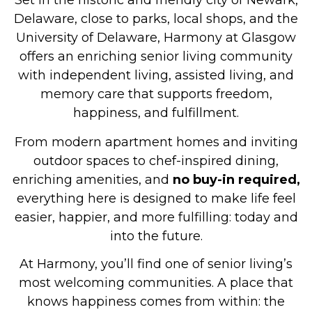
Set in the historic and friendly city of Newark,
Delaware, close to parks, local shops, and the
University of Delaware, Harmony at Glasgow
offers an enriching senior living community
with independent living, assisted living, and
memory care that supports freedom,
happiness, and fulfillment.
From modern apartment homes and inviting
outdoor spaces to chef-inspired dining,
enriching amenities, and
no buy-in required,
everything here is designed to make life feel
easier, happier, and more fulfilling: today and
into the future.
At Harmony, you’ll find one of senior living’s
most welcoming communities. A place that
knows happiness comes from within: the