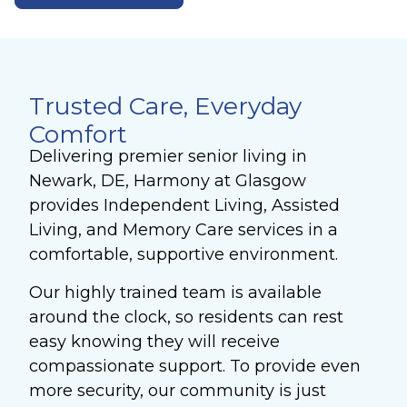
Trusted Care, Everyday
Comfort
Delivering premier senior living in
Newark, DE, Harmony at Glasgow
provides Independent Living, Assisted
Living, and Memory Care services in a
comfortable, supportive environment.
Our highly trained team is available
around the clock, so residents can rest
easy knowing they will receive
compassionate support. To provide even
more security, our community is just