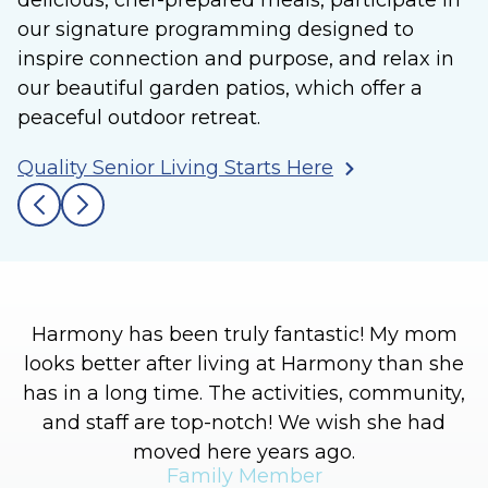
delicious, chef-prepared meals, participate in
our signature programming designed to
inspire connection and purpose, and relax in
our beautiful garden patios, which offer a
peaceful outdoor retreat.
Quality Senior Living Starts Here
Harmony has been truly fantastic! My mom
looks better after living at Harmony than she
has in a long time. The activities, community,
and staff are top-notch! We wish she had
moved here years ago.
Family Member