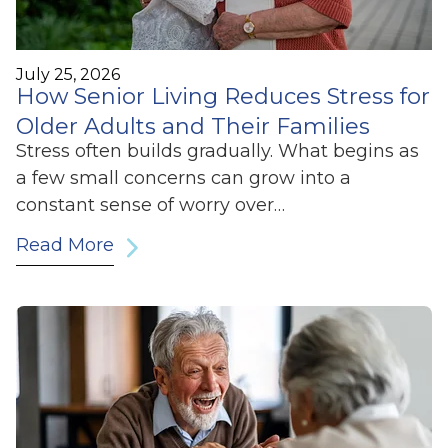
July 25, 2026
How Senior Living Reduces Stress for
Older Adults and Their Families
Stress often builds gradually. What begins as
a few small concerns can grow into a
constant sense of worry over…
Read More