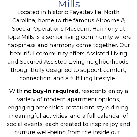
Mills
Located in historic Fayetteville, North
Carolina, home to the famous Airborne &
Special Operations Museum, Harmony at
Hope Mills is a senior living community where
happiness and harmony come together. Our
beautiful community offers Assisted Living
and Secured Assisted Living neighborhoods,
thoughtfully designed to support comfort,
connection, and a fulfilling lifestyle.
With
no buy-in required
, residents enjoy a
variety of modern apartment options,
engaging amenities, restaurant-style dining,
meaningful activities, and a full calendar of
social events, each created to inspire joy and
nurture well-being from the inside out.