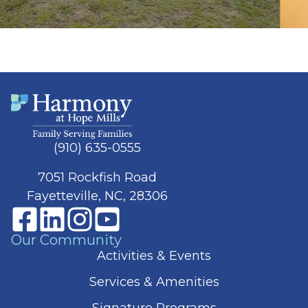
(910) 635-0555
7051 Rockfish Road
Fayetteville, NC, 28306
Our Community
Activities & Events
Services & Amenities
Signature Programs