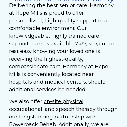
Delivering the best senior care, Harmony
at Hope Mills is proud to offer
personalized, high-quality support in a
comfortable environment.
Our
knowledgeable, highly trained care
support team is available 24/7, so you can
rest easy knowing your loved one is
receiving the highest-quality,
compassionate care. Harmony at Hope
Mills is conveniently located near
hospitals and medical centers, should
additional services be needed.
We also offer
on-site physical,
occupational, and speech therapy
through
our longstanding partnership with
Powerback Rehab. Additionally, we are