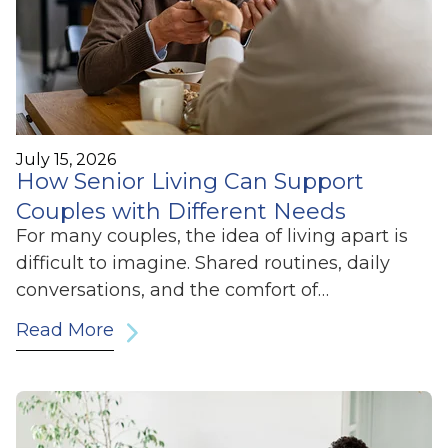
July 15, 2026
How Senior Living Can Support
Couples with Different Needs
For many couples, the idea of living apart is
difficult to imagine. Shared routines, daily
conversations, and the comfort of…
Read More