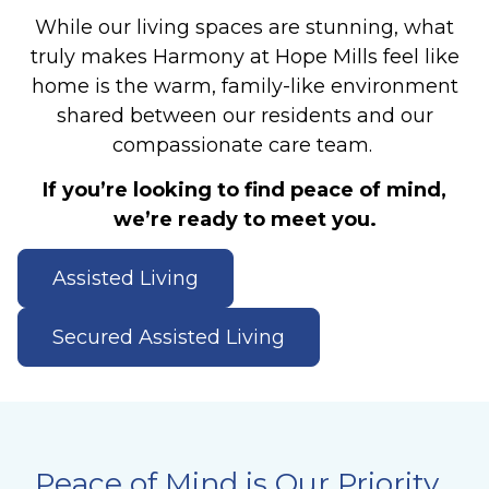
While our living spaces are stunning, what
truly makes Harmony at Hope Mills feel like
home is the warm, family-like environment
shared between our residents and our
compassionate care team.
If you’re looking to find peace of mind,
we’re ready to meet you.
Assisted Living
Secured Assisted Living
Peace of Mind is Our Priority