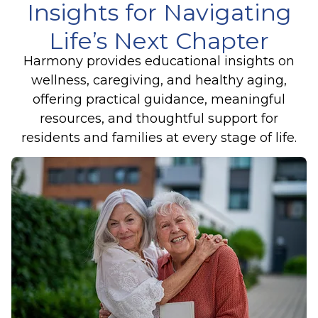
Insights for Navigating
Life’s Next Chapter
Harmony provides educational insights on
wellness, caregiving, and healthy aging,
offering practical guidance, meaningful
resources, and thoughtful support for
residents and families at every stage of life.