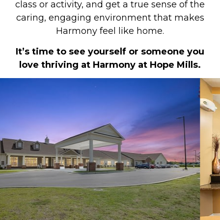
class or activity, and get a true sense of the
caring, engaging environment that makes
Harmony feel like home.
It’s time to see yourself or someone you
love thriving at Harmony at Hope Mills.