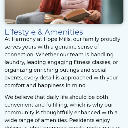
Lifestyle & Amenities
At Harmony at Hope Mills, our family proudly
serves yours with a genuine sense of
connection. Whether our team is handling
laundry, leading engaging fitness classes, or
organizing enriching outings and social
events, every detail is approached with your
comfort and happiness in mind.
We believe that daily life should be both
convenient and fulfilling, which is why our
community is thoughtfully enhanced with a
wide range of amenities. Residents enjoy