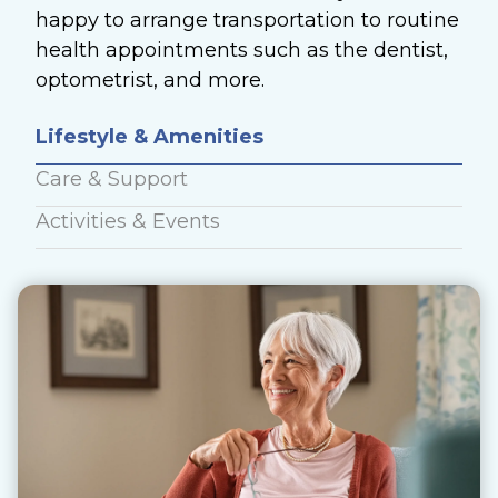
happy to arrange transportation to routine
health appointments such as the dentist,
optometrist, and more.
Lifestyle & Amenities
Care & Support
Activities & Events