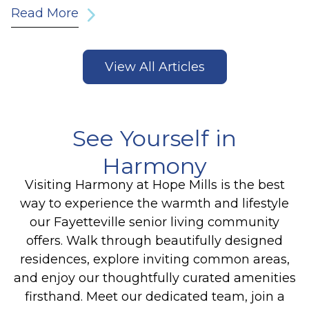
Read More
View All Articles
See Yourself in
Harmony
Visiting Harmony at Hope Mills is the best
way to experience the warmth and lifestyle
our Fayetteville senior living community
offers. Walk through beautifully designed
residences, explore inviting common areas,
and enjoy our thoughtfully curated amenities
firsthand. Meet our dedicated team, join a