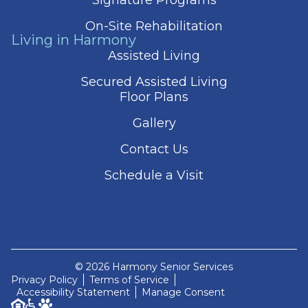
On-Site Rehabilitation
Living in Harmony
Assisted Living
Secured Assisted Living
Floor Plans
Gallery
Contact Us
Schedule a Visit
© 2026 Harmony Senior Services
Privacy Policy
Terms of Service
Accessibility Statement
Manage Consent