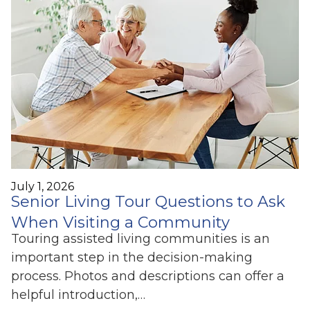
July 1, 2026
Senior Living Tour Questions to Ask
When Visiting a Community
Touring assisted living communities is an
important step in the decision-making
process. Photos and descriptions can offer a
helpful introduction,…