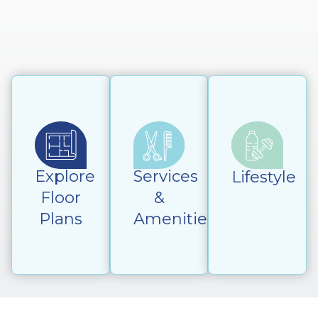
Explore
Services
Lifestyle
Floor
&
Plans
Amenities