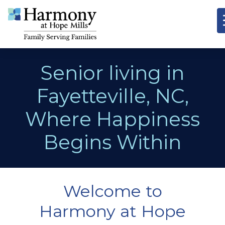
Senior living in
Fayetteville, NC,
Where Happiness
Begins Within
Welcome to
Harmony at Hope