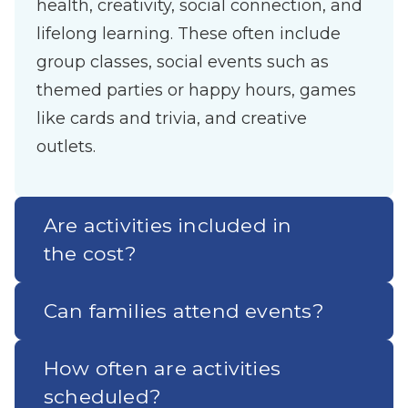
health, creativity, social connection, and
lifelong learning. These often include
group classes, social events such as
themed parties or happy hours, games
like cards and trivia, and creative
outlets.
Are activities included in
the cost?
Can families attend events?
How often are activities
scheduled?