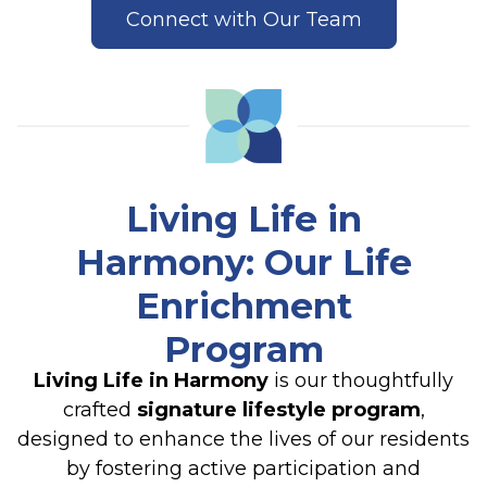
Connect with Our Team
Living Life in
Harmony
: Our Life
Enrichment
Program
Living Life in Harmony
is our thoughtfully
crafted
signature lifestyle program
,
designed to enhance the lives of our residents
by fostering active participation and