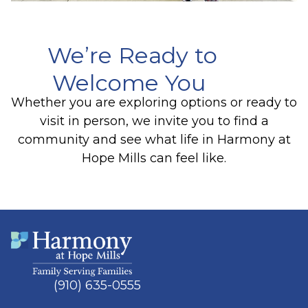
We’re Ready to
Welcome You
Whether you are exploring options or ready to
visit in person, we invite you to find a
community and see what life in Harmony at
Hope Mills can feel like.
(910) 635-0555