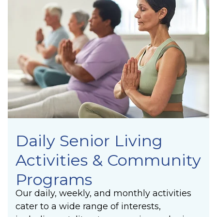
Joy
community, residents find purpose, forge
Unity
meaningful connections, and experience the
Synergy
lasting joy of making a positive difference in
Laughter
others’ lives.
Community
Belonging
Purpose
Meaning
Daily Senior Living
Activities & Community
Programs
Our daily, weekly, and monthly activities
cater to a wide range of interests,