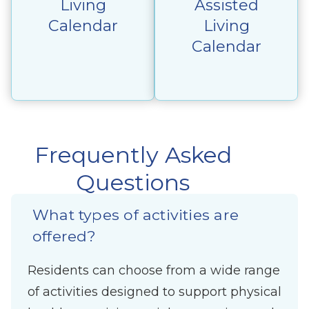
Living
Assisted
Calendar
Living
Calendar
Frequently Asked
Questions
What types of activities are
offered?
Residents can choose from a wide range
of activities designed to support physical