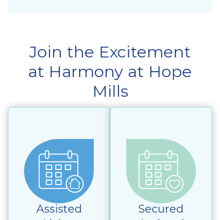
Join the Excitement
at Harmony at Hope
Mills
Assisted
Secured