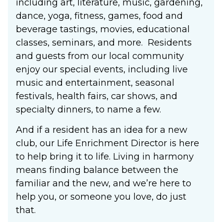
including art, literature, music, gardening,
dance, yoga, fitness, games, food and
beverage tastings, movies, educational
classes, seminars, and more. Residents
and guests from our local community
enjoy our special events, including live
music and entertainment, seasonal
festivals, health fairs, car shows, and
specialty dinners, to name a few.
And if a resident has an idea for a new
club, our Life Enrichment Director is here
to help bring it to life. Living in harmony
means finding balance between the
familiar and the new, and we’re here to
help you, or someone you love, do just
that.