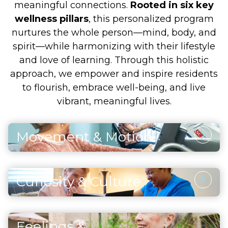
meaningful connections.
Rooted in six key
wellness pillars
, this personalized program
nurtures the whole person—mind, body, and
spirit—while harmonizing with their lifestyle
and love of learning. Through this holistic
approach, we empower and inspire residents
to flourish, embrace well-being, and live
vibrant, meaningful lives.
Movement & Motion
Physical Activity
Through thoughtfully designed and safe
Curiosity & Culture
physical activities, residents enhance their
Intellectual Stimulation
strength, maintain vitality, and support both
heart and brain health. Each movement and
Engaging the mind through artistic pursuits,
exercise also fosters a sense of accomplishment
Feelings &
continued learning, and enriching cultural