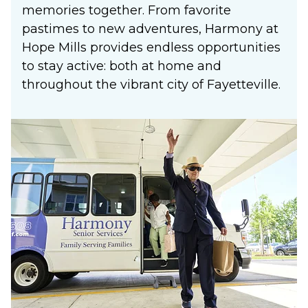
memories together. From favorite
pastimes to new adventures, Harmony at
Hope Mills provides endless opportunities
to stay active: both at home and
throughout the vibrant city of Fayetteville.