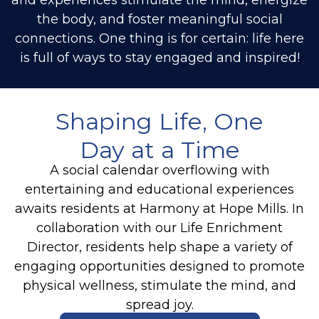
the body, and foster meaningful social
connections. One thing is for certain: life here
is full of ways to stay engaged and inspired!
Shaping Life, One
Day at a Time
A social calendar overflowing with
entertaining and educational experiences
awaits residents at Harmony at Hope Mills. In
collaboration with our Life Enrichment
Director, residents help shape a variety of
engaging opportunities designed to promote
physical wellness, stimulate the mind, and
spread joy.