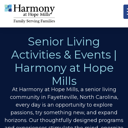
Senior Living
Activities & Events |
Harmony at Hope
Mills
At Harmony at Hope Mills, a senior living
community in Fayetteville, North Carolina,
every day is an opportunity to explore
passions, try something new, and expand
horizons.
Our thoughtfully designed programs
and experiences stimulate the mind, energize