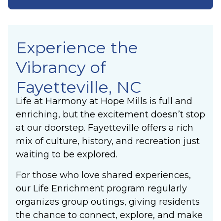
Experience the
Vibrancy of
Fayetteville, NC
Life at Harmony at Hope Mills is full and
enriching, but the excitement doesn’t stop
at our doorstep. Fayetteville offers a rich
mix of culture, history, and recreation just
waiting to be explored.
For those who love shared experiences,
our Life Enrichment program regularly
organizes group outings, giving residents
the chance to connect, explore, and make