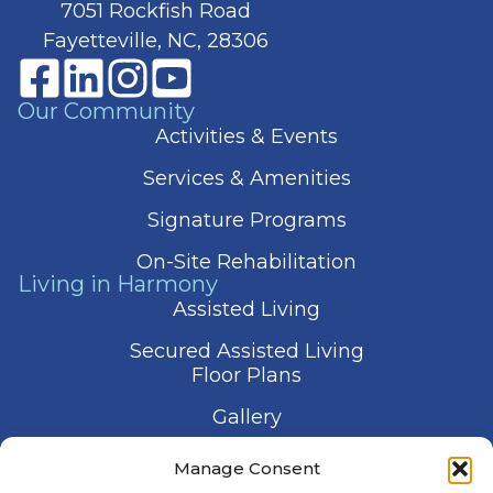
7051 Rockfish Road
Fayetteville, NC, 28306
Our Community
Activities & Events
Services & Amenities
Signature Programs
On-Site Rehabilitation
Living in Harmony
Assisted Living
Secured Assisted Living
Floor Plans
Gallery
Contact Us
Manage Consent