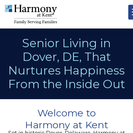
Senior Living in
Dover, DE, That
Nurtures Happiness
From the Inside Out
Welcome to
Harmony at Kent