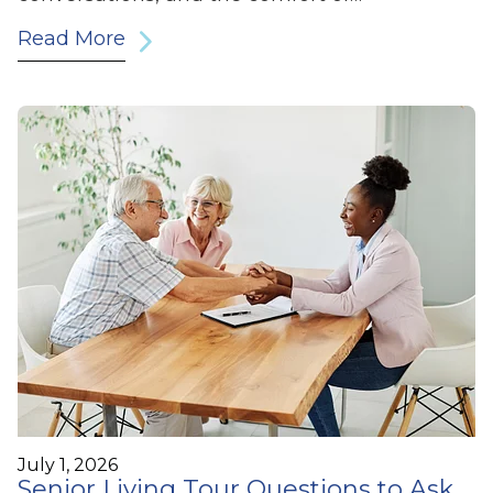
Read More
July 1, 2026
Senior Living Tour Questions to Ask