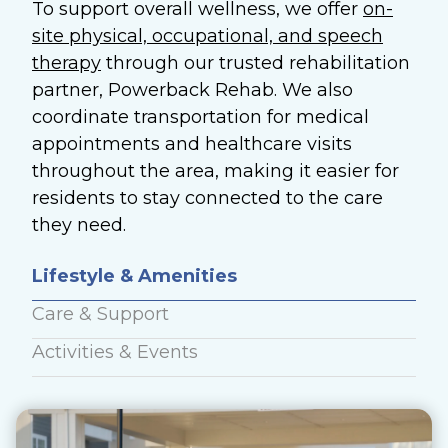
To support overall wellness, we offer
on-
site physical, occupational, and speech
therapy
through our trusted rehabilitation
partner, Powerback Rehab. We also
coordinate transportation for medical
appointments and healthcare visits
throughout the area, making it easier for
residents to stay connected to the care
they need.
Lifestyle & Amenities
Care & Support
Activities & Events