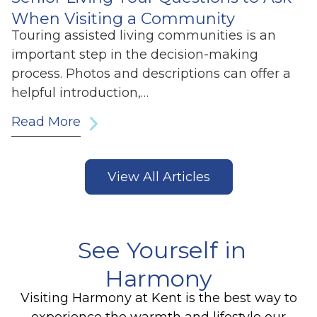
When Visiting a Community
Touring assisted living communities is an
important step in the decision-making
process. Photos and descriptions can offer a
helpful introduction,…
Read More
View All Articles
See Yourself in
Harmony
Visiting Harmony at Kent is the best way to