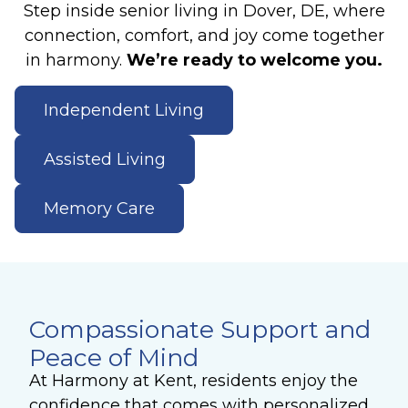
Step inside senior living in Dover, DE, where
connection, comfort, and joy come together
in harmony.
We’re ready to welcome you.
Independent Living
Assisted Living
Memory Care
Compassionate Support and
Peace of Mind
At Harmony at Kent, residents enjoy the
confidence that comes with personalized