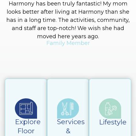
Harmony has been truly fantastic! My mom
looks better after living at Harmony than she
has in a long time. The activities, community,
and staff are top-notch! We wish she had
moved here years ago.
Family Member
Explore
Services
Lifestyle
Floor
&