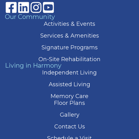
Our Community
Activities & Events
Services & Amenities
Signature Programs
On-Site Rehabilitation
Living in Harmony
Independent Living
Assisted Living
Memory Care
Floor Plans
Gallery
Contact Us
Schedule a Visit