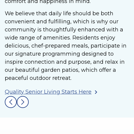
comfort and happiness in mind.
We believe that daily life should be both
convenient and fulfilling, which is why our
community is thoughtfully enhanced with a
wide range of amenities. Residents enjoy
delicious, chef-prepared meals, participate in
our signature programming designed to
inspire connection and purpose, and relax in
our beautiful garden patios, which offer a
peaceful outdoor retreat.
Quality Senior Living Starts Here