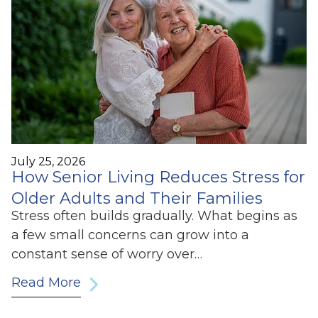
July 25, 2026
How Senior Living Reduces Stress for
Older Adults and Their Families
Stress often builds gradually. What begins as
a few small concerns can grow into a
constant sense of worry over…
Read More