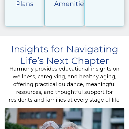
Plans
Amenities
Insights for Navigating
Life’s Next Chapter
Harmony provides educational insights on
wellness, caregiving, and healthy aging,
offering practical guidance, meaningful
resources, and thoughtful support for
residents and families at every stage of life.