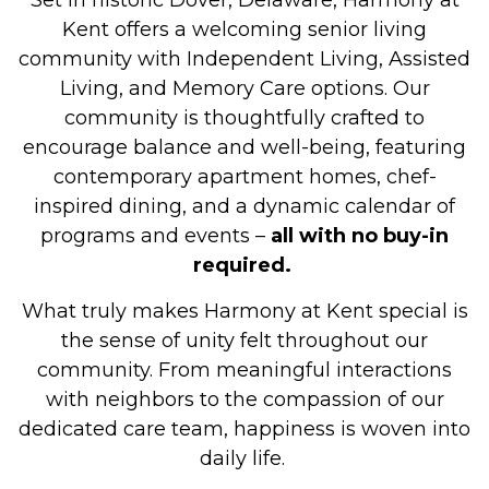
Set in historic Dover, Delaware, Harmony at
Kent offers a welcoming senior living
community with Independent Living, Assisted
Living, and Memory Care options. Our
community is thoughtfully crafted to
encourage balance and well-being, featuring
contemporary apartment homes, chef-
inspired dining, and a dynamic calendar of
programs and events –
all with no buy-in
required.
What truly makes Harmony at Kent special is
the sense of unity felt throughout our
community. From meaningful interactions
with neighbors to the compassion of our
dedicated care team, happiness is woven into
daily life.