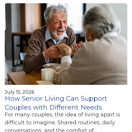
July 15, 2026
How Senior Living Can Support
Couples with Different Needs
For many couples, the idea of living apart is
difficult to imagine. Shared routines, daily
conversations, and the comfort of…