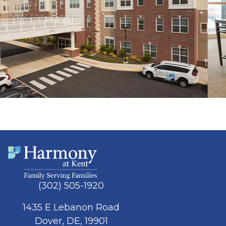
(302) 505-1920
1435 E Lebanon Road
Dover, DE, 19901