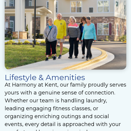
Lifestyle & Amenities
At Harmony at Kent, our family proudly serves
yours with a genuine sense of connection.
Whether our team is handling laundry,
leading engaging fitness classes, or
organizing enriching outings and social
events, every detail is approached with your