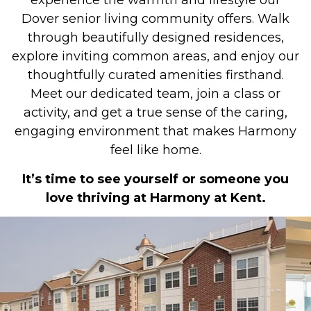
experience the warmth and lifestyle our
Dover senior living community offers. Walk
through beautifully designed residences,
explore inviting common areas, and enjoy our
thoughtfully curated amenities firsthand.
Meet our dedicated team, join a class or
activity, and get a true sense of the caring,
engaging environment that makes Harmony
feel like home.
It’s time to see yourself or someone you
love thriving at Harmony at Kent.