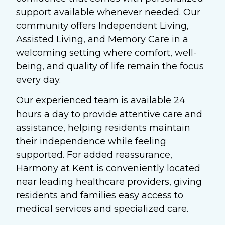
support available whenever needed. Our
community offers Independent Living,
Assisted Living, and Memory Care in a
welcoming setting where comfort, well-
being, and quality of life remain the focus
every day.
Our experienced team is available 24
hours a day to provide attentive care and
assistance, helping residents maintain
their independence while feeling
supported. For added reassurance,
Harmony at Kent is conveniently located
near leading healthcare providers, giving
residents and families easy access to
medical services and specialized care.