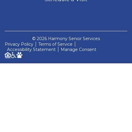
© 2026 Harmony Senior Services
Privacy Policy
Terms of Service
Accessibility Statement
Manage Consent