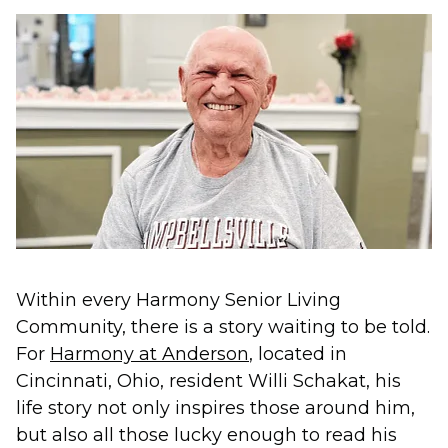
Within every Harmony Senior Living
Community, there is a story waiting to be told.
For
Harmony at Anderson
, located in
Cincinnati, Ohio, resident Willi Schakat, his
life story not only inspires those around him,
but also all those lucky enough to read his