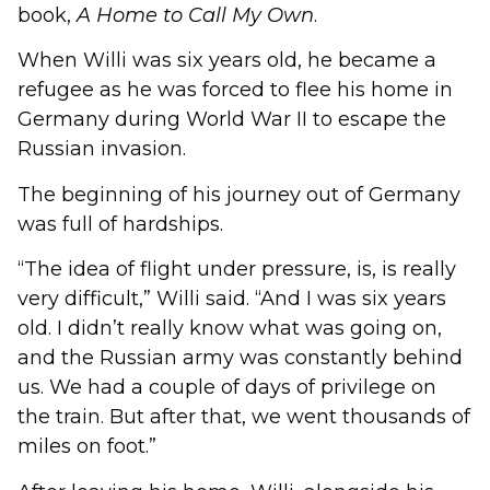
book,
A Home to Call My Own
.
When Willi was six years old, he became a
refugee as he was forced to flee his home in
Germany during World War II to escape the
Russian invasion.
The beginning of his journey out of Germany
was full of hardships.
“The idea of flight under pressure, is, is really
very difficult,” Willi said. “And I was six years
old. I didn’t really know what was going on,
and the Russian army was constantly behind
us. We had a couple of days of privilege on
the train. But after that, we went thousands of
miles on foot.”