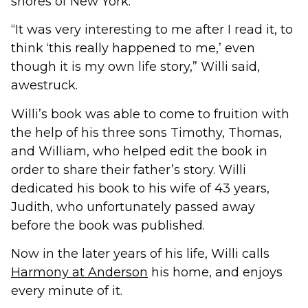
shores of New York.
“It was very interesting to me after I read it, to
think ‘this really happened to me,’ even
though it is my own life story,” Willi said,
awestruck.
Willi’s book was able to come to fruition with
the help of his three sons Timothy, Thomas,
and William, who helped edit the book in
order to share their father’s story. Willi
dedicated his book to his wife of 43 years,
Judith, who unfortunately passed away
before the book was published.
Now in the later years of his life, Willi calls
Harmony at Anderson
his home, and enjoys
every minute of it.