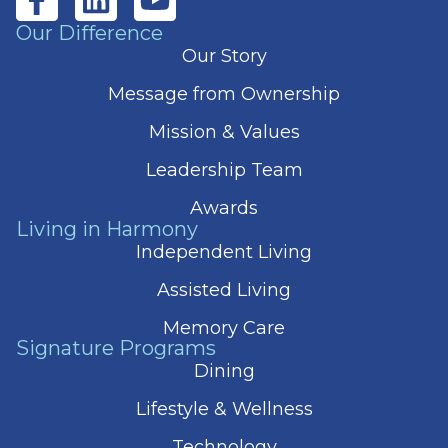
Our Difference
Our Story
Message from Ownership
Mission & Values
Leadership Team
Awards
Living in Harmony
Independent Living
Assisted Living
Memory Care
Signature Programs
Dining
Lifestyle & Wellness
Technology