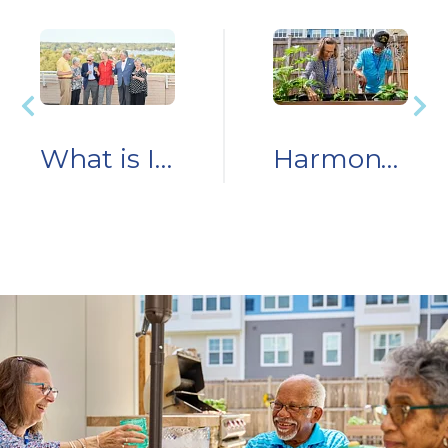
What is Independent Living?
Harmony Harvests: How Two Residents Grew Fun and Connection