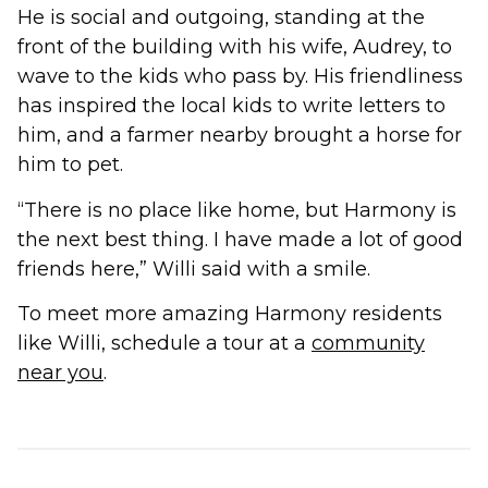
He is social and outgoing, standing at the
front of the building with his wife, Audrey, to
wave to the kids who pass by. His friendliness
has inspired the local kids to write letters to
him, and a farmer nearby brought a horse for
him to pet.
“There is no place like home, but Harmony is
the next best thing. I have made a lot of good
friends here,” Willi said with a smile.
To meet more amazing Harmony residents
like Willi, schedule a tour at a
community
near you
.