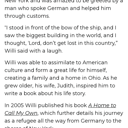
New York and was amazed to be greeted by a
man who spoke German and helped him
through customs.
“I stood in front of the bow of the ship, and I
saw the biggest building in the world, and I
thought, ‘Lord, don’t get lost in this country,”
Willi said with a laugh.
Willi was able to assimilate to American
culture and form a great life for himself,
creating a family and a home in Ohio. As he
grew older, his wife, Judith, inspired him to
write a book about his life story.
In 2005 Willi published his book
A Home to
Call My Own
, which further details his journey
as a refugee all the way from Germany to the