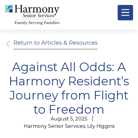
Return to Articles & Resources
Against All Odds: A
Harmony Resident’s
Journey from Flight
to Freedom
August 5, 2025
Harmony Senior Services, Lily Higgins