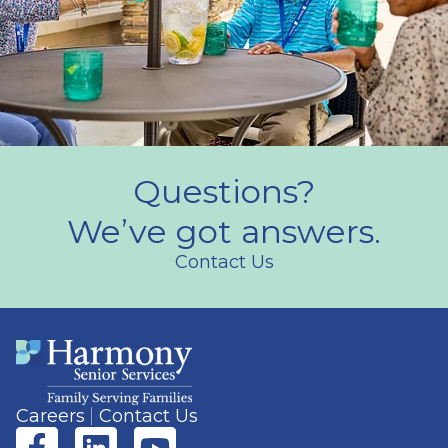
Questions?
We’ve got answers.
Contact Us
Careers
Contact Us