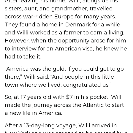
After leaving his home, Willi, alongside his
sisters, aunt, and grandmother, travelled
across war-ridden Europe for many years.
They found a home in Denmark for a while
and Willi worked as a farmer to earn a living.
However, when the opportunity arose for him
to interview for an American visa, he knew he
had to take it.
“America was the gold, if you could get to go
there,” Willi said. “And people in this little
town where we lived, congratulated us.”
So, at 17 years old with $7 in his pocket, Willi
made the journey across the Atlantic to start
a new life in America.
After a 13-day-long voyage, Willi arrived in